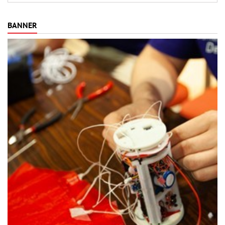
BANNER