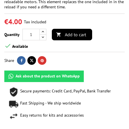
reloadable motors. This element replaces the one included in in the
reload if you need a different time.
€4.00
Tax included
Add to cart
Quantity


Available
Share
Ask about the product on WhatsApp
Secure payments: Credit Card, PayPal, Bank Transfer
Fast Shipping - We ship worldwide
Easy returns for kits and accessories