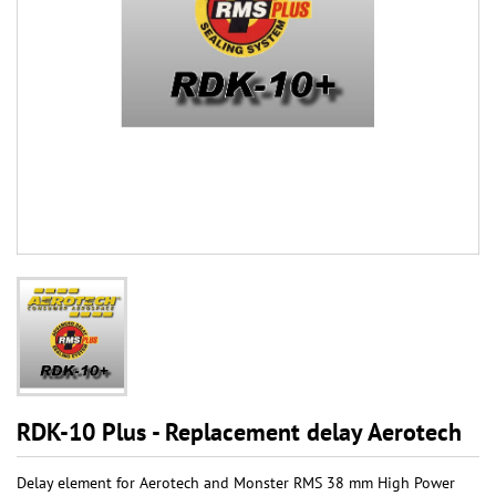
RDK-10 Plus - Replacement delay Aerotech
Delay element for Aerotech and Monster RMS 38 mm High Power