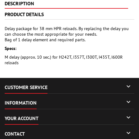
DESCRIPTION
PRODUCT DETAILS
Delay package for 38 mm HPR reloads. By replacing the delay you
can choose the most appropriate for your needs.
Bag of 1 delay element and required parts.
Specs:
M delay (approx. 10 sec.) for H242T, I357T, I300T, I435T, I600R
reloads

CUSTOMER SERVICE

INFORMATION

YOUR ACCOUNT

CONTACT