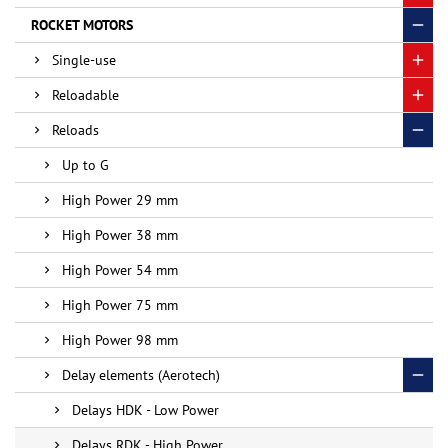
ROCKET MOTORS
Single-use
Reloadable
Reloads
Up to G
High Power 29 mm
High Power 38 mm
High Power 54 mm
High Power 75 mm
High Power 98 mm
Delay elements (Aerotech)
Delays HDK - Low Power
Delays RDK - High Power