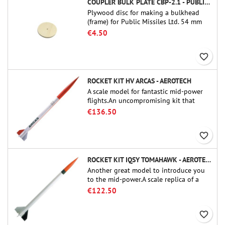
COUPLER BULK PLATE CBP-2.1 - PUBLIC MISSILES LTD.
Plywood disc for making a bulkhead
(frame) for Public Missiles Ltd. 54 mm
tube couplers (PT-2.1 or QT-2.1)
€4.50
favorite_border
ROCKET KIT HV ARCAS - AEROTECH
A scale model for fantastic mid-power
flights.An uncompromising kit that
allows you to build a replica of one of
€136.50
the most famous sounding-rocket ever.
favorite_border
ROCKET KIT IQSY TOMAHAWK - AEROTECH
Another great model to introduce you
to the mid-power.A scale replica of a
famous sounding rocket, small in size
€122.50
and peefect to move to higher-level kits.
favorite_border