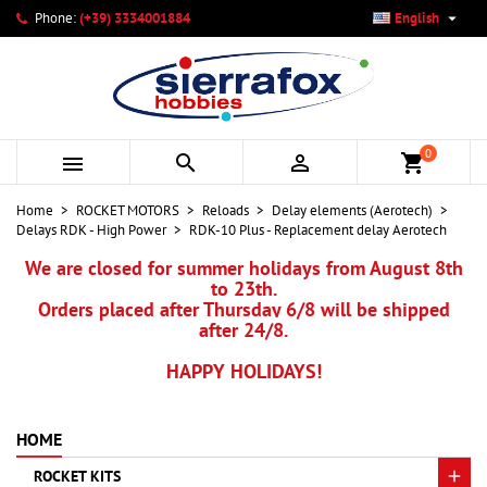

Phone:
(+39) 3334001884
English
×
×
×
My wishlists
Create wishlist
Sign in
add_circle_outline
Create new list
You need to be logged in to save products in your wishlist.
Wishlist name
0



shopping_cart
Cancel
Sign in
Home
ROCKET MOTORS
Reloads
Delay elements (Aerotech)
Cancel
Create wishlist
Delays RDK - High Power
RDK-10 Plus - Replacement delay Aerotech
We are closed for summer holidays from August 8th
to 23th.
Orders placed after Thursday 6/8 will be shipped
after 24/8.
HAPPY HOLIDAYS!
HOME
ROCKET KITS