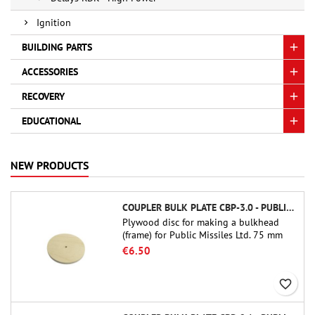
Ignition
BUILDING PARTS
ACCESSORIES
RECOVERY
EDUCATIONAL
NEW PRODUCTS
COUPLER BULK PLATE CBP-3.0 - PUBLIC MISSILES LTD.
Plywood disc for making a bulkhead
(frame) for Public Missiles Ltd. 75 mm
tube couplers (PT-3.0 or QT-3.0)
€6.50
favorite_border