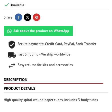

Available
Share
Ask about the product on WhatsApp
Secure payments: Credit Card, PayPal, Bank Transfer
Fast Shipping - We ship worldwide
Easy returns for kits and accessories
DESCRIPTION
PRODUCT DETAILS
High quality spiral wound paper tubes. Includes 3 body tubes