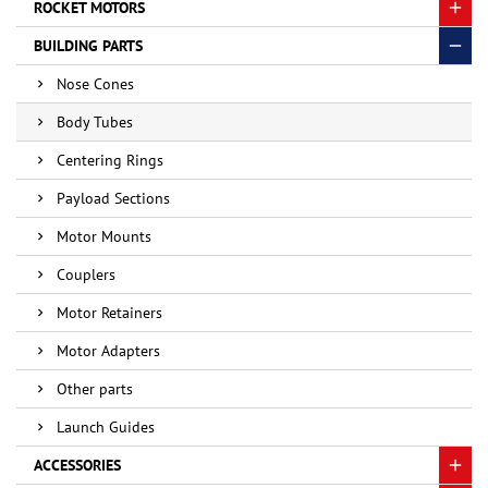
ROCKET MOTORS
BUILDING PARTS
Nose Cones
Body Tubes
Centering Rings
Payload Sections
Motor Mounts
Couplers
Motor Retainers
Motor Adapters
Other parts
Launch Guides
ACCESSORIES