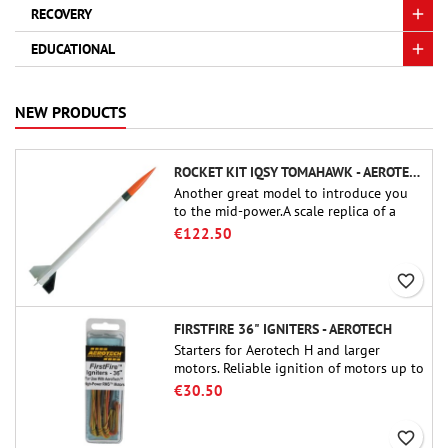
RECOVERY
EDUCATIONAL
NEW PRODUCTS
ROCKET KIT IQSY TOMAHAWK - AEROTECH
Another great model to introduce you
to the mid-power.A scale replica of a
famous sounding rocket, small in size
€122.50
and peefect to move to higher-level kits.
favorite_border
FIRSTFIRE 36" IGNITERS - AEROTECH
Starters for Aerotech H and larger
motors. Reliable ignition of motors up to
91 cm of length.
€30.50
favorite_border