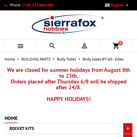

Phone:
(+39) 3334001884
English
×
×
×
My wishlists
Create wishlist
Sign in
add_circle_outline
Create new list
You need to be logged in to save products in your wishlist.
Wishlist name
0



shopping_cart
Cancel
Sign in
Home
BUILDING PARTS
Body Tubes
Body tubes BT-60 - Estes
Cancel
Create wishlist
We are closed for summer holidays from August 8th
to 23th.
Orders placed after Thursday 6/8 will be shipped
after 24/8.
HAPPY HOLIDAYS!
HOME
ROCKET KITS