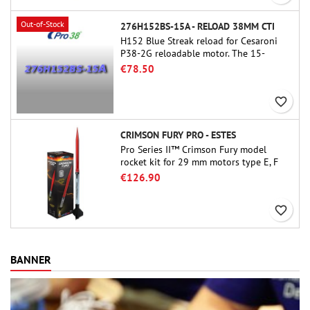
Out-of-Stock
276H152BS-15A - RELOAD 38MM CTI
H152 Blue Streak reload for Cesaroni
P38-2G reloadable motor. The 15-
second delay is adjustable via the
€78.50
ProDAT 38 tool
favorite_border
CRIMSON FURY PRO - ESTES
Pro Series II™ Crimson Fury model
rocket kit for 29 mm motors type E, F
and also G. Designed for advanced
€126.90
rocketeers, Crimson Fury delivers
thrilling launches, smooth recoveries,
favorite_border
and a build experience that feels as
refined as the flights themselves.
BANNER