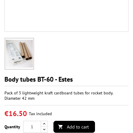
Body tubes BT-60 - Estes
Pack of 3 lightweight kraft cardboard tubes for rocket body.
Diameter 42 mm
€16.50
Tax included
Add to cart
Quantity
