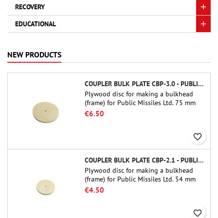
RECOVERY
EDUCATIONAL
NEW PRODUCTS
COUPLER BULK PLATE CBP-3.0 - PUBLIC MISSILES LTD.
Plywood disc for making a bulkhead
(frame) for Public Missiles Ltd. 75 mm
tube couplers (PT-3.0 or QT-3.0)
€6.50
favorite_border
COUPLER BULK PLATE CBP-2.1 - PUBLIC MISSILES LTD.
Plywood disc for making a bulkhead
(frame) for Public Missiles Ltd. 54 mm
tube couplers (PT-2.1 or QT-2.1)
€4.50
favorite_border