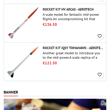
ROCKET KIT HV ARCAS - AEROTECH
A scale model for fantastic mid-power
flights.An uncompromising kit that
allows you to build a replica of one of
€136.50
the most famous sounding-rocket ever.
favorite_border
ROCKET KIT IQSY TOMAHAWK - AEROTECH
Another great model to introduce you
to the mid-power.A scale replica of a
famous sounding rocket, small in size
€122.50
and peefect to move to higher-level kits.
favorite_border
BANNER