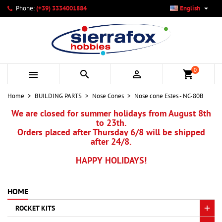

Phone:
(+39) 3334001884
English
×
×
×
My wishlists
Create wishlist
Sign in
add_circle_outline
Create new list
You need to be logged in to save products in your wishlist.
Wishlist name
0



shopping_cart
Cancel
Sign in
Home
BUILDING PARTS
Nose Cones
Nose cone Estes - NC-80B
Cancel
Create wishlist
We are closed for summer holidays from August 8th
to 23th.
Orders placed after Thursday 6/8 will be shipped
after 24/8.
HAPPY HOLIDAYS!
HOME
ROCKET KITS