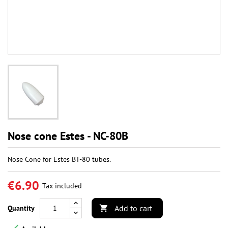
Nose cone Estes - NC-80B
Nose Cone for Estes BT-80 tubes.
€6.90
Tax included
Add to cart
Quantity
