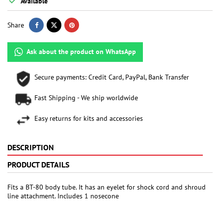

Available
Share
Ask about the product on WhatsApp
Secure payments: Credit Card, PayPal, Bank Transfer
Fast Shipping - We ship worldwide
Easy returns for kits and accessories
DESCRIPTION
PRODUCT DETAILS
Fits a BT-80 body tube. It has an eyelet for shock cord and shroud
line attachment. Includes 1 nosecone