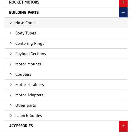
ROCKET MOTORS
BUILDING PARTS
Nose Cones
Body Tubes
Centering Rings
Payload Sections
Motor Mounts
Couplers
Motor Retainers
Motor Adapters
Other parts
Launch Guides
ACCESSORIES