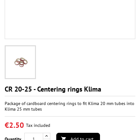
CR 20-25 - Centering rings Klima
Package of cardboard centering rings to fit Klima 20 mm tubes into
Klima 25 mm tubes
€2.50
Tax included
Add to cart
Quantity
