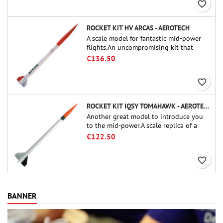
favorite_border
ROCKET KIT HV ARCAS - AEROTECH
A scale model for fantastic mid-power
flights.An uncompromising kit that
allows you to build a replica of one of
€136.50
the most famous sounding-rocket ever.
favorite_border
ROCKET KIT IQSY TOMAHAWK - AEROTECH
Another great model to introduce you
to the mid-power.A scale replica of a
famous sounding rocket, small in size
€122.50
and peefect to move to higher-level kits.
favorite_border
BANNER