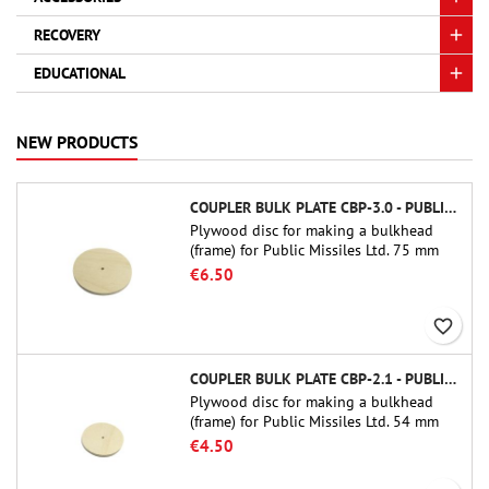
RECOVERY
EDUCATIONAL
NEW PRODUCTS
COUPLER BULK PLATE CBP-3.0 - PUBLIC MISSILES LTD.
Plywood disc for making a bulkhead
(frame) for Public Missiles Ltd. 75 mm
tube couplers (PT-3.0 or QT-3.0)
€6.50
favorite_border
COUPLER BULK PLATE CBP-2.1 - PUBLIC MISSILES LTD.
Plywood disc for making a bulkhead
(frame) for Public Missiles Ltd. 54 mm
tube couplers (PT-2.1 or QT-2.1)
€4.50