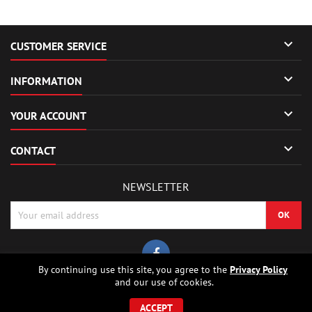

CUSTOMER SERVICE

INFORMATION

YOUR ACCOUNT

CONTACT
NEWSLETTER
By continuing use this site, you agree to the
Privacy Policy
and our use of cookies.
© Copyright 2026 Sierrafox Hobbies - Model rocket shop, high power
rocketry, rocket motors, rocket electronics and building parts.. All Rights
ACCEPT