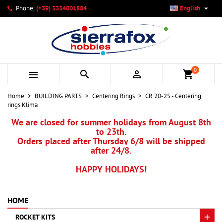

Phone:
(+39) 3334001884
English
×
×
×
My wishlists
Create wishlist
Sign in
add_circle_outline
Create new list
You need to be logged in to save products in your wishlist.
Wishlist name
0



shopping_cart
Cancel
Sign in
Home
BUILDING PARTS
Centering Rings
CR 20-25 - Centering
Cancel
Create wishlist
rings Klima
We are closed for summer holidays from August 8th
to 23th.
Orders placed after Thursday 6/8 will be shipped
after 24/8.
HAPPY HOLIDAYS!
HOME
ROCKET KITS