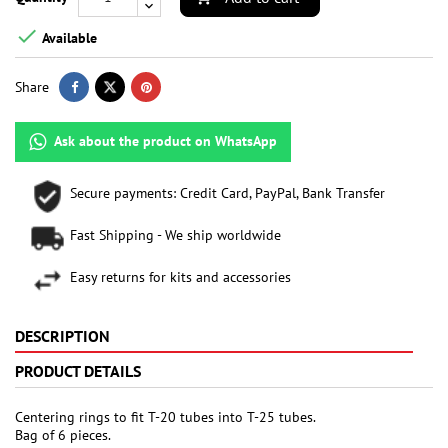

Available
Share
Ask about the product on WhatsApp
Secure payments: Credit Card, PayPal, Bank Transfer
Fast Shipping - We ship worldwide
Easy returns for kits and accessories
DESCRIPTION
PRODUCT DETAILS
Centering rings to fit T-20 tubes into T-25 tubes.
Bag of 6 pieces.