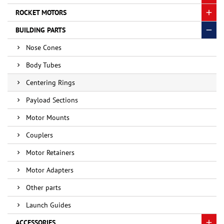
ROCKET MOTORS
BUILDING PARTS
Nose Cones
Body Tubes
Centering Rings
Payload Sections
Motor Mounts
Couplers
Motor Retainers
Motor Adapters
Other parts
Launch Guides
ACCESSORIES