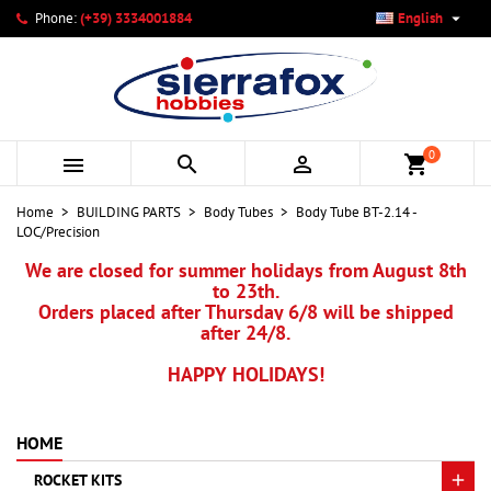

Phone:
(+39) 3334001884
English
×
×
×
My wishlists
Create wishlist
Sign in
add_circle_outline
Create new list
You need to be logged in to save products in your wishlist.
Wishlist name
0



shopping_cart
Cancel
Sign in
Home
BUILDING PARTS
Body Tubes
Body Tube BT-2.14 -
Cancel
Create wishlist
LOC/Precision
We are closed for summer holidays from August 8th
to 23th.
Orders placed after Thursday 6/8 will be shipped
after 24/8.
HAPPY HOLIDAYS!
HOME
ROCKET KITS