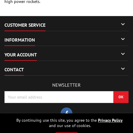
high power rockets.

CUSTOMER SERVICE

INFORMATION

YOUR ACCOUNT

CONTACT
NEWSLETTER
By continuing use this site, you agree to the
Privacy Policy
and our use of cookies.
© Copyright 2026 Sierrafox Hobbies - Model rocket shop, high power