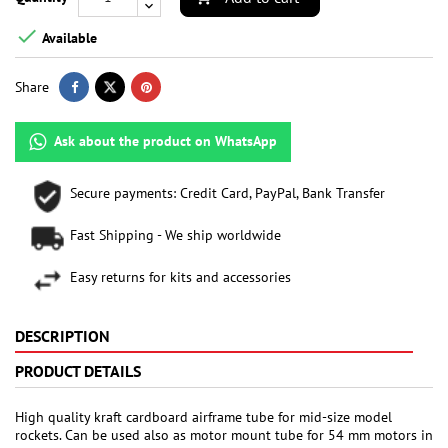

Available
Share
Ask about the product on WhatsApp
Secure payments: Credit Card, PayPal, Bank Transfer
Fast Shipping - We ship worldwide
Easy returns for kits and accessories
DESCRIPTION
PRODUCT DETAILS
High quality kraft cardboard airframe tube for mid-size model
rockets. Can be used also as motor mount tube for 54 mm motors in