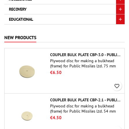
RECOVERY
EDUCATIONAL
NEW PRODUCTS
COUPLER BULK PLATE CBP-3.0 - PUBLIC MISSILES LTD.
Plywood disc for making a bulkhead
(frame) for Public Missiles Ltd. 75 mm
tube couplers (PT-3.0 or QT-3.0)
€6.50
favorite_border
COUPLER BULK PLATE CBP-2.1 - PUBLIC MISSILES LTD.
Plywood disc for making a bulkhead
(frame) for Public Missiles Ltd. 54 mm
tube couplers (PT-2.1 or QT-2.1)
€4.50