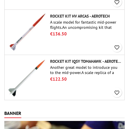
favorite_border
ROCKET KIT HV ARCAS - AEROTECH
A scale model for fantastic mid-power
flights.An uncompromising kit that
allows you to build a replica of one of
€136.50
the most famous sounding-rocket ever.
favorite_border
ROCKET KIT IQSY TOMAHAWK - AEROTECH
Another great model to introduce you
to the mid-power.A scale replica of a
famous sounding rocket, small in size
€122.50
and peefect to move to higher-level kits.
favorite_border
BANNER