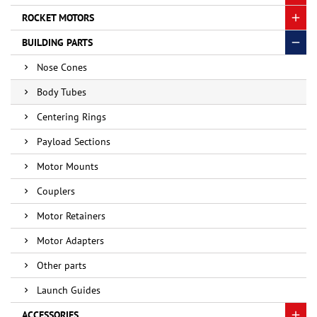
ROCKET MOTORS
BUILDING PARTS
Nose Cones
Body Tubes
Centering Rings
Payload Sections
Motor Mounts
Couplers
Motor Retainers
Motor Adapters
Other parts
Launch Guides
ACCESSORIES