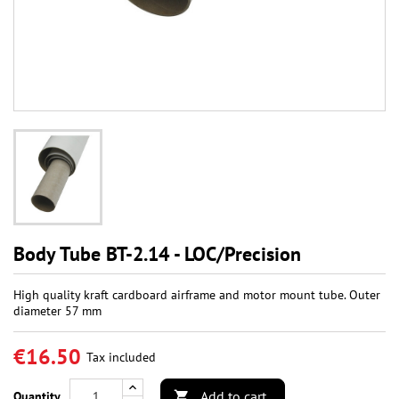
Body Tube BT-2.14 - LOC/Precision
High quality kraft cardboard airframe and motor mount tube. Outer
diameter 57 mm
€16.50
Tax included
Add to cart
Quantity
