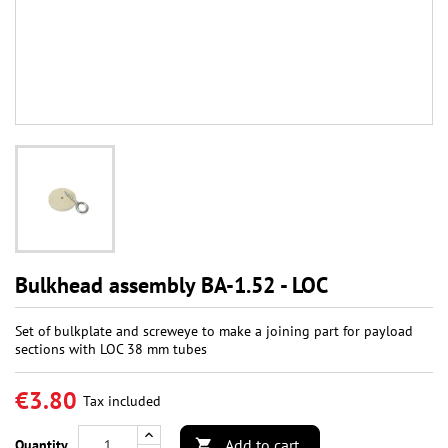
Bulkhead assembly BA-1.52 - LOC
Set of bulkplate and screweye to make a joining part for payload
sections with LOC 38 mm tubes
€3.80
Tax included
Add to cart
Quantity
