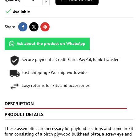

Available
Share
Ask about the product on WhatsApp
Secure payments: Credit Card, PayPal, Bank Transfer
Fast Shipping - We ship worldwide
Easy returns for kits and accessories
DESCRIPTION
PRODUCT DETAILS
These assemblies are necessary for payload sections and come in kit
form consisting of a birch plywood bulkhead plate, a screw eye and