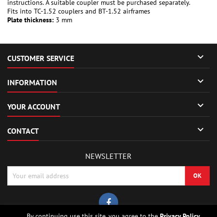
instructions. A suitable coupler must be purchased separately.
Fits into TC-1.52 couplers and BT-1.52 airframes
Plate thickness:
3 mm

CUSTOMER SERVICE

INFORMATION

YOUR ACCOUNT

CONTACT
NEWSLETTER
By continuing use this site, you agree to the
Privacy Policy