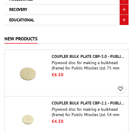
RECOVERY
EDUCATIONAL
NEW PRODUCTS
COUPLER BULK PLATE CBP-3.0 - PUBLIC MISSILES LTD.
Plywood disc for making a bulkhead
(frame) for Public Missiles Ltd. 75 mm
tube couplers (PT-3.0 or QT-3.0)
€6.50
favorite_border
COUPLER BULK PLATE CBP-2.1 - PUBLIC MISSILES LTD.
Plywood disc for making a bulkhead
(frame) for Public Missiles Ltd. 54 mm
tube couplers (PT-2.1 or QT-2.1)
€4.50