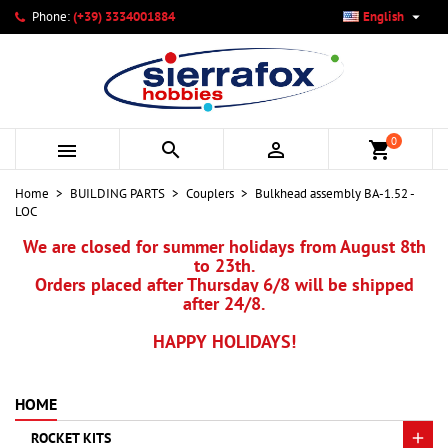

Phone:
(+39) 3334001884
English
×
×
×
My wishlists
Create wishlist
Sign in
add_circle_outline
Create new list
You need to be logged in to save products in your wishlist.
Wishlist name
0



shopping_cart
Cancel
Sign in
Home
BUILDING PARTS
Couplers
Bulkhead assembly BA-1.52 -
Cancel
Create wishlist
LOC
We are closed for summer holidays from August 8th
to 23th.
Orders placed after Thursday 6/8 will be shipped
after 24/8.
HAPPY HOLIDAYS!
HOME
ROCKET KITS