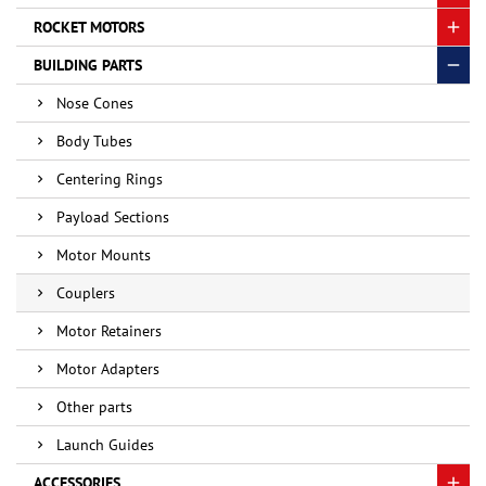
ROCKET MOTORS
BUILDING PARTS
Nose Cones
Body Tubes
Centering Rings
Payload Sections
Motor Mounts
Couplers
Motor Retainers
Motor Adapters
Other parts
Launch Guides
ACCESSORIES