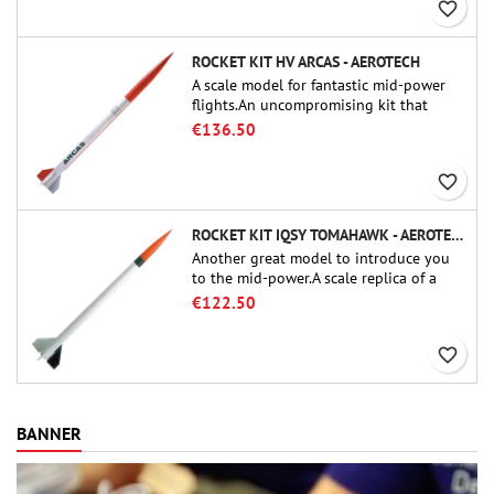
favorite_border
ROCKET KIT HV ARCAS - AEROTECH
A scale model for fantastic mid-power
flights.An uncompromising kit that
allows you to build a replica of one of
€136.50
the most famous sounding-rocket ever.
favorite_border
ROCKET KIT IQSY TOMAHAWK - AEROTECH
Another great model to introduce you
to the mid-power.A scale replica of a
famous sounding rocket, small in size
€122.50
and peefect to move to higher-level kits.
favorite_border
BANNER