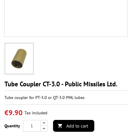
Tube Coupler CT-3.0 - Public Missiles Ltd.
Tube coupler for PT-3.0 or QT-3.0 PML tubes
€9.90
Tax included
Add to cart
Quantity
