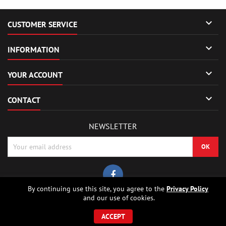

CUSTOMER SERVICE

INFORMATION

YOUR ACCOUNT

CONTACT
NEWSLETTER
By continuing use this site, you agree to the
Privacy Policy
and our use of cookies.
© Copyright 2026 Sierrafox Hobbies - Model rocket shop, high power
rocketry, rocket motors, rocket electronics and building parts.. All Rights
ACCEPT
Reserved.