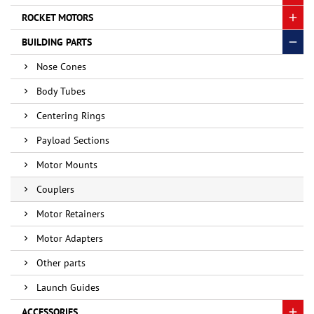
ROCKET MOTORS
BUILDING PARTS
Nose Cones
Body Tubes
Centering Rings
Payload Sections
Motor Mounts
Couplers
Motor Retainers
Motor Adapters
Other parts
Launch Guides
ACCESSORIES