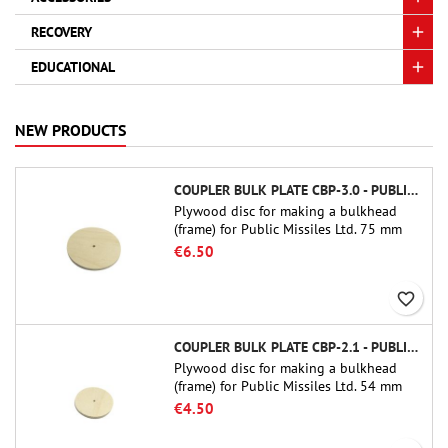
RECOVERY
EDUCATIONAL
NEW PRODUCTS
COUPLER BULK PLATE CBP-3.0 - PUBLIC MISSILES LTD.
Plywood disc for making a bulkhead
(frame) for Public Missiles Ltd. 75 mm
tube couplers (PT-3.0 or QT-3.0)
€6.50
favorite_border
COUPLER BULK PLATE CBP-2.1 - PUBLIC MISSILES LTD.
Plywood disc for making a bulkhead
(frame) for Public Missiles Ltd. 54 mm
tube couplers (PT-2.1 or QT-2.1)
€4.50