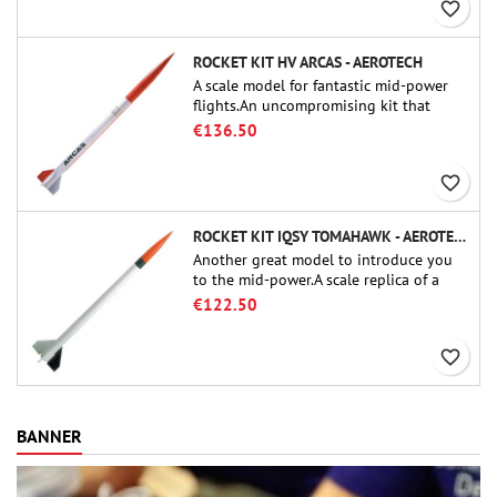
favorite_border
ROCKET KIT HV ARCAS - AEROTECH
A scale model for fantastic mid-power
flights.An uncompromising kit that
allows you to build a replica of one of
€136.50
the most famous sounding-rocket ever.
favorite_border
ROCKET KIT IQSY TOMAHAWK - AEROTECH
Another great model to introduce you
to the mid-power.A scale replica of a
famous sounding rocket, small in size
€122.50
and peefect to move to higher-level kits.
favorite_border
BANNER