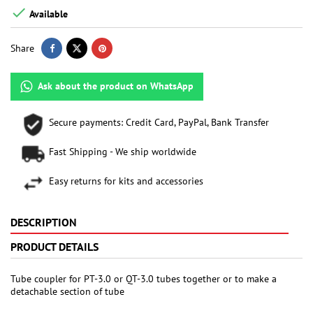

Available
Share
Ask about the product on WhatsApp
Secure payments: Credit Card, PayPal, Bank Transfer
Fast Shipping - We ship worldwide
Easy returns for kits and accessories
DESCRIPTION
PRODUCT DETAILS
Tube coupler for PT-3.0 or QT-3.0 tubes together or to make a
detachable section of tube