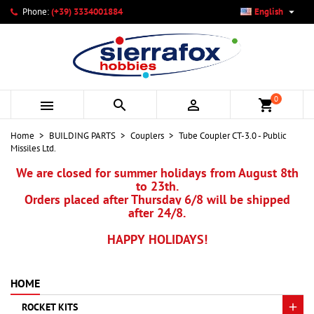

Phone:
(+39) 3334001884
English
×
×
×
My wishlists
Create wishlist
Sign in
add_circle_outline
Create new list
You need to be logged in to save products in your wishlist.
Wishlist name
0



shopping_cart
Cancel
Sign in
Home
BUILDING PARTS
Couplers
Tube Coupler CT-3.0 - Public
Cancel
Create wishlist
Missiles Ltd.
We are closed for summer holidays from August 8th
to 23th.
Orders placed after Thursday 6/8 will be shipped
after 24/8.
HAPPY HOLIDAYS!
HOME
ROCKET KITS