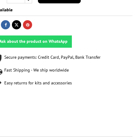
ailable
Ask about the product on WhatsApp
Secure payments: Credit Card, PayPal, Bank Transfer
Fast Shipping - We ship worldwide
Easy returns for kits and accessories