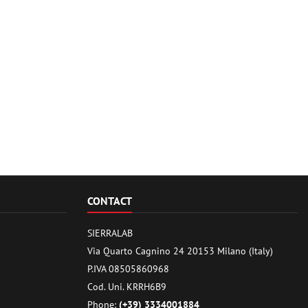
CONTACT
SIERRALAB
Via Quarto Cagnino 24 20153 Milano (Italy)
P.IVA 08505860968
Cod. Uni. KRRH6B9
Phone:
(+39) 3334001884