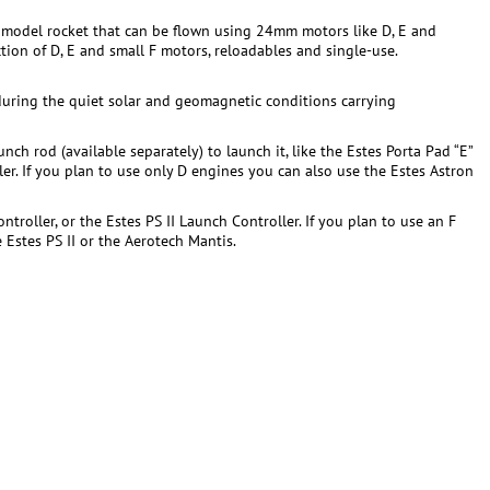
ing model rocket that can be flown using 24mm motors like D, E and
tion of D, E and small F motors, reloadables and single-use.
during the quiet solar and geomagnetic conditions carrying
nch rod (available separately) to launch it, like the Estes Porta Pad “E”
ller. If you plan to use only D engines you can also use the Estes Astron
roller, or the Estes PS II Launch Controller. If you plan to use an F
Estes PS II or the Aerotech Mantis.