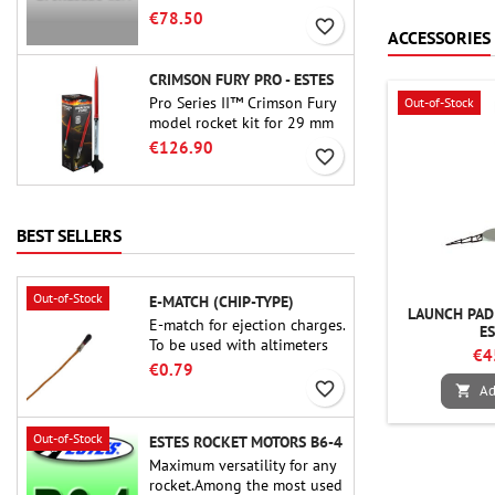
motor. The 15-second delay
€78.50
favorite_border
is adjustable via the ProDAT
ACCESSORIES
38 tool
CRIMSON FURY PRO - ESTES
Pro Series II™ Crimson Fury
Out-of-Stock
model rocket kit for 29 mm
motors type E, F and also G.
€126.90
favorite_border
Designed for advanced
rocketeers, Crimson Fury
delivers thrilling launches,
smooth recoveries, and a
BEST SELLERS
build experience that feels
as refined as the flights
themselves.
Out-of-Stock
E-MATCH (CHIP-TYPE)
LAUNCH PAD 
E-match for ejection charges.
E
To be used with altimeters
€4
or other electronic devices.
€0.79
favorite_border
Ad

Out-of-Stock
ESTES ROCKET MOTORS B6-4
Maximum versatility for any
rocket.Among the most used