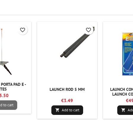
favorite_border
favorite_border
PORTA PAD E -
STES
LAUNCH ROD 5 MM
LAUNCH CON
LAUNCH CO
5.50
€3.49
€49
d to cart
Add to cart
Add

