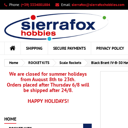
Phone:
(+39) 3334001884
Email:
sierrafox@sierrafoxhobbies.com
My
Cr
Si
add_circle_outline
You
Wis
SHIPPING
SECURE PAYMENTS
PRIVACY POLICY
Home
ROCKET KITS
Scale Rockets
Black Brant IV-B-30 Ha
We are closed for summer holidays
from August 8th to 23th.
Orders placed after Thursday 6/8 will
be shipped after 24/8.
HAPPY HOLIDAYS!
HOME