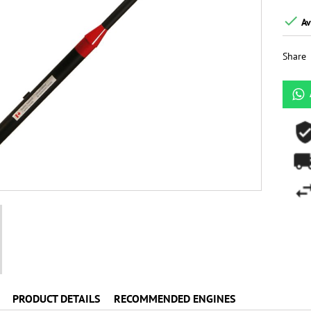

Av
Share
PRODUCT DETAILS
RECOMMENDED ENGINES