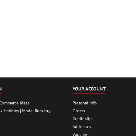
N
YOUR ACCOUNT
 Commerce Ideas
Personal info
ox Hobbies | Model Rocketry
Orders
Credit slips
Addresses
Vouchers