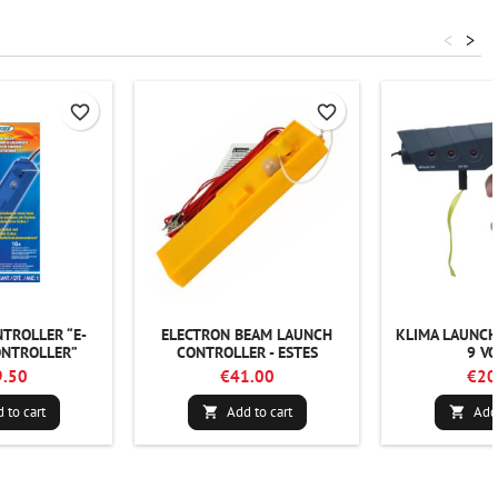
<
>
favorite_border
favorite_border
TROLLER “E-
ELECTRON BEAM LAUNCH
KLIMA LAUNCH
NTROLLER”
CONTROLLER - ESTES
9 VO
.50
€41.00
€20
 to cart
Add to cart
Add 

