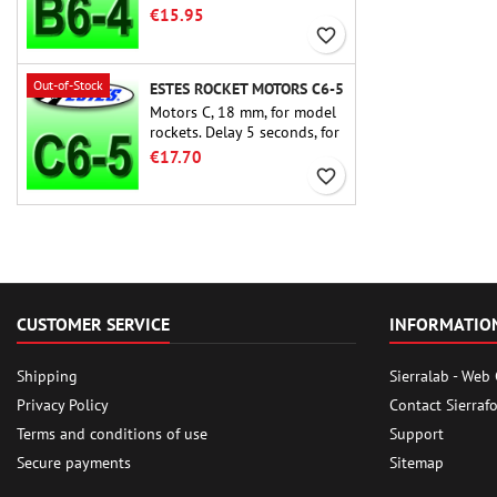
rocket motors ever, the Estes
€15.95
B6-4 is the motor suitable
favorite_border
for the largest majority of
Estes and similar rockets.
Out-of-Stock
ESTES ROCKET MOTORS C6-5
Motors C, 18 mm, for model
rockets. Delay 5 seconds, for
single-stage rockets.
€17.70
favorite_border
CUSTOMER SERVICE
INFORMATIO
Shipping
Sierralab - Web
Privacy Policy
Contact Sierraf
Terms and conditions of use
Support
Secure payments
Sitemap