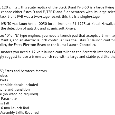
 120 cm tall, this scale replica of the Black Brant IV-B-30 is a large fly
 choose either Estes D and E, TSP D and E or Aerotech with its large selec
lack Brant IV-B was a two-stage rocket, this kit is a single-stage.
 IVB-30 was launched at 0030 local time June 21 1973, at Kauai Hawaii, 
the detection of galactic and cosmic soft X-rays.
ses “D” or “E” type engines, you need a launch pad that accepts a 5 mm lau
Mantis, and an electric launch controller like the Estes “E” launch contro
oller, the Estes Electron Beam or the Klima Launch Controller.
motors you need a 12 volt launch controller as the Aerotech Interlock Cont
ly suggest to use a 6 mm launch rod with a large and stable pad like the 
TSP, Estes and Aerotech Motors
tubes
Parts
er-slide decals included
cone and transition
le (no wadding required)
c Parachute
m Tall
r 6 mm Launch Rod
 Assembly Skills Required