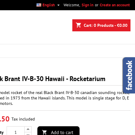

English
Welcome,
Sign in
or
Create an account
×
×
×
shopping_cart
Cart:
0
Products - €0.00
n
t
k Brant IV-B-30 Hawaii - Rocketarium
model rocket of the real Black Brant IV-B-30 canadian sounding rocket,
ed in 1973 from the Hawaii islands. This model is single stage for D, E
motors.
.50
Tax included
Add to cart
ty
