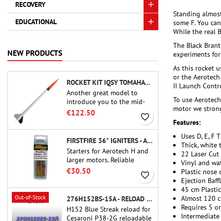
RECOVERY
Standing almost
EDUCATIONAL
some F. You can
While the real B
The Black Brant
NEW PRODUCTS
experiments for 
As this rocket u
or the Aerotech 
ROCKET KIT IQSY TOMAHAWK - AEROTECH
II Launch Contr
Another great model to
To use Aerotech 
introduce you to the mid-
motor we strong
power.A scale replica of a
€122.50
favorite_border
famous sounding rocket,
Features:
small in size and peefect to
Uses D, E, F 
move to higher-level kits.
FIRSTFIRE 36" IGNITERS - AEROTECH
Thick, white 
Starters for Aerotech H and
22 Laser Cut 
larger motors. Reliable
Vinyl and wat
ignition of motors up to 91
€30.50
Plastic nose 
favorite_border
cm of length.
Ejection Baff
45 cm Plasti
Out-of-Stock
Almost 120 c
276H152BS-15A - RELOAD 38MM CTI
Requires 5 o
H152 Blue Streak reload for
Intermediate
Cesaroni P38-2G reloadable