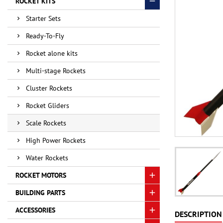
ROCKET KITS
Starter Sets
Ready-To-Fly
Rocket alone kits
Multi-stage Rockets
Cluster Rockets
Rocket Gliders
Scale Rockets
High Power Rockets
Water Rockets
ROCKET MOTORS
BUILDING PARTS
ACCESSORIES
DESCRIPTION