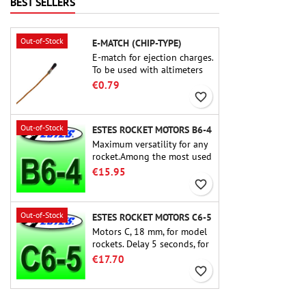
BEST SELLERS
build experience that feels
as refined as the flights
themselves.
Out-of-Stock
E-MATCH (CHIP-TYPE)
E-match for ejection charges.
To be used with altimeters
or other electronic devices.
€0.79
favorite_border
Out-of-Stock
ESTES ROCKET MOTORS B6-4
Maximum versatility for any
rocket.Among the most used
rocket motors ever, the Estes
€15.95
B6-4 is the motor suitable
favorite_border
for the largest majority of
Estes and similar rockets.
Out-of-Stock
ESTES ROCKET MOTORS C6-5
Motors C, 18 mm, for model
rockets. Delay 5 seconds, for
single-stage rockets.
€17.70
favorite_border