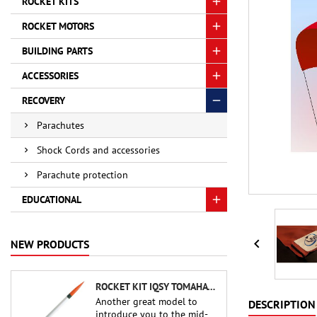
ROCKET KITS
ROCKET MOTORS
BUILDING PARTS
ACCESSORIES
RECOVERY
Parachutes
Shock Cords and accessories
Parachute protection
EDUCATIONAL

NEW PRODUCTS
ROCKET KIT IQSY TOMAHAWK - AEROTECH
Another great model to
DESCRIPTION
introduce you to the mid-