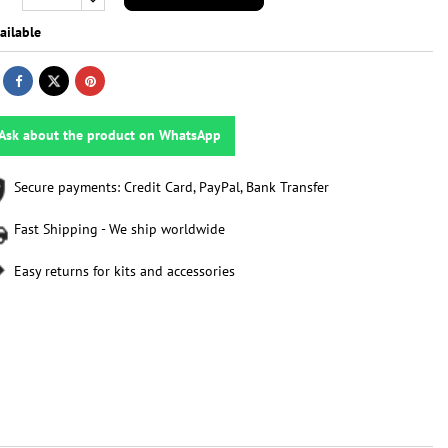
ailable
Ask about the product on WhatsApp
Secure payments: Credit Card, PayPal, Bank Transfer
Fast Shipping - We ship worldwide
Easy returns for kits and accessories