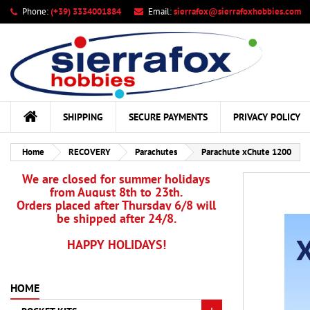
Phone:
(+39) 3334001884
Email:
sierrafox@sierrafoxhobbies.com
My
Cr
Si
add_circle_outline
You
Wis
SHIPPING
SECURE PAYMENTS
PRIVACY POLICY
Home
RECOVERY
Parachutes
Parachute xChute 1200
We are closed for summer holidays
from August 8th to 23th.
Orders placed after Thursday 6/8 will
be shipped after 24/8.
HAPPY HOLIDAYS!
HOME