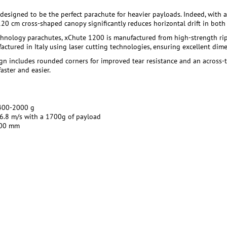
designed to be the perfect parachute for heavier payloads. Indeed, with
 120 cm cross-shaped canopy significantly reduces horizontal drift in bot
chnology parachutes, xChute 1200 is manufactured from high-strength rips
actured in Italy using laser cutting technologies, ensuring excellent di
sign includes rounded corners for improved tear resistance and an across
aster and easier.
00-2000 g
6.8 m/s with a 1700g of payload
00 mm