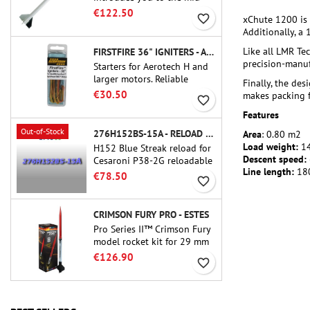
power.A scale replica of a
€122.50
favorite_border
xChute 1200 is 
famous sounding rocket,
Additionally, a
small in size and peefect to
move to higher-level kits.
Like all LMR Te
FIRSTFIRE 36" IGNITERS - AEROTECH
precision-manuf
Starters for Aerotech H and
larger motors. Reliable
Finally, the de
ignition of motors up to 91
€30.50
makes packing f
favorite_border
cm of length.
Features
Out-of-Stock
276H152BS-15A - RELOAD 38MM CTI
Area
: 0.80 m2
Load weight:
14
H152 Blue Streak reload for
Descent speed:
Cesaroni P38-2G reloadable
Line length:
18
motor. The 15-second delay
€78.50
favorite_border
is adjustable via the ProDAT
38 tool
CRIMSON FURY PRO - ESTES
Pro Series II™ Crimson Fury
model rocket kit for 29 mm
motors type E, F and also G.
€126.90
favorite_border
Designed for advanced
rocketeers, Crimson Fury
delivers thrilling launches,
smooth recoveries, and a