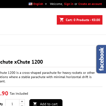

English
Welcome,
Sign in
or
Create an account
×
×
×
shopping_cart
Cart:
0
Products - €0.00
n
t
achute xChute 1200
hute 1200 is a cross-shaped parachute for heavy rockets or other
ations where a stable parachute with minimal horizontal drift is
ant.
.90
Tax included
Add to cart
ty
