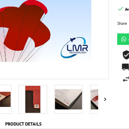

Av
Share

PRODUCT DETAILS