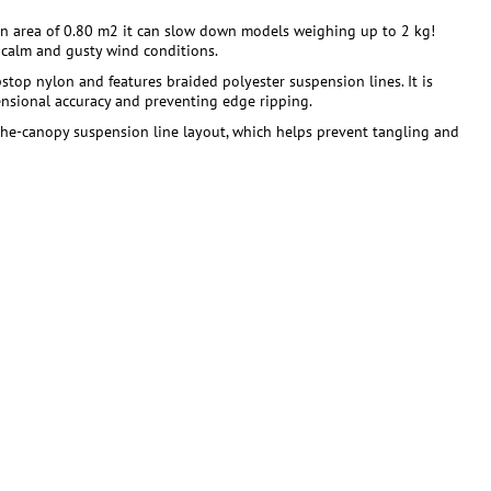
 an area of 0.80 m2 it can slow down models weighing up to 2 kg!
h calm and gusty wind conditions.
top nylon and features braided polyester suspension lines. It is
mensional accuracy and preventing edge ripping.
-the-canopy suspension line layout, which helps prevent tangling and