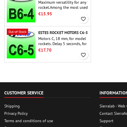
Maximum versatility for any
rocket.Among the most used
rocket motors ever, the Estes
€15.95
B6-4 is the motor suitable
favorite_border
for the largest majority of
Estes and similar rockets.
Out-of-Stock
ESTES ROCKET MOTORS C6-5
Motors C, 18 mm, for model
rockets. Delay 5 seconds, for
single-stage rockets.
€17.70
favorite_border
CUSTOMER SERVICE
INFORMATIO
Shipping
Sierralab - Web
Privacy Policy
Contact Sierraf
Terms and conditions of use
Support