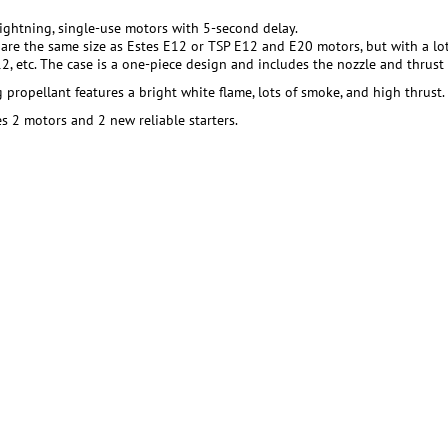
Lightning, single-use motors with 5-second delay.
are the same size as Estes E12 or TSP E12 and E20 motors, but with a lo
2, etc. The case is a one-piece design and includes the nozzle and thrust 
 propellant features a bright white flame, lots of smoke, and high thrust.
s 2 motors and 2 new reliable starters.