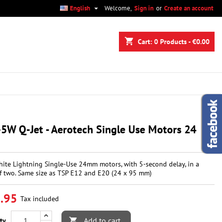

English
Welcome,
Sign in
or
Create an account
×
×
×
shopping_cart
Cart:
0
Products - €0.00
n
t
5W Q-Jet - Aerotech Single Use Motors 24
ite Lightning Single-Use 24mm motors, with 5-second delay, in a
f two. Same size as TSP E12 and E20 (24 x 95 mm)
.95
Tax included
Add to cart
ty
