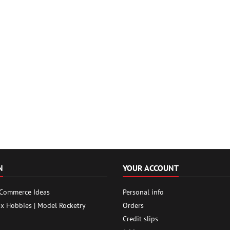
N
YOUR ACCOUNT
 Commerce Ideas
Personal info
ox Hobbies | Model Rocketry
Orders
Credit slips