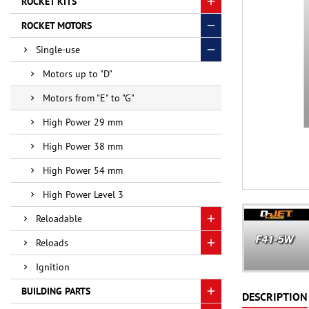
ROCKET KITS
ROCKET MOTORS
Single-use
Motors up to "D"
Motors from "E" to "G"
High Power 29 mm
High Power 38 mm
High Power 54 mm
High Power Level 3
Reloadable
Reloads
Ignition
BUILDING PARTS
DESCRIPTION