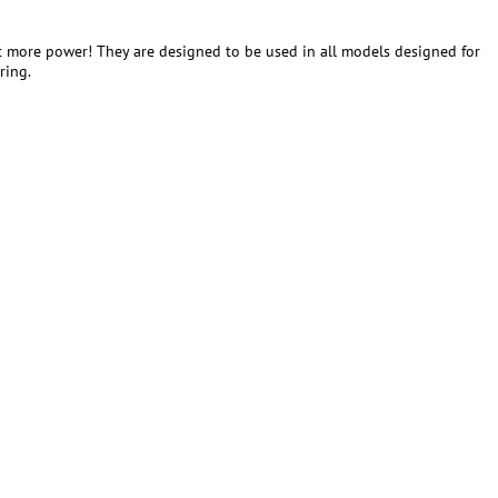
t more power! They are designed to be used in all models designed for
ring.