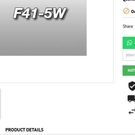

Ou
Share
NOT
PRODUCT DETAILS