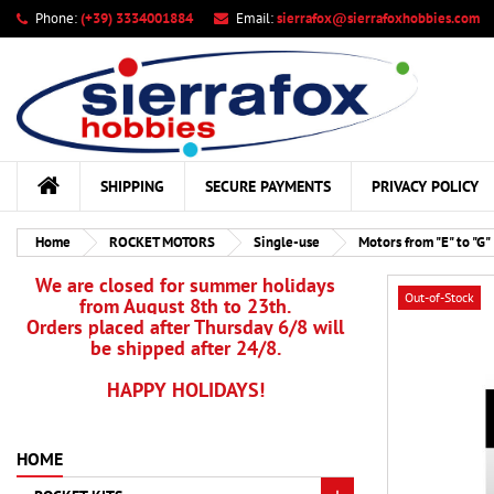
Phone:
(+39) 3334001884
Email:
sierrafox@sierrafoxhobbies.com
My
Cr
Si
add_circle_outline
You
Wis
SHIPPING
SECURE PAYMENTS
PRIVACY POLICY
Home
ROCKET MOTORS
Single-use
Motors from "E" to "G"
We are closed for summer holidays
Out-of-Stock
from August 8th to 23th.
Orders placed after Thursday 6/8 will
be shipped after 24/8.
HAPPY HOLIDAYS!
HOME