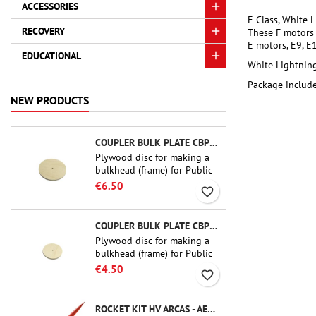
ACCESSORIES
F-Class, White 
RECOVERY
These F motors 
E motors, E9, E1
EDUCATIONAL
White Lightning
Package include
NEW PRODUCTS
COUPLER BULK PLATE CBP-3.0 - PUBLIC MISSILES LTD.
Plywood disc for making a
bulkhead (frame) for Public
Missiles Ltd. 75 mm tube
€6.50
favorite_border
couplers (PT-3.0 or QT-3.0)
COUPLER BULK PLATE CBP-2.1 - PUBLIC MISSILES LTD.
Plywood disc for making a
bulkhead (frame) for Public
Missiles Ltd. 54 mm tube
€4.50
favorite_border
couplers (PT-2.1 or QT-2.1)
ROCKET KIT HV ARCAS - AEROTECH