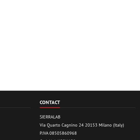
CONTACT
SIERRALAB
Via Quarto Cagnino 24 20153 Milano (Italy)
P.IVA 08505860968