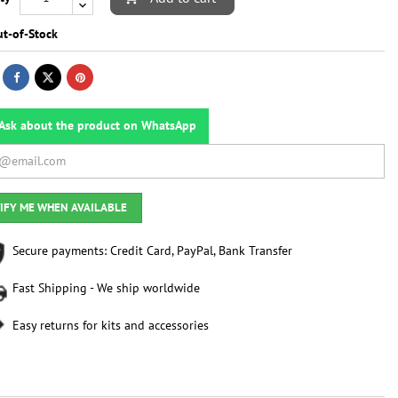
t-of-Stock
Ask about the product on WhatsApp
IFY ME WHEN AVAILABLE
Secure payments: Credit Card, PayPal, Bank Transfer
Fast Shipping - We ship worldwide
Easy returns for kits and accessories