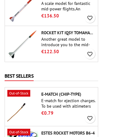
A scale model for fantastic
mid-power flights.An
uncompromising kit that
€136.50
favorite_border
allows you to build a replica
of one of the most famous
sounding-rocket ever.
ROCKET KIT IQSY TOMAHAWK - AEROTECH
Another great model to
introduce you to the mid-
power.A scale replica of a
€122.50
favorite_border
famous sounding rocket,
small in size and peefect to
move to higher-level kits.
BEST SELLERS
Out-of-Stock
E-MATCH (CHIP-TYPE)
E-match for ejection charges.
To be used with altimeters
or other electronic devices.
€0.79
favorite_border
Out-of-Stock
ESTES ROCKET MOTORS B6-4