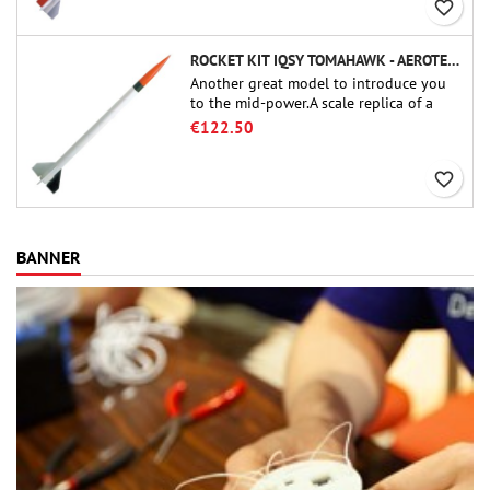
favorite_border
ROCKET KIT IQSY TOMAHAWK - AEROTECH
Another great model to introduce you
to the mid-power.A scale replica of a
famous sounding rocket, small in size
€122.50
and peefect to move to higher-level kits.
favorite_border
BANNER