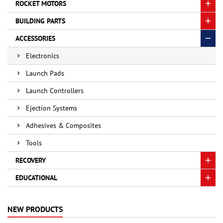
ROCKET MOTORS
BUILDING PARTS
ACCESSORIES
Electronics
Launch Pads
Launch Controllers
Ejection Systems
Adhesives & Composites
Tools
RECOVERY
EDUCATIONAL
NEW PRODUCTS