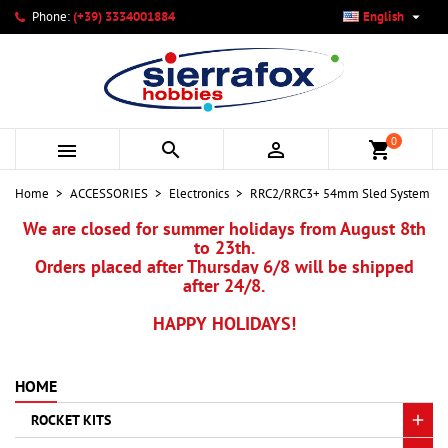

Phone:
(+39) 3334001884
English
×
×
×
My wishlists
Create wishlist
Sign in
add_circle_outline
Create new list
You need to be logged in to save products in your wishlist.
Wishlist name
0



shopping_cart
Cancel
Sign in
Home
ACCESSORIES
Electronics
RRC2/RRC3+ 54mm Sled System
Cancel
Create wishlist
We are closed for summer holidays from August 8th
to 23th.
Orders placed after Thursday 6/8 will be shipped
after 24/8.
HAPPY HOLIDAYS!
HOME
ROCKET KITS