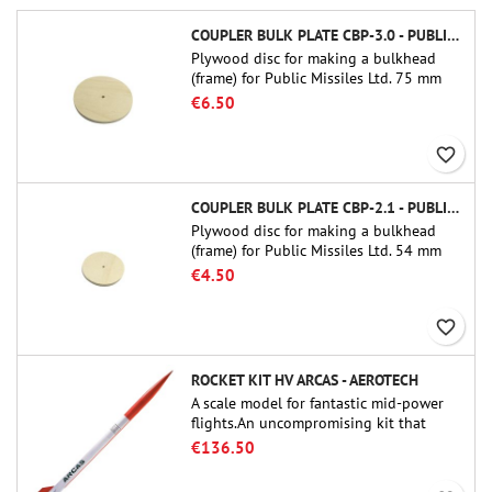
COUPLER BULK PLATE CBP-3.0 - PUBLIC MISSILES LTD.
Plywood disc for making a bulkhead
(frame) for Public Missiles Ltd. 75 mm
tube couplers (PT-3.0 or QT-3.0)
€6.50
favorite_border
COUPLER BULK PLATE CBP-2.1 - PUBLIC MISSILES LTD.
Plywood disc for making a bulkhead
(frame) for Public Missiles Ltd. 54 mm
tube couplers (PT-2.1 or QT-2.1)
€4.50
favorite_border
ROCKET KIT HV ARCAS - AEROTECH
A scale model for fantastic mid-power
flights.An uncompromising kit that
allows you to build a replica of one of
€136.50
the most famous sounding-rocket ever.