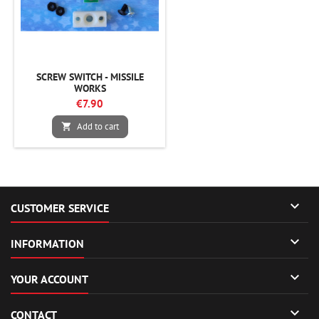
SCREW SWITCH - MISSILE
WORKS
€7.90
Add to cart


CUSTOMER SERVICE

INFORMATION

YOUR ACCOUNT

CONTACT