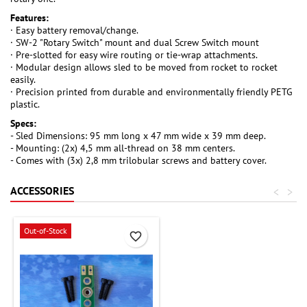
Features:
· Easy battery removal/change.
· SW-2 "Rotary Switch" mount and dual Screw Switch mount
· Pre-slotted for easy wire routing or tie-wrap attachments.
· Modular design allows sled to be moved from rocket to rocket
easily.
· Precision printed from durable and environmentally friendly PETG
plastic.
Specs:
- Sled Dimensions: 95 mm long x 47 mm wide x 39 mm deep.
- Mounting: (2x) 4,5 mm all-thread on 38 mm centers.
- Comes with (3x) 2,8 mm trilobular screws and battery cover.
ACCESSORIES
<
>
Out-of-Stock
favorite_border