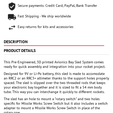
Secure payments: Credit Card, PayPal, Bank Transfer
Fast Shipping - We ship worldwide
Easy returns for kits and accessories
DESCRIPTION
PRODUCT DETAILS
This Pre-Engineered, 3D printed Avionics Bay Sled System comes
ready for quick assembly and integration into your rocket project.
Designed for 9V or Li-Po battery, this sled is made to accomodate
an RRC2 or an RRC3+ altimeter thanks to the support holes properly
spaced. The sled is slipped over the two threaded rods that keeps
your electronic bay together and it is sized to fit a 54 mm body
tube. This way you can interchange it quickly to different rockets.
The sled has an hole to mount a "rotary switch" and two holes
specific for Missile Works Screw Switch but it also includes a switch
adapter to mount a Missile Works Screw Switch in place of the
rotary one.