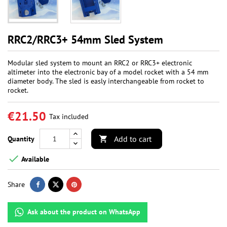
RRC2/RRC3+ 54mm Sled System
Modular sled system to mount an RRC2 or RRC3+ electronic
altimeter into the electronic bay of a model rocket with a 54 mm
diameter body. The sled is easly interchangeable from rocket to
rocket.
€21.50
Tax included
Add to cart
Quantity


Available
Share
Ask about the product on WhatsApp