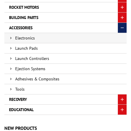
ROCKET MOTORS
BUILDING PARTS
ACCESSORIES
Electronics
Launch Pads
Launch Controllers
Ejection Systems
Adhesives & Composites
Tools
RECOVERY
EDUCATIONAL
NEW PRODUCTS