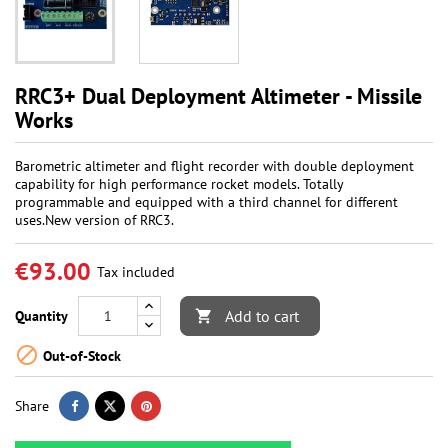
RRC3+ Dual Deployment Altimeter - Missile
Works
Barometric altimeter and flight recorder with double deployment
capability for high performance rocket models. Totally
programmable and equipped with a third channel for different
uses.New version of RRC3.
€93.00
Tax included
Add to cart
Quantity


Out-of-Stock
Share