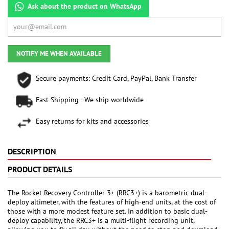
Ask about the product on WhatsApp
NOTIFY ME WHEN AVAILABLE
Secure payments: Credit Card, PayPal, Bank Transfer
Fast Shipping - We ship worldwide
Easy returns for kits and accessories
DESCRIPTION
PRODUCT DETAILS
The Rocket Recovery Controller 3+ (RRC3+) is a barometric dual-
deploy altimeter, with the features of high-end units, at the cost of
those with a more modest feature set. In addition to basic dual-
deploy capability, the RRC3+ is a multi-flight recording unit,