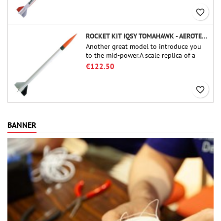
favorite_border
ROCKET KIT IQSY TOMAHAWK - AEROTECH
Another great model to introduce you
to the mid-power.A scale replica of a
famous sounding rocket, small in size
€122.50
and peefect to move to higher-level kits.
favorite_border
BANNER