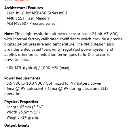
Architectural Features
· 16MHz 16-bit MSP430 Series mCU
· 4Mbit SST Flash Memory
· MSI MS5607 Pressure sensor
Note
: This high resolution altimeter sensor has a 24 bit ΔΣ ADC,
with internal factory calibrated coefficients which provide a precise
digital 24 bit pressure and temperature. The RRC3 design also
provides a dedicated "baro-only" regulated power system and
applies other noise reduction techniques to further accurize
pressure data.
· 40K MSL (typical) / 100K MSL (max)
Power Requirements
· 3.5 VDC to 10.0 VDC / Optimized for 9V battery power
· 6ma @ 9V quiescent / 35ma @ 9V during piezo and LED
operation
Physical Properties
· Length 65mm (2.56")
· Width 25.5mm (1")
· Weight ~14 grams
Output Events