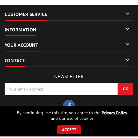

CUSTOMER SERVICE

INFORMATION

YOUR ACCOUNT

CONTACT
NEWSLETTER
By continuing use this site, you agree to the
Privacy Policy
and our use of cookies.
© Copyright 2026 Sierrafox Hobbies - Model rocket shop, high power
rocketry, rocket motors, rocket electronics and building parts.. All Rights
ACCEPT
Reserved.