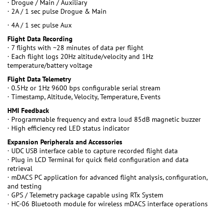
· Drogue / Main / Auxiliary
· 2A / 1 sec pulse Drogue & Main
· 4A / 1 sec pulse Aux
Flight Data Recording
· 7 flights with ~28 minutes of data per flight
· Each flight logs 20Hz altitude/velocity and 1Hz
temperature/battery voltage
Flight Data Telemetry
· 0.5Hz or 1Hz 9600 bps configurable serial stream
· Timestamp, Altitude, Velocity, Temperature, Events
HMI Feedback
· Programmable frequency and extra loud 85dB magnetic buzzer
· High efficiency red LED status indicator
Expansion Peripherals and Accessories
· UDC USB interface cable to capture recorded flight data
· Plug in LCD Terminal for quick field configuration and data
retrieval
· mDACS PC application for advanced flight analysis, configuration,
and testing
· GPS / Telemetry package capable using RTx System
· HC-06 Bluetooth module for wireless mDACS interface operations