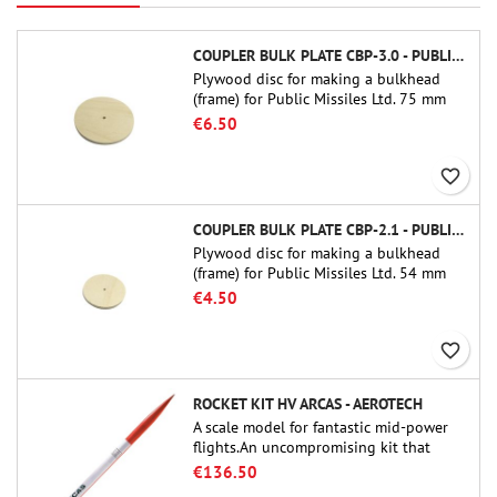
COUPLER BULK PLATE CBP-3.0 - PUBLIC MISSILES LTD.
Plywood disc for making a bulkhead
(frame) for Public Missiles Ltd. 75 mm
tube couplers (PT-3.0 or QT-3.0)
€6.50
favorite_border
COUPLER BULK PLATE CBP-2.1 - PUBLIC MISSILES LTD.
Plywood disc for making a bulkhead
(frame) for Public Missiles Ltd. 54 mm
tube couplers (PT-2.1 or QT-2.1)
€4.50
favorite_border
ROCKET KIT HV ARCAS - AEROTECH
A scale model for fantastic mid-power
flights.An uncompromising kit that
allows you to build a replica of one of
€136.50
the most famous sounding-rocket ever.