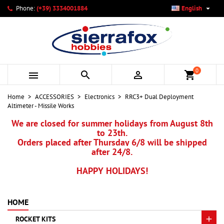

Phone:
(+39) 3334001884
English
×
×
×
My wishlists
Create wishlist
Sign in
add_circle_outline
Create new list
You need to be logged in to save products in your wishlist.
Wishlist name
0



shopping_cart
Cancel
Sign in
Home
ACCESSORIES
Electronics
RRC3+ Dual Deployment
Cancel
Create wishlist
Altimeter - Missile Works
We are closed for summer holidays from August 8th
to 23th.
Orders placed after Thursday 6/8 will be shipped
after 24/8.
HAPPY HOLIDAYS!
HOME
ROCKET KITS