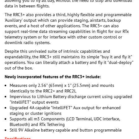
allowing you to fly all day, without the need to stop and download
data in between flights.
The RRC3+ also provides a third, highly flexible and programmable
'Auxiliary' output which can provide staging, airstarts, backup
events, and a host of other applications. The RRC3+ can also
support real-time data streaming capabilities in flight for our RTx
telemetry system or for interface with other custom control or
downlink radio systems.
Despite this unrivaled suite of intrinsic capabilities and
expandability, the RRC3+ still maintains its simple "buy it and fly it"
operations. You can literally attach a battery and fly it "dual-deploy"
out of the box.
Newly incorporated features of the RRC3+ include:
Measures only 2.56" (65mm) x 1" (25.5mm) and mounts
identically to the RRC2+ and RRC2L
Impervious to Lithium Battery discharge current using upgraded
"IntelliFET" output events
Upgraded 4A capable "IntelliFET" Aux output for enhanced
staging or cluster ignitions
Supports all m3 Components (LCD Terminal, UDC interface,
Bluetooth) and RTx Tethering
Still 9V Alkaline battery capable and button programmable
Specifications