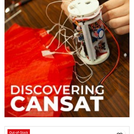
Out-of-Stock