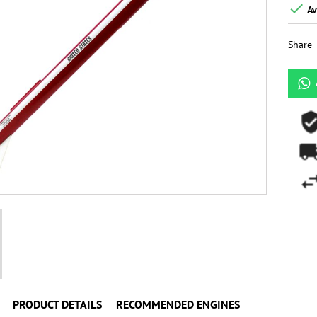

Av
Share
PRODUCT DETAILS
RECOMMENDED ENGINES