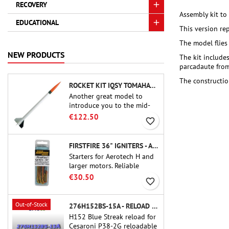
RECOVERY
Assembly kit to
EDUCATIONAL
This version re
The model flies
NEW PRODUCTS
The kit includes
parcadaute from 
The constructio
ROCKET KIT IQSY TOMAHAWK - AEROTECH
Another great model to
introduce you to the mid-
power.A scale replica of a
€122.50
favorite_border
famous sounding rocket,
small in size and peefect to
move to higher-level kits.
FIRSTFIRE 36" IGNITERS - AEROTECH
Starters for Aerotech H and
larger motors. Reliable
ignition of motors up to 91
€30.50
favorite_border
cm of length.
Out-of-Stock
276H152BS-15A - RELOAD 38MM CTI
H152 Blue Streak reload for
Cesaroni P38-2G reloadable