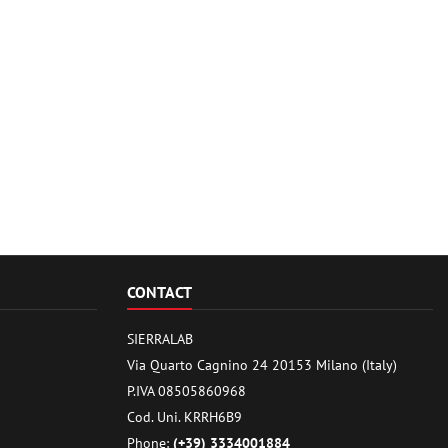
CONTACT
SIERRALAB
Via Quarto Cagnino 24 20153 Milano (Italy)
P.IVA 08505860968
Cod. Uni. KRRH6B9
Phone:
(+39) 3334001884