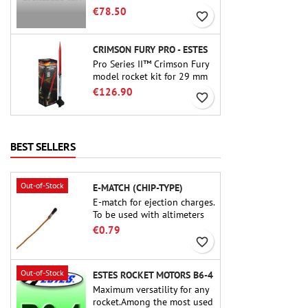
motor. The 15-second delay
€78.50
favorite_border
is adjustable via the ProDAT
38 tool
CRIMSON FURY PRO - ESTES
Pro Series II™ Crimson Fury
model rocket kit for 29 mm
motors type E, F and also G.
€126.90
favorite_border
Designed for advanced
rocketeers, Crimson Fury
delivers thrilling launches,
smooth recoveries, and a
BEST SELLERS
build experience that feels
as refined as the flights
themselves.
Out-of-Stock
E-MATCH (CHIP-TYPE)
E-match for ejection charges.
To be used with altimeters
or other electronic devices.
€0.79
favorite_border
Out-of-Stock
ESTES ROCKET MOTORS B6-4
Maximum versatility for any
rocket.Among the most used