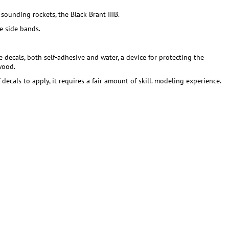
sounding rockets, the Black Brant IIIB.
e side bands.
te decals, both self-adhesive and water, a device for protecting the
wood.
ecals to apply, it requires a fair amount of skill. modeling experience.