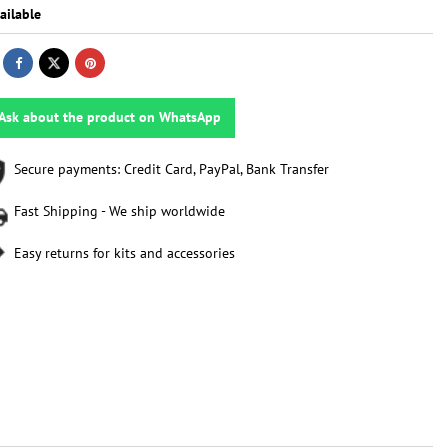
ailable
Ask about the product on WhatsApp
Secure payments: Credit Card, PayPal, Bank Transfer
Fast Shipping - We ship worldwide
Easy returns for kits and accessories