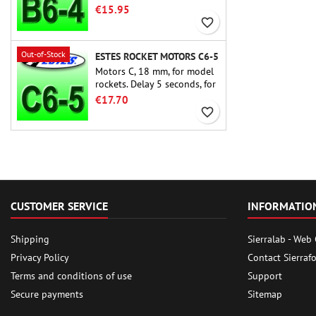
rocket motors ever, the Estes
€15.95
B6-4 is the motor suitable
favorite_border
for the largest majority of
Estes and similar rockets.
Out-of-Stock
ESTES ROCKET MOTORS C6-5
Motors C, 18 mm, for model
rockets. Delay 5 seconds, for
single-stage rockets.
€17.70
favorite_border
CUSTOMER SERVICE
INFORMATIO
Shipping
Sierralab - Web
Privacy Policy
Contact Sierraf
Terms and conditions of use
Support
Secure payments
Sitemap