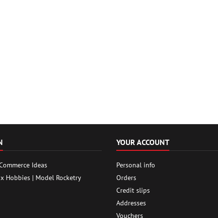
N
YOUR ACCOUNT
 Commerce Ideas
Personal info
ox Hobbies | Model Rocketry
Orders
Credit slips
Addresses
Vouchers