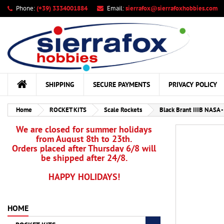
Phone:
(+39) 3334001884
Email:
sierrafox@sierrafoxhobbies.com
My
Cr
Si
add_circle_outline
You
Wis
SHIPPING
SECURE PAYMENTS
PRIVACY POLICY
Home
ROCKET KITS
Scale Rockets
Black Brant IIIB NASA 
We are closed for summer holidays
from August 8th to 23th.
Orders placed after Thursday 6/8 will
be shipped after 24/8.
HAPPY HOLIDAYS!
HOME