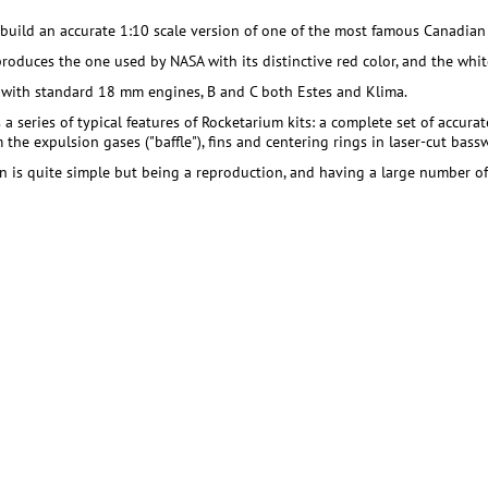
 build an accurate 1:10 scale version of one of the most famous Canadian 
produces the one used by NASA with its distinctive red color, and the whit
 with standard 18 mm engines, B and C both Estes and Klima.
 a series of typical features of Rocketarium kits: a complete set of accura
the expulsion gases ("baffle"), fins and centering rings in laser-cut bass
n is quite simple but being a reproduction, and having a large number of d