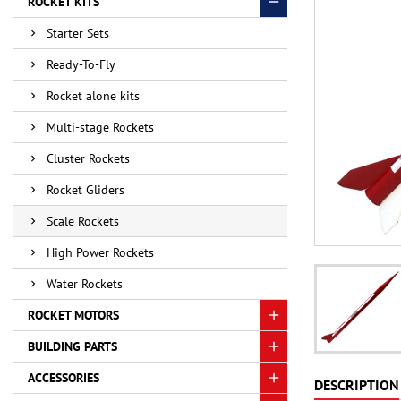
ROCKET KITS
Starter Sets
Ready-To-Fly
Rocket alone kits
Multi-stage Rockets
Cluster Rockets
Rocket Gliders
Scale Rockets
High Power Rockets
Water Rockets
ROCKET MOTORS
BUILDING PARTS
ACCESSORIES
DESCRIPTION