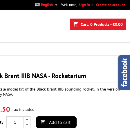

English
Welcome,
Sign in
or
Create an account
×
×
×
shopping_cart
Cart:
0
Products - €0.00
n
t
k Brant IIIB NASA - Rocketarium
cale model kit of the Black Brant IIIB sounding rocket, in the version
y NASA.
.50
Tax included
Add to cart
ty
