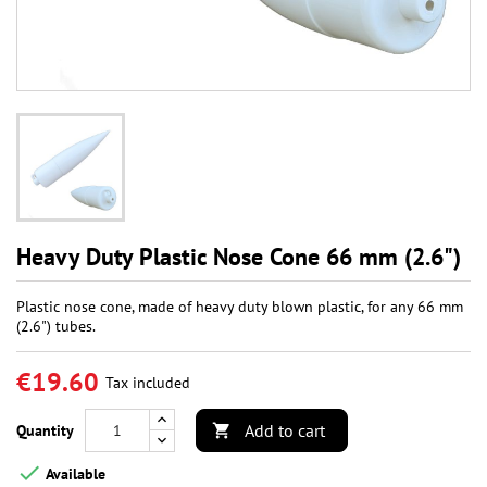
Heavy Duty Plastic Nose Cone 66 mm (2.6")
Plastic nose cone, made of heavy duty blown plastic, for any 66 mm
(2.6") tubes.
€19.60
Tax included
Add to cart
Quantity


Available