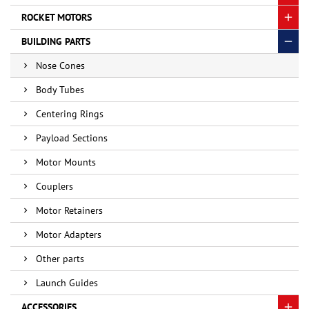
ROCKET MOTORS
BUILDING PARTS
Nose Cones
Body Tubes
Centering Rings
Payload Sections
Motor Mounts
Couplers
Motor Retainers
Motor Adapters
Other parts
Launch Guides
ACCESSORIES