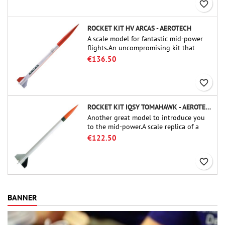
favorite_border
ROCKET KIT HV ARCAS - AEROTECH
A scale model for fantastic mid-power
flights.An uncompromising kit that
allows you to build a replica of one of
€136.50
the most famous sounding-rocket ever.
favorite_border
ROCKET KIT IQSY TOMAHAWK - AEROTECH
Another great model to introduce you
to the mid-power.A scale replica of a
famous sounding rocket, small in size
€122.50
and peefect to move to higher-level kits.
favorite_border
BANNER