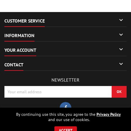

CUSTOMER SERVICE

INFORMATION

YOUR ACCOUNT

CONTACT
NEWSLETTER
By continuing use this site, you agree to the
Privacy Policy
and our use of cookies.
© Copyright 2026 Sierrafox Hobbies - Model rocket shop, high power
rocketry, rocket motors, rocket electronics and building parts.. All Rights
ACCEPT