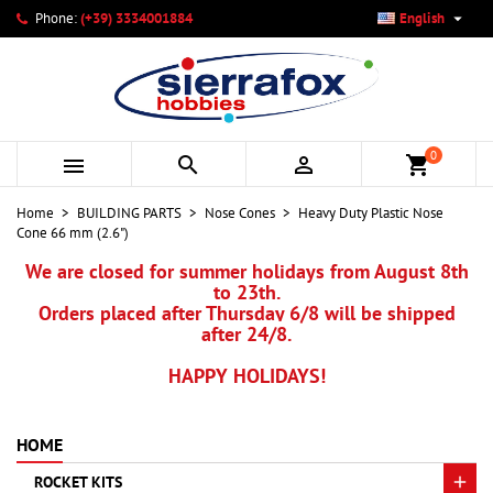

Phone:
(+39) 3334001884
English
×
×
×
My wishlists
Create wishlist
Sign in
add_circle_outline
Create new list
You need to be logged in to save products in your wishlist.
Wishlist name
0



shopping_cart
Cancel
Sign in
Home
BUILDING PARTS
Nose Cones
Heavy Duty Plastic Nose
Cancel
Create wishlist
Cone 66 mm (2.6")
We are closed for summer holidays from August 8th
to 23th.
Orders placed after Thursday 6/8 will be shipped
after 24/8.
HAPPY HOLIDAYS!
HOME
ROCKET KITS