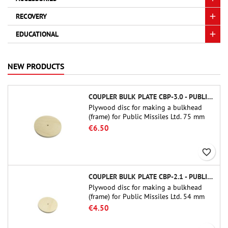
RECOVERY
EDUCATIONAL
NEW PRODUCTS
COUPLER BULK PLATE CBP-3.0 - PUBLIC MISSILES LTD.
Plywood disc for making a bulkhead
(frame) for Public Missiles Ltd. 75 mm
tube couplers (PT-3.0 or QT-3.0)
€6.50
favorite_border
COUPLER BULK PLATE CBP-2.1 - PUBLIC MISSILES LTD.
Plywood disc for making a bulkhead
(frame) for Public Missiles Ltd. 54 mm
tube couplers (PT-2.1 or QT-2.1)
€4.50