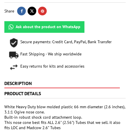
Share
Ask about the product on WhatsApp
Secure payments: Credit Card, PayPal, Bank Transfer
Fast Shipping - We ship worldwide
Easy returns for kits and accessories
DESCRIPTION
PRODUCT DETAILS
White Heavy Duty blow molded plastic 66 mm diameter (2.6 inches),
3.1:1 Ogive nose cone.
Built-in robust shock cord attachment loop.
This nose cone best fits ALL 2.6" (2.56") Tubes that we sell. it also
fits LOC and Madcow 2.6" Tubes