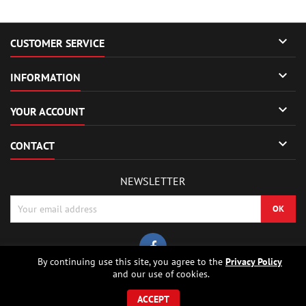

CUSTOMER SERVICE

INFORMATION

YOUR ACCOUNT

CONTACT
NEWSLETTER
By continuing use this site, you agree to the
Privacy Policy
and our use of cookies.
© Copyright 2026 Sierrafox Hobbies - Model rocket shop, high power
rocketry, rocket motors, rocket electronics and building parts.. All Rights
ACCEPT
Reserved.