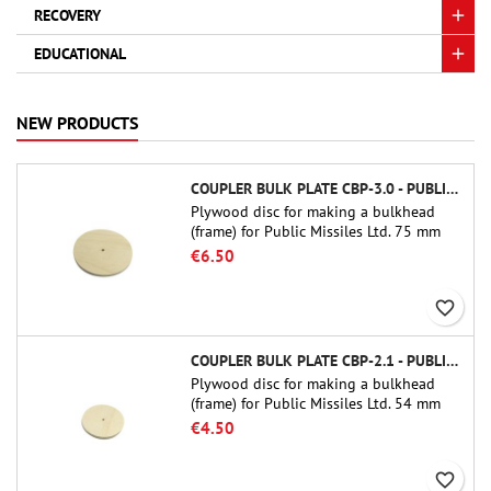
RECOVERY
EDUCATIONAL
NEW PRODUCTS
COUPLER BULK PLATE CBP-3.0 - PUBLIC MISSILES LTD.
Plywood disc for making a bulkhead
(frame) for Public Missiles Ltd. 75 mm
tube couplers (PT-3.0 or QT-3.0)
€6.50
favorite_border
COUPLER BULK PLATE CBP-2.1 - PUBLIC MISSILES LTD.
Plywood disc for making a bulkhead
(frame) for Public Missiles Ltd. 54 mm
tube couplers (PT-2.1 or QT-2.1)
€4.50
favorite_border