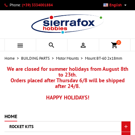

Phone:
(+39) 3334001884
English
×
×
×
My wishlists
Create wishlist
Sign in
add_circle_outline
Create new list
You need to be logged in to save products in your wishlist.
Wishlist name
0



shopping_cart
Cancel
Sign in
Home
BUILDING PARTS
Motor Mounts
Mount BT-60 2x18mm
Cancel
Create wishlist
We are closed for summer holidays from August 8th
to 23th.
Orders placed after Thursday 6/8 will be shipped
after 24/8.
HAPPY HOLIDAYS!
HOME
ROCKET KITS