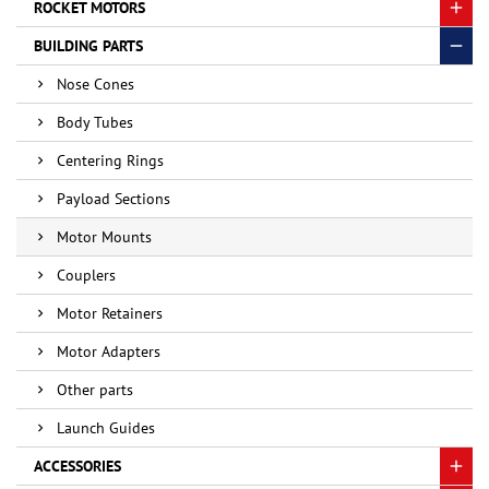
ROCKET MOTORS
BUILDING PARTS
Nose Cones
Body Tubes
Centering Rings
Payload Sections
Motor Mounts
Couplers
Motor Retainers
Motor Adapters
Other parts
Launch Guides
ACCESSORIES