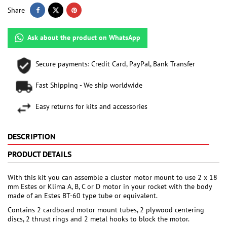
Share
Ask about the product on WhatsApp
Secure payments: Credit Card, PayPal, Bank Transfer
Fast Shipping - We ship worldwide
Easy returns for kits and accessories
DESCRIPTION
PRODUCT DETAILS
With this kit you can assemble a cluster motor mount to use 2 x 18
mm Estes or Klima A, B, C or D motor in your rocket with the body
made of an Estes BT-60 type tube or equivalent.
Contains 2 cardboard motor mount tubes, 2 plywood centering
discs, 2 thrust rings and 2 metal hooks to block the motor.