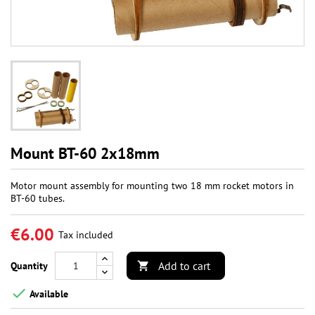
Mount BT-60 2x18mm
Motor mount assembly for mounting two 18 mm rocket motors in
BT-60 tubes.
€6.00
Tax included
Add to cart
Quantity


Available