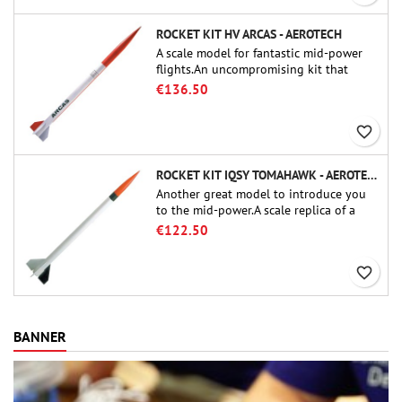
ROCKET KIT HV ARCAS - AEROTECH
A scale model for fantastic mid-power
flights.An uncompromising kit that
allows you to build a replica of one of
€136.50
the most famous sounding-rocket ever.
favorite_border
ROCKET KIT IQSY TOMAHAWK - AEROTECH
Another great model to introduce you
to the mid-power.A scale replica of a
famous sounding rocket, small in size
€122.50
and peefect to move to higher-level kits.
favorite_border
BANNER