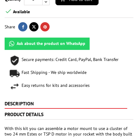

Available
Share
Ask about the product on WhatsApp
Secure payments: Credit Card, PayPal, Bank Transfer
Fast Shipping - We ship worldwide
Easy returns for kits and accessories
DESCRIPTION
PRODUCT DETAILS
With this kit you can assemble a motor mount to use a cluster of
two 24 mm Estes or TSP D motor in your rocket with the body built