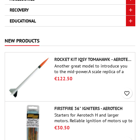
RECOVERY
EDUCATIONAL
NEW PRODUCTS
ROCKET KIT IQSY TOMAHAWK - AEROTECH
Another great model to introduce you
to the mid-power.A scale replica of a
famous sounding rocket, small in size
€122.50
and peefect to move to higher-level kits.
favorite_border
FIRSTFIRE 36" IGNITERS - AEROTECH
Starters for Aerotech H and larger
motors. Reliable ignition of motors up to
91 cm of length.
€30.50