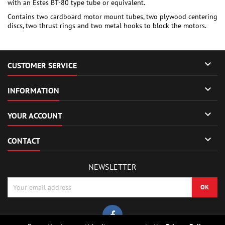
with an Estes BT-80 type tube or equivalent.
Contains two cardboard motor mount tubes, two plywood centering
discs, two thrust rings and two metal hooks to block the motors.

CUSTOMER SERVICE

INFORMATION

YOUR ACCOUNT

CONTACT
NEWSLETTER