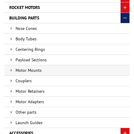
ROCKET MOTORS
BUILDING PARTS
Nose Cones
Body Tubes
Centering Rings
Payload Sections
Motor Mounts
Couplers
Motor Retainers
Motor Adapters
Other parts
Launch Guides
ACCESSORIES