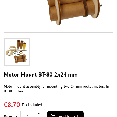
Motor Mount BT-80 2x24 mm
Motor mount assembly for mounting two 24 mm rocket motors in
BT-80 tubes.
€8.70
Tax included
Add to cart
Quantity
