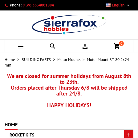

Phone:
(+39) 3334001884
English
×
×
×
My wishlists
Create wishlist
Sign in
add_circle_outline
Create new list
You need to be logged in to save products in your wishlist.
Wishlist name
0



shopping_cart
Cancel
Sign in
Home
BUILDING PARTS
Motor Mounts
Motor Mount BT-80 2x24
Cancel
Create wishlist
mm
We are closed for summer holidays from August 8th
to 23th.
Orders placed after Thursday 6/8 will be shipped
after 24/8.
HAPPY HOLIDAYS!
HOME
ROCKET KITS