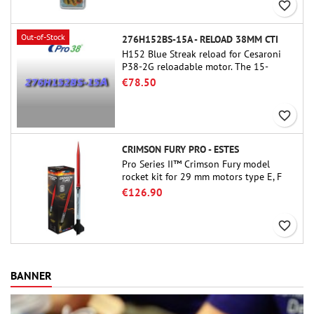
favorite_border
Out-of-Stock
276H152BS-15A - RELOAD 38MM CTI
H152 Blue Streak reload for Cesaroni
P38-2G reloadable motor. The 15-
second delay is adjustable via the
€78.50
ProDAT 38 tool
favorite_border
CRIMSON FURY PRO - ESTES
Pro Series II™ Crimson Fury model
rocket kit for 29 mm motors type E, F
and also G. Designed for advanced
€126.90
rocketeers, Crimson Fury delivers
thrilling launches, smooth recoveries,
favorite_border
and a build experience that feels as
refined as the flights themselves.
BANNER