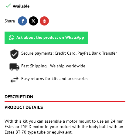

Available
Share
Ask about the product on WhatsApp
Secure payments: Credit Card, PayPal, Bank Transfer
Fast Shipping - We ship worldwide
Easy returns for kits and accessories
DESCRIPTION
PRODUCT DETAILS
With this kit you can assemble a motor mount to use an 24 mm
Estes or TSP D motor in your rocket with the body built with an
Estes BT-70 type tube or equivalent.