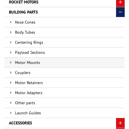
ROCKET MOTORS
BUILDING PARTS
Nose Cones
Body Tubes
Centering Rings
Payload Sections
Motor Mounts
Couplers
Motor Retainers
Motor Adapters
Other parts
Launch Guides
ACCESSORIES