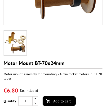
Motor Mount BT-70x24mm
Motor mount assembly for mounting 24 mm rocket motors in BT-70
tubes.
€6.80
Tax included
Add to cart
Quantity
