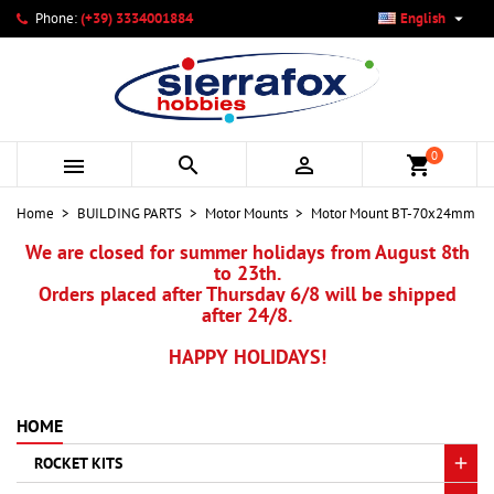

Phone:
(+39) 3334001884
English
×
×
×
My wishlists
Create wishlist
Sign in
add_circle_outline
Create new list
You need to be logged in to save products in your wishlist.
Wishlist name
0



shopping_cart
Cancel
Sign in
Home
BUILDING PARTS
Motor Mounts
Motor Mount BT-70x24mm
Cancel
Create wishlist
We are closed for summer holidays from August 8th
to 23th.
Orders placed after Thursday 6/8 will be shipped
after 24/8.
HAPPY HOLIDAYS!
HOME
ROCKET KITS