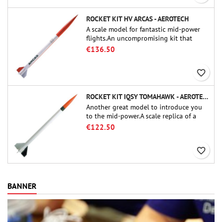
ROCKET KIT HV ARCAS - AEROTECH
A scale model for fantastic mid-power
flights.An uncompromising kit that
allows you to build a replica of one of
€136.50
the most famous sounding-rocket ever.
favorite_border
ROCKET KIT IQSY TOMAHAWK - AEROTECH
Another great model to introduce you
to the mid-power.A scale replica of a
famous sounding rocket, small in size
€122.50
and peefect to move to higher-level kits.
favorite_border
BANNER