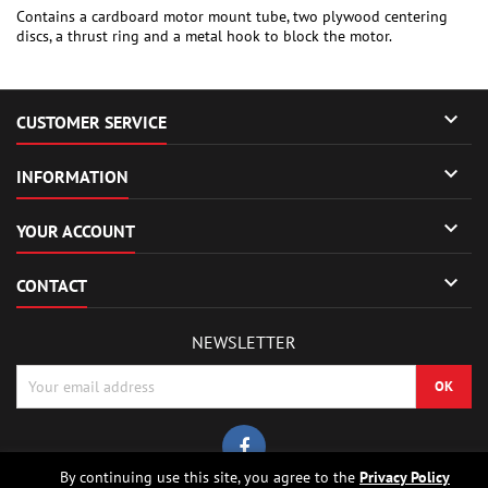
Contains a cardboard motor mount tube, two plywood centering
discs, a thrust ring and a metal hook to block the motor.

CUSTOMER SERVICE

INFORMATION

YOUR ACCOUNT

CONTACT
NEWSLETTER
By continuing use this site, you agree to the
Privacy Policy