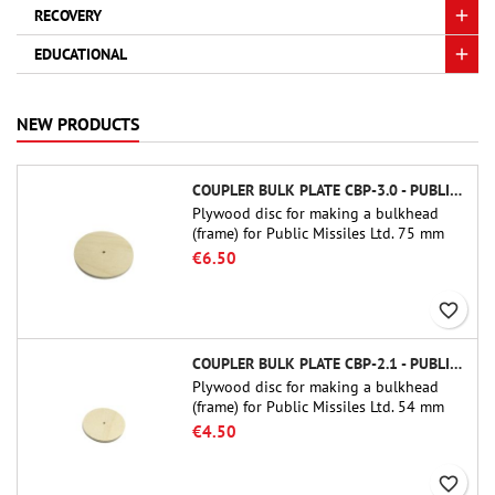
RECOVERY
EDUCATIONAL
NEW PRODUCTS
COUPLER BULK PLATE CBP-3.0 - PUBLIC MISSILES LTD.
Plywood disc for making a bulkhead
(frame) for Public Missiles Ltd. 75 mm
tube couplers (PT-3.0 or QT-3.0)
€6.50
favorite_border
COUPLER BULK PLATE CBP-2.1 - PUBLIC MISSILES LTD.
Plywood disc for making a bulkhead
(frame) for Public Missiles Ltd. 54 mm
tube couplers (PT-2.1 or QT-2.1)
€4.50
favorite_border