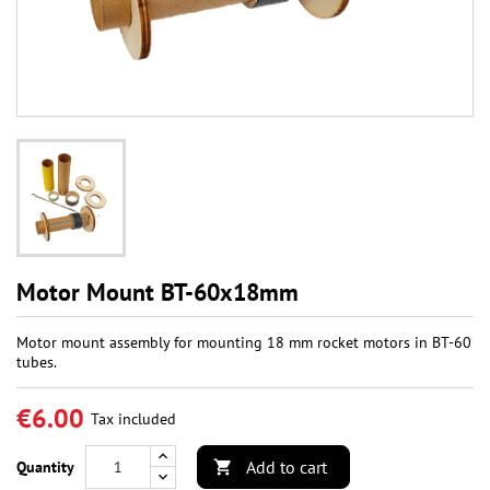
Motor Mount BT-60x18mm
Motor mount assembly for mounting 18 mm rocket motors in BT-60
tubes.
€6.00
Tax included
Add to cart
Quantity
