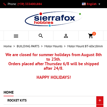

Phone:
(+39) 3334001884
English
×
×
×
My wishlists
Create wishlist
Sign in
add_circle_outline
Create new list
You need to be logged in to save products in your wishlist.
Wishlist name
0



shopping_cart
Cancel
Sign in
Home
BUILDING PARTS
Motor Mounts
Motor Mount BT-60x18mm
Cancel
Create wishlist
We are closed for summer holidays from August 8th
to 23th.
Orders placed after Thursday 6/8 will be shipped
after 24/8.
HAPPY HOLIDAYS!
HOME
ROCKET KITS