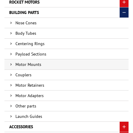
ROCKET MOTORS
BUILDING PARTS
Nose Cones
Body Tubes
Centering Rings
Payload Sections
Motor Mounts
Couplers
Motor Retainers
Motor Adapters
Other parts
Launch Guides
ACCESSORIES