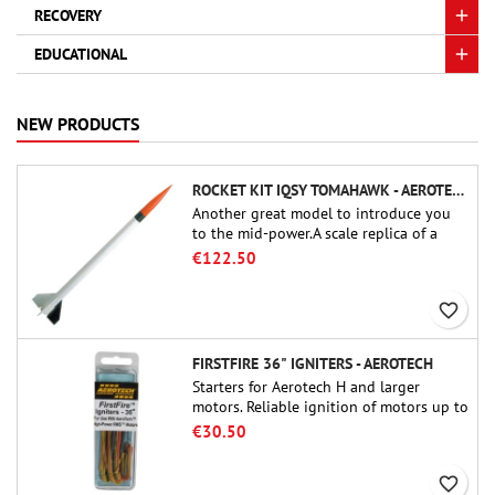
RECOVERY
EDUCATIONAL
NEW PRODUCTS
ROCKET KIT IQSY TOMAHAWK - AEROTECH
Another great model to introduce you
to the mid-power.A scale replica of a
famous sounding rocket, small in size
€122.50
and peefect to move to higher-level kits.
favorite_border
FIRSTFIRE 36" IGNITERS - AEROTECH
Starters for Aerotech H and larger
motors. Reliable ignition of motors up to
91 cm of length.
€30.50
favorite_border