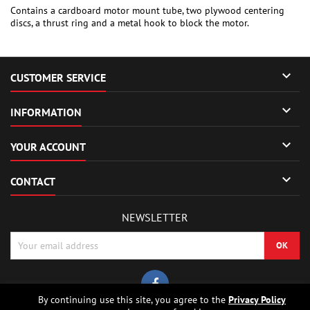
Contains a cardboard motor mount tube, two plywood centering
discs, a thrust ring and a metal hook to block the motor.

CUSTOMER SERVICE

INFORMATION

YOUR ACCOUNT

CONTACT
NEWSLETTER
By continuing use this site, you agree to the
Privacy Policy