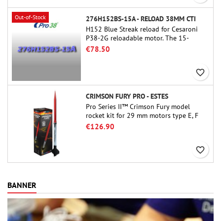
Out-of-Stock
276H152BS-15A - RELOAD 38MM CTI
H152 Blue Streak reload for Cesaroni
P38-2G reloadable motor. The 15-
second delay is adjustable via the
€78.50
ProDAT 38 tool
favorite_border
CRIMSON FURY PRO - ESTES
Pro Series II™ Crimson Fury model
rocket kit for 29 mm motors type E, F
and also G. Designed for advanced
€126.90
rocketeers, Crimson Fury delivers
thrilling launches, smooth recoveries,
favorite_border
and a build experience that feels as
refined as the flights themselves.
BANNER