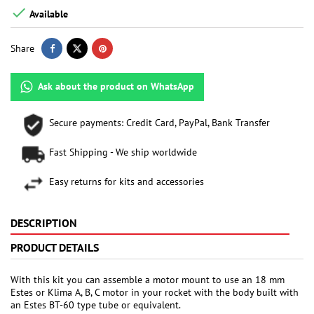

Available
Share
Ask about the product on WhatsApp
Secure payments: Credit Card, PayPal, Bank Transfer
Fast Shipping - We ship worldwide
Easy returns for kits and accessories
DESCRIPTION
PRODUCT DETAILS
With this kit you can assemble a motor mount to use an 18 mm
Estes or Klima A, B, C motor in your rocket with the body built with
an Estes BT-60 type tube or equivalent.