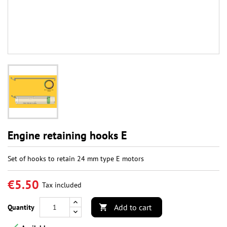
Engine retaining hooks E
Set of hooks to retain 24 mm type E motors
€5.50
Tax included
Add to cart
Quantity
