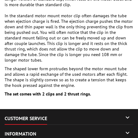
is more durable than standard clip.
In the standard motor mount motor clip often damages the tube
when ejection charge is fired. The ejection charge pushes the motor
down and thin paper wall is the only thing preventing the clip from
being pushed out. You will often notice that the clip in the
standard mount falling out or can be freely moved up and down
after couple launches. This clip is longer and it rests on the thick
thrust ring, which does not allow the clip to move down and
damage the tube. Since the clip is longer you need 108 mm or
longer motor tubes.
The shaped lower form protrudes beyond the motor mount tube
and allows a rapid exchange of the used motors after each flight.
The shape is slightly convex so as to create a tension that keeps
the hook pressed against the engine.
The set comes with 2 clips and 2 thrust rings.

CUSTOMER SERVICE

INFORMATION