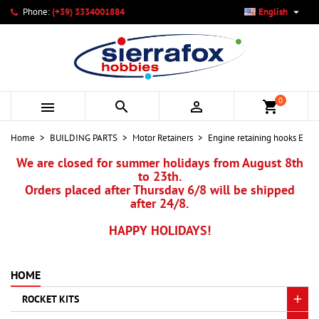

Phone:
(+39) 3334001884
English
×
×
×
My wishlists
Create wishlist
Sign in
add_circle_outline
Create new list
You need to be logged in to save products in your wishlist.
Wishlist name
0



shopping_cart
Cancel
Sign in
Home
BUILDING PARTS
Motor Retainers
Engine retaining hooks E
Cancel
Create wishlist
We are closed for summer holidays from August 8th
to 23th.
Orders placed after Thursday 6/8 will be shipped
after 24/8.
HAPPY HOLIDAYS!
HOME
ROCKET KITS