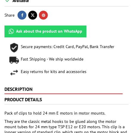

Available
Share
Ask about the product on WhatsApp
Secure payments: Credit Card, PayPal, Bank Transfer
Fast Shipping - We ship worldwide
Easy returns for kits and accessories
DESCRIPTION
PRODUCT DETAILS
Pack of clips to hold 24 mm E motors in motor mounts.
They are the classic metal hooks to be glued along the motor
mount tubes for 24 mm type TSP E12 or E20 motors. This clip is a
longer version of standard clip, which rests on the motor block and