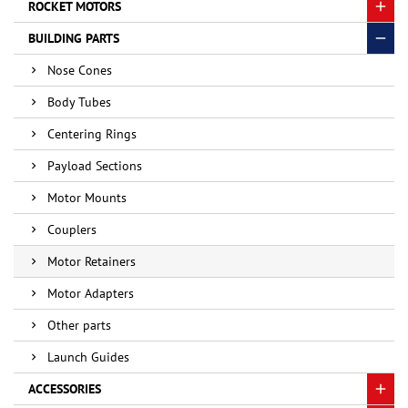
ROCKET MOTORS
BUILDING PARTS
Nose Cones
Body Tubes
Centering Rings
Payload Sections
Motor Mounts
Couplers
Motor Retainers
Motor Adapters
Other parts
Launch Guides
ACCESSORIES