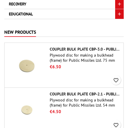
RECOVERY
EDUCATIONAL
NEW PRODUCTS
COUPLER BULK PLATE CBP-3.0 - PUBLIC MISSILES LTD.
Plywood disc for making a bulkhead
(frame) for Public Missiles Ltd. 75 mm
tube couplers (PT-3.0 or QT-3.0)
€6.50
favorite_border
COUPLER BULK PLATE CBP-2.1 - PUBLIC MISSILES LTD.
Plywood disc for making a bulkhead
(frame) for Public Missiles Ltd. 54 mm
tube couplers (PT-2.1 or QT-2.1)
€4.50
favorite_border