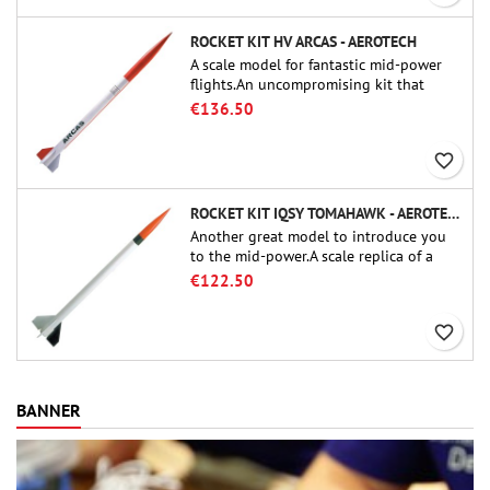
ROCKET KIT HV ARCAS - AEROTECH
A scale model for fantastic mid-power
flights.An uncompromising kit that
allows you to build a replica of one of
€136.50
the most famous sounding-rocket ever.
favorite_border
ROCKET KIT IQSY TOMAHAWK - AEROTECH
Another great model to introduce you
to the mid-power.A scale replica of a
famous sounding rocket, small in size
€122.50
and peefect to move to higher-level kits.
favorite_border
BANNER