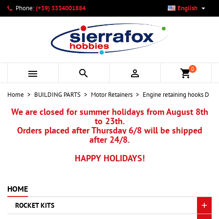

Phone:
(+39) 3334001884
English
×
×
×
My wishlists
Create wishlist
Sign in
add_circle_outline
Create new list
You need to be logged in to save products in your wishlist.
Wishlist name
0



shopping_cart
Cancel
Sign in
Home
BUILDING PARTS
Motor Retainers
Engine retaining hooks D
Cancel
Create wishlist
We are closed for summer holidays from August 8th
to 23th.
Orders placed after Thursday 6/8 will be shipped
after 24/8.
HAPPY HOLIDAYS!
HOME
ROCKET KITS