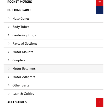
ROCKET MOTORS
BUILDING PARTS
Nose Cones
Body Tubes
Centering Rings
Payload Sections
Motor Mounts
Couplers
Motor Retainers
Motor Adapters
Other parts
Launch Guides
ACCESSORIES