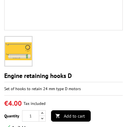
Engine retaining hooks D
Set of hooks to retain 24 mm type D motors
€4.00
Tax included
Add to cart
Quantity
