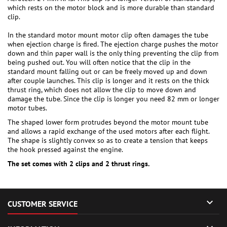
which rests on the motor block and is more durable than standard
clip.
In the standard motor mount motor clip often damages the tube
when ejection charge is fired. The ejection charge pushes the motor
down and thin paper wall is the only thing preventing the clip from
being pushed out. You will often notice that the clip in the
standard mount falling out or can be freely moved up and down
after couple launches. This clip is longer and it rests on the thick
thrust ring, which does not allow the clip to move down and
damage the tube. Since the clip is longer you need 82 mm or longer
motor tubes.
The shaped lower form protrudes beyond the motor mount tube
and allows a rapid exchange of the used motors after each flight.
The shape is slightly convex so as to create a tension that keeps
the hook pressed against the engine.
The set comes with 2 clips and 2 thrust rings.

CUSTOMER SERVICE