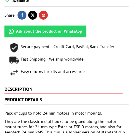

Available
Share
Ask about the product on WhatsApp
Secure payments: Credit Card, PayPal, Bank Transfer
Fast Shipping - We ship worldwide
Easy returns for kits and accessories
DESCRIPTION
PRODUCT DETAILS
Pack of clips to hold 24 mm motors in motor mounts.
They are the classic metal hooks to be glued along the motor
mount tubes for 24 mm type Estes or TSP D motors, and also for
Aerotech 24 mm RMS. This clip is a longer version of standard clip,