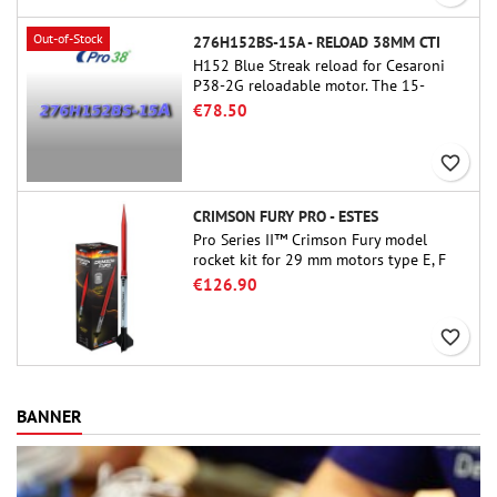
Out-of-Stock
276H152BS-15A - RELOAD 38MM CTI
H152 Blue Streak reload for Cesaroni
P38-2G reloadable motor. The 15-
second delay is adjustable via the
€78.50
ProDAT 38 tool
favorite_border
CRIMSON FURY PRO - ESTES
Pro Series II™ Crimson Fury model
rocket kit for 29 mm motors type E, F
and also G. Designed for advanced
€126.90
rocketeers, Crimson Fury delivers
thrilling launches, smooth recoveries,
favorite_border
and a build experience that feels as
refined as the flights themselves.
BANNER