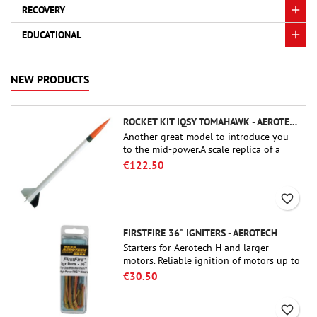
RECOVERY
EDUCATIONAL
NEW PRODUCTS
ROCKET KIT IQSY TOMAHAWK - AEROTECH
Another great model to introduce you
to the mid-power.A scale replica of a
famous sounding rocket, small in size
€122.50
and peefect to move to higher-level kits.
favorite_border
FIRSTFIRE 36" IGNITERS - AEROTECH
Starters for Aerotech H and larger
motors. Reliable ignition of motors up to
91 cm of length.
€30.50
favorite_border