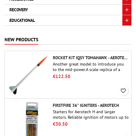
RECOVERY
EDUCATIONAL
NEW PRODUCTS
ROCKET KIT IQSY TOMAHAWK - AEROTECH
Another great model to introduce you
to the mid-power.A scale replica of a
famous sounding rocket, small in size
€122.50
and peefect to move to higher-level kits.
favorite_border
FIRSTFIRE 36" IGNITERS - AEROTECH
Starters for Aerotech H and larger
motors. Reliable ignition of motors up to
91 cm of length.
€30.50