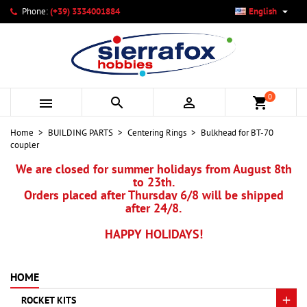

Phone:
(+39) 3334001884
English
×
×
×
My wishlists
Create wishlist
Sign in
add_circle_outline
Create new list
You need to be logged in to save products in your wishlist.
Wishlist name
0



shopping_cart
Cancel
Sign in
Home
BUILDING PARTS
Centering Rings
Bulkhead for BT-70
Cancel
Create wishlist
coupler
We are closed for summer holidays from August 8th
to 23th.
Orders placed after Thursday 6/8 will be shipped
after 24/8.
HAPPY HOLIDAYS!
HOME
ROCKET KITS