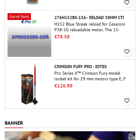
favorite_border
Out-of-Stock
276H152BS-15A - RELOAD 38MM CTI
H152 Blue Streak reload for Cesaroni
P38-2G reloadable motor. The 15-
second delay is adjustable via the
€78.50
ProDAT 38 tool
favorite_border
CRIMSON FURY PRO - ESTES
Pro Series II™ Crimson Fury model
rocket kit for 29 mm motors type E, F
and also G. Designed for advanced
€126.90
rocketeers, Crimson Fury delivers
thrilling launches, smooth recoveries,
favorite_border
and a build experience that feels as
refined as the flights themselves.
BANNER