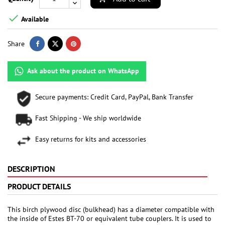

Available
Share
Ask about the product on WhatsApp
Secure payments: Credit Card, PayPal, Bank Transfer
Fast Shipping - We ship worldwide
Easy returns for kits and accessories
DESCRIPTION
PRODUCT DETAILS
This birch plywood disc (bulkhead) has a diameter compatible with
the inside of Estes BT-70 or equivalent tube couplers. It is used to