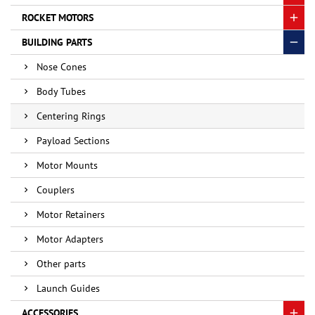
ROCKET MOTORS
BUILDING PARTS
Nose Cones
Body Tubes
Centering Rings
Payload Sections
Motor Mounts
Couplers
Motor Retainers
Motor Adapters
Other parts
Launch Guides
ACCESSORIES