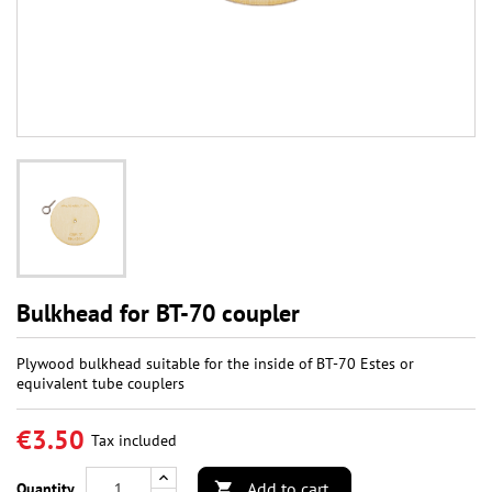
Bulkhead for BT-70 coupler
Plywood bulkhead suitable for the inside of BT-70 Estes or
equivalent tube couplers
€3.50
Tax included
Add to cart
Quantity
