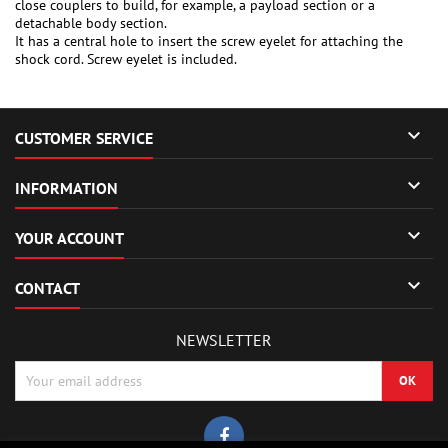
close couplers to build, for example, a payload section or a
detachable body section.
It has a central hole to insert the screw eyelet for attaching the
shock cord. Screw eyelet is included.

CUSTOMER SERVICE

INFORMATION

YOUR ACCOUNT

CONTACT
NEWSLETTER