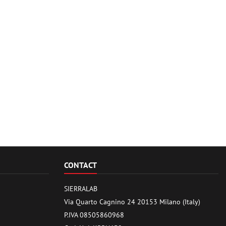
CONTACT
SIERRALAB
Via Quarto Cagnino 24 20153 Milano (Italy)
P.IVA 08505860968