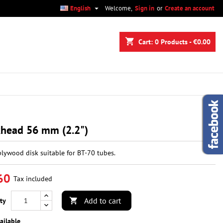

English
Welcome,
Sign in
or
Create an account
×
×
×
shopping_cart
Cart:
0
Products - €0.00
n
t
khead 56 mm (2.2")
plywood disk suitable for BT-70 tubes.
60
Tax included
Add to cart
ty

ailable