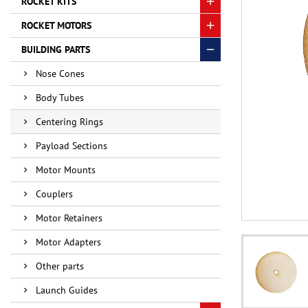
ROCKET KITS
ROCKET MOTORS
BUILDING PARTS
Nose Cones
Body Tubes
Centering Rings
Payload Sections
Motor Mounts
Couplers
Motor Retainers
Motor Adapters
Other parts
Launch Guides