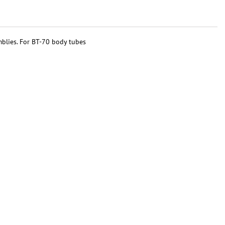
mblies. For BT-70 body tubes