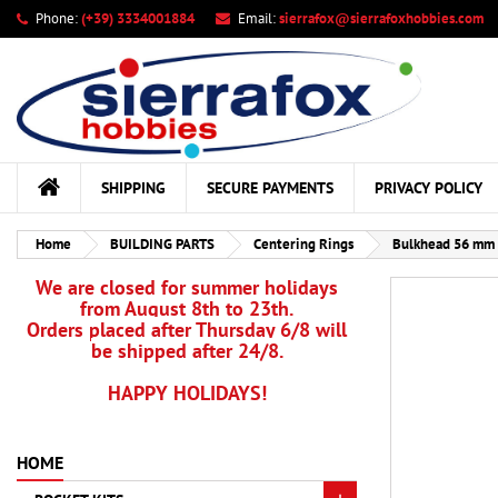
Phone:
(+39) 3334001884
Email:
sierrafox@sierrafoxhobbies.com
My
Cr
Si
add_circle_outline
You
Wis
SHIPPING
SECURE PAYMENTS
PRIVACY POLICY
Home
BUILDING PARTS
Centering Rings
Bulkhead 56 mm 
We are closed for summer holidays
from August 8th to 23th.
Orders placed after Thursday 6/8 will
be shipped after 24/8.
HAPPY HOLIDAYS!
HOME