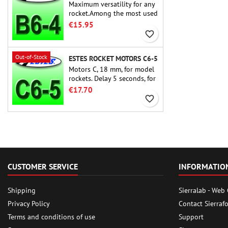
Maximum versatility for any
rocket.Among the most used
rocket motors ever, the Estes
€15.95
B6-4 is the motor suitable
favorite_border
for the largest majority of
Estes and similar rockets.
Out-of-Stock
ESTES ROCKET MOTORS C6-5
Motors C, 18 mm, for model
rockets. Delay 5 seconds, for
single-stage rockets.
€17.70
favorite_border
CUSTOMER SERVICE
INFORMATIO
Shipping
Sierralab - Web
Privacy Policy
Contact Sierraf
Terms and conditions of use
Support