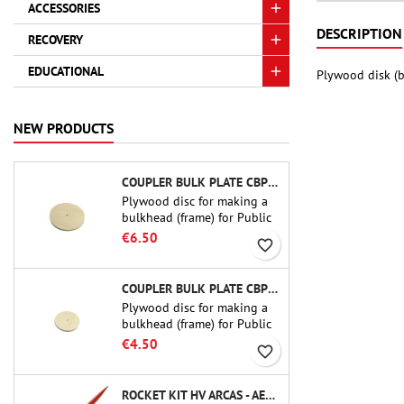
ACCESSORIES
DESCRIPTION
RECOVERY
EDUCATIONAL
Plywood disk (b
NEW PRODUCTS
COUPLER BULK PLATE CBP-3.0 - PUBLIC MISSILES LTD.
Plywood disc for making a
bulkhead (frame) for Public
Missiles Ltd. 75 mm tube
€6.50
favorite_border
couplers (PT-3.0 or QT-3.0)
COUPLER BULK PLATE CBP-2.1 - PUBLIC MISSILES LTD.
Plywood disc for making a
bulkhead (frame) for Public
Missiles Ltd. 54 mm tube
€4.50
favorite_border
couplers (PT-2.1 or QT-2.1)
ROCKET KIT HV ARCAS - AEROTECH