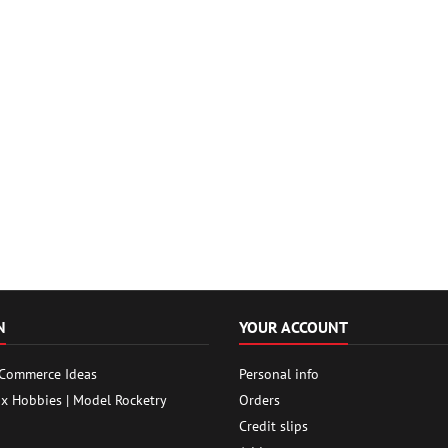
N
YOUR ACCOUNT
 Commerce Ideas
Personal info
ox Hobbies | Model Rocketry
Orders
Credit slips