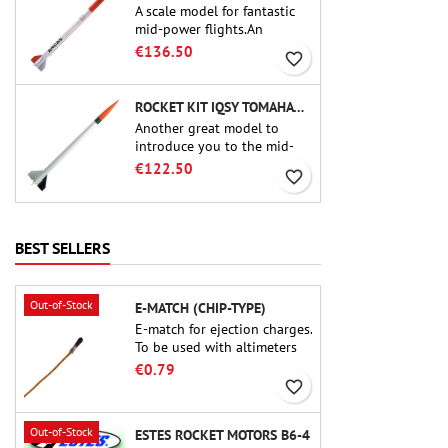
A scale model for fantastic
mid-power flights.An
uncompromising kit that
€136.50
favorite_border
allows you to build a replica
of one of the most famous
sounding-rocket ever.
ROCKET KIT IQSY TOMAHAWK - AEROTECH
Another great model to
introduce you to the mid-
power.A scale replica of a
€122.50
favorite_border
famous sounding rocket,
small in size and peefect to
move to higher-level kits.
BEST SELLERS
Out-of-Stock
E-MATCH (CHIP-TYPE)
E-match for ejection charges.
To be used with altimeters
or other electronic devices.
€0.79
favorite_border
Out-of-Stock
ESTES ROCKET MOTORS B6-4