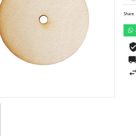
Share