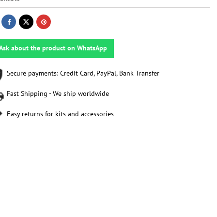
Ask about the product on WhatsApp
Secure payments: Credit Card, PayPal, Bank Transfer
Fast Shipping - We ship worldwide
Easy returns for kits and accessories