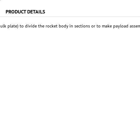
PRODUCT DETAILS
ulk plate) to divide the rocket body in sections or to make payload asse