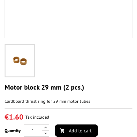
Motor block 29 mm (2 pcs.)
Cardboard thrust ring for 29 mm motor tubes
€1.60
Tax included
Add to cart
Quantity
