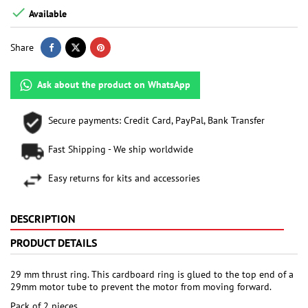

Available
Share
Ask about the product on WhatsApp
Secure payments: Credit Card, PayPal, Bank Transfer
Fast Shipping - We ship worldwide
Easy returns for kits and accessories
DESCRIPTION
PRODUCT DETAILS
29 mm thrust ring. This cardboard ring is glued to the top end of a
29mm motor tube to prevent the motor from moving forward.
Pack of 2 pieces