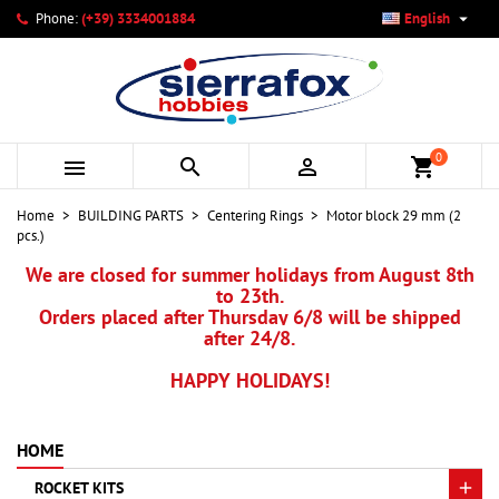

Phone:
(+39) 3334001884
English
×
×
×
My wishlists
Create wishlist
Sign in
add_circle_outline
Create new list
You need to be logged in to save products in your wishlist.
Wishlist name
0



shopping_cart
Cancel
Sign in
Home
BUILDING PARTS
Centering Rings
Motor block 29 mm (2
Cancel
Create wishlist
pcs.)
We are closed for summer holidays from August 8th
to 23th.
Orders placed after Thursday 6/8 will be shipped
after 24/8.
HAPPY HOLIDAYS!
HOME
ROCKET KITS