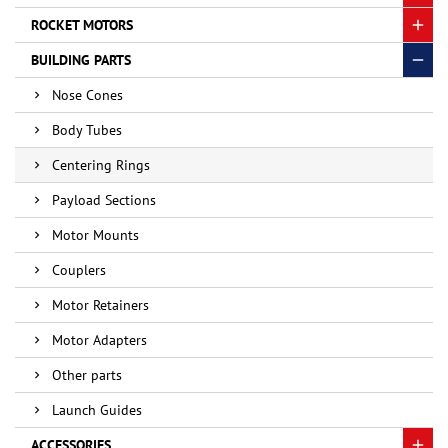
ROCKET MOTORS
BUILDING PARTS
Nose Cones
Body Tubes
Centering Rings
Payload Sections
Motor Mounts
Couplers
Motor Retainers
Motor Adapters
Other parts
Launch Guides
ACCESSORIES