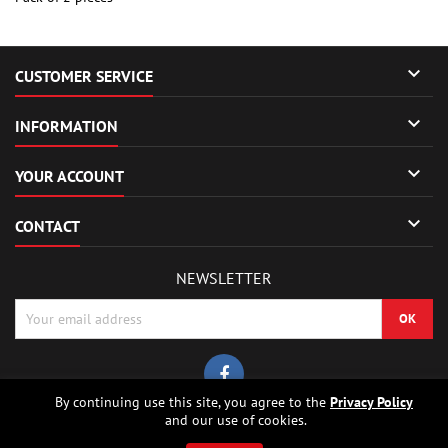

CUSTOMER SERVICE

INFORMATION

YOUR ACCOUNT

CONTACT
NEWSLETTER
By continuing use this site, you agree to the
Privacy Policy
and our use of cookies.
© Copyright 2026 Sierrafox Hobbies - Model rocket shop, high power
rocketry, rocket motors, rocket electronics and building parts.. All Rights