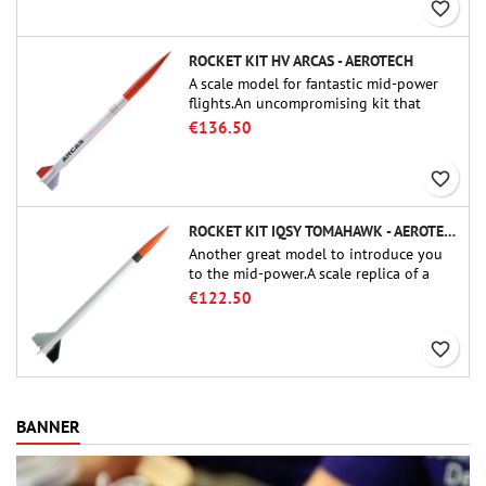
favorite_border
ROCKET KIT HV ARCAS - AEROTECH
A scale model for fantastic mid-power
flights.An uncompromising kit that
allows you to build a replica of one of
€136.50
the most famous sounding-rocket ever.
favorite_border
ROCKET KIT IQSY TOMAHAWK - AEROTECH
Another great model to introduce you
to the mid-power.A scale replica of a
famous sounding rocket, small in size
€122.50
and peefect to move to higher-level kits.
favorite_border
BANNER