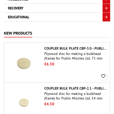
RECOVERY
EDUCATIONAL
NEW PRODUCTS
COUPLER BULK PLATE CBP-3.0 - PUBLIC MISSILES LTD.
Plywood disc for making a bulkhead
(frame) for Public Missiles Ltd. 75 mm
tube couplers (PT-3.0 or QT-3.0)
€6.50
favorite_border
COUPLER BULK PLATE CBP-2.1 - PUBLIC MISSILES LTD.
Plywood disc for making a bulkhead
(frame) for Public Missiles Ltd. 54 mm
tube couplers (PT-2.1 or QT-2.1)
€4.50