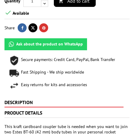
Add to cart
Quantity


Available
Share
Ask about the product on WhatsApp
Secure payments: Credit Card, PayPal, Bank Transfer
Fast Shipping - We ship worldwide
Easy returns for kits and accessories
DESCRIPTION
PRODUCT DETAILS
This kraft cardboard coupler tube is needed when you want to join
two Estes BT-60 (42 mm) body tubes in your personal rocket