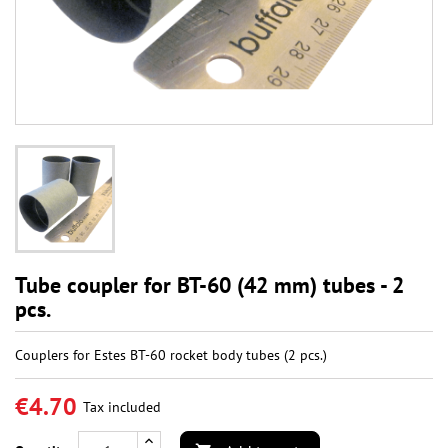
Tube coupler for BT-60 (42 mm) tubes - 2
pcs.
Couplers for Estes BT-60 rocket body tubes (2 pcs.)
€4.70
Tax included