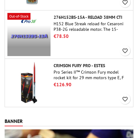
favorite_border
Out-of-Stock
276H152BS-15A - RELOAD 38MM CTI
H152 Blue Streak reload for Cesaroni
P38-2G reloadable motor. The 15-
second delay is adjustable via the
€78.50
ProDAT 38 tool
favorite_border
CRIMSON FURY PRO - ESTES
Pro Series II™ Crimson Fury model
rocket kit for 29 mm motors type E, F
and also G. Designed for advanced
€126.90
rocketeers, Crimson Fury delivers
thrilling launches, smooth recoveries,
favorite_border
and a build experience that feels as
refined as the flights themselves.
BANNER