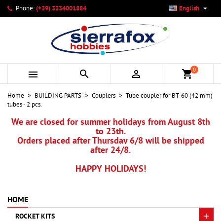

Phone:
(+39) 3334001884
English
×
×
×
My wishlists
Create wishlist
Sign in
add_circle_outline
Create new list
You need to be logged in to save products in your wishlist.
Wishlist name
0



shopping_cart
Cancel
Sign in
Home
BUILDING PARTS
Couplers
Tube coupler for BT-60 (42 mm)
Cancel
Create wishlist
tubes - 2 pcs.
We are closed for summer holidays from August 8th
to 23th.
Orders placed after Thursday 6/8 will be shipped
after 24/8.
HAPPY HOLIDAYS!
HOME
ROCKET KITS