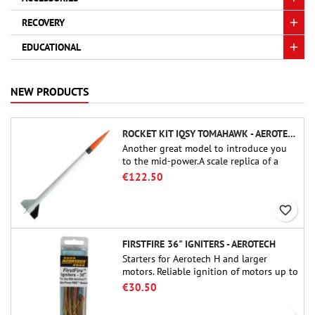
RECOVERY
EDUCATIONAL
NEW PRODUCTS
ROCKET KIT IQSY TOMAHAWK - AEROTECH
Another great model to introduce you
to the mid-power.A scale replica of a
famous sounding rocket, small in size
€122.50
and peefect to move to higher-level kits.
favorite_border
FIRSTFIRE 36" IGNITERS - AEROTECH
Starters for Aerotech H and larger
motors. Reliable ignition of motors up to
91 cm of length.
€30.50