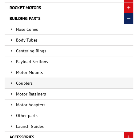
ROCKET MOTORS
BUILDING PARTS
Nose Cones
Body Tubes
Centering Rings
Payload Sections
Motor Mounts
Couplers
Motor Retainers
Motor Adapters
Other parts
Launch Guides
ACCESSORIES