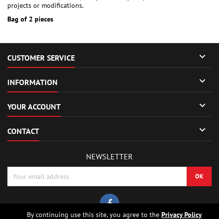
projects or modifications.
Bag of 2 pieces

CUSTOMER SERVICE

INFORMATION

YOUR ACCOUNT

CONTACT
NEWSLETTER
By continuing use this site, you agree to the
Privacy Policy