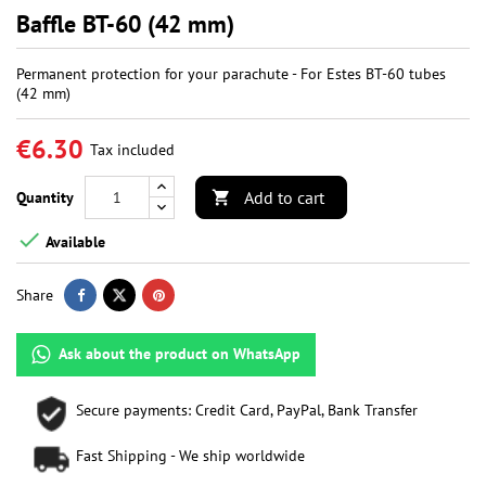
Baffle BT-60 (42 mm)
Permanent protection for your parachute - For Estes BT-60 tubes
(42 mm)
€6.30
Tax included
Add to cart
Quantity


Available
Share
Ask about the product on WhatsApp
Secure payments: Credit Card, PayPal, Bank Transfer
Fast Shipping - We ship worldwide