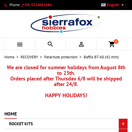

Phone:
(+39) 3334001884
English
×
×
×
My wishlists
Create wishlist
Sign in
add_circle_outline
Create new list
You need to be logged in to save products in your wishlist.
Wishlist name
0



shopping_cart
Cancel
Sign in
Home
RECOVERY
Parachute protection
Baffle BT-60 (42 mm)
Cancel
Create wishlist
We are closed for summer holidays from August 8th
to 23th.
Orders placed after Thursday 6/8 will be shipped
after 24/8.
HAPPY HOLIDAYS!
HOME
ROCKET KITS