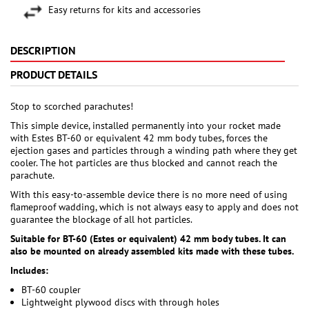
Easy returns for kits and accessories
DESCRIPTION
PRODUCT DETAILS
Stop to scorched parachutes!
This simple device, installed permanently into your rocket made
with Estes BT-60 or equivalent 42 mm body tubes, forces the
ejection gases and particles through a winding path where they get
cooler. The hot particles are thus blocked and cannot reach the
parachute.
With this easy-to-assemble device there is no more need of using
flameproof wadding, which is not always easy to apply and does not
guarantee the blockage of all hot particles.
Suitable for BT-60 (Estes or equivalent) 42 mm body tubes. It can
also be mounted on already assembled kits made with these tubes.
Includes:
BT-60 coupler
Lightweight plywood discs with through holes