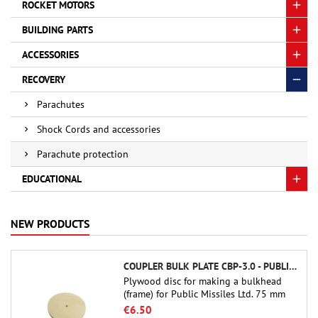
ROCKET MOTORS
BUILDING PARTS
ACCESSORIES
RECOVERY
Parachutes
Shock Cords and accessories
Parachute protection
EDUCATIONAL
NEW PRODUCTS
COUPLER BULK PLATE CBP-3.0 - PUBLIC MISSILES LTD.
Plywood disc for making a bulkhead
(frame) for Public Missiles Ltd. 75 mm
tube couplers (PT-3.0 or QT-3.0)
€6.50