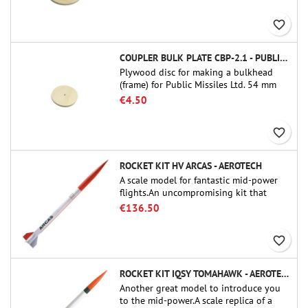
favorite_border
COUPLER BULK PLATE CBP-2.1 - PUBLIC MISSILES LTD.
Plywood disc for making a bulkhead
(frame) for Public Missiles Ltd. 54 mm
tube couplers (PT-2.1 or QT-2.1)
€4.50
favorite_border
ROCKET KIT HV ARCAS - AEROTECH
A scale model for fantastic mid-power
flights.An uncompromising kit that
allows you to build a replica of one of
€136.50
the most famous sounding-rocket ever.
favorite_border
ROCKET KIT IQSY TOMAHAWK - AEROTECH
Another great model to introduce you
to the mid-power.A scale replica of a