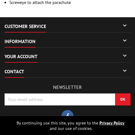
Screweye to attach the parachute

CUSTOMER SERVICE

INFORMATION

YOUR ACCOUNT

CONTACT
NEWSLETTER
By continuing use this site, you agree to the
Privacy Policy
and our use of cookies.
© Copyright 2026 Sierrafox Hobbies - Model rocket shop, high power