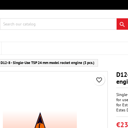
 wishlists
eate wishlist
gn in

Create new list
 need to be logged in to save products in your wishlist.
hlist name
Cancel
Sign i
D12-8 - Single-Use TSP 24 mm model rocket engine (3 pcs.)
Cancel
Create wishlis
D12
favorite_border
engi
Single
for us
for Es
Estes 
€23