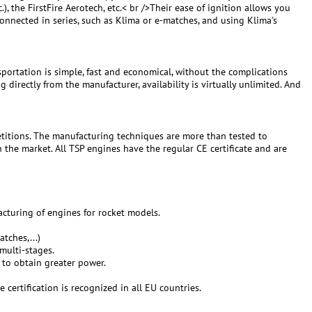
c.), the FirstFire Aerotech, etc.< br />Their ease of ignition allows you
connected in series, such as Klima or e-matches, and using Klima's
ortation is simple, fast and economical, without the complications
irectly from the manufacturer, availability is virtually unlimited. And
titions. The manufacturing techniques are more than tested to
the market. All TSP engines have the regular CE certificate and are
cturing of engines for rocket models.
tches,...)
 multi-stages.
 to obtain greater power.
certification is recognized in all EU countries.