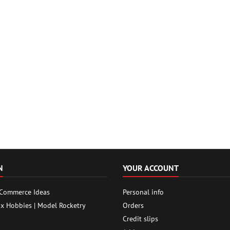
N
YOUR ACCOUNT
 Commerce Ideas
Personal info
ox Hobbies | Model Rocketry
Orders
Credit slips