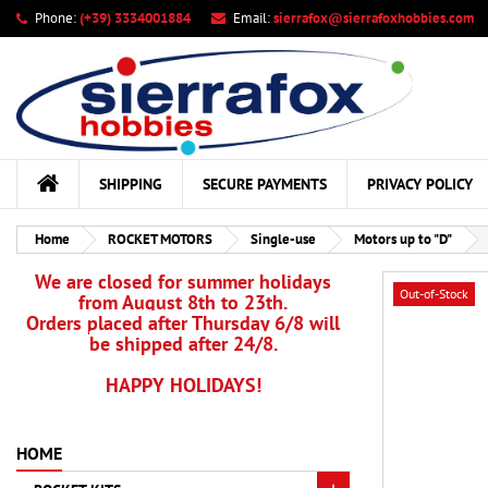
Phone:
(+39) 3334001884
Email:
sierrafox@sierrafoxhobbies.com
My
Cr
Si
add_circle_outline
You
Wis
SHIPPING
SECURE PAYMENTS
PRIVACY POLICY
Home
ROCKET MOTORS
Single-use
Motors up to "D"
We are closed for summer holidays
Out-of-Stock
from August 8th to 23th.
Orders placed after Thursday 6/8 will
be shipped after 24/8.
HAPPY HOLIDAYS!
HOME