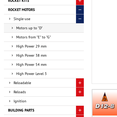
ROCKET KITS
ROCKET MOTORS
Single-use
Motors up to "D"
Motors from "E" to "G"
High Power 29 mm
High Power 38 mm
High Power 54 mm
High Power Level 3
Reloadable
Reloads
Ignition
BUILDING PARTS