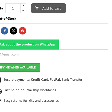
Add to cart
ty

t-of-Stock
Ask about the product on WhatsApp
IFY ME WHEN AVAILABLE
Secure payments: Credit Card, PayPal, Bank Transfer
Fast Shipping - We ship worldwide
Easy returns for kits and accessories