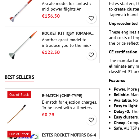
A scale model for fantastic
Estes starters, 
mid-power flights.An
to create clust
uncompromising kit that
Tapematch and S
€136.50
favorite_border
allows you to build a replica
Unprecedented p
of one of the most famous
sounding-rocket ever.
These engines a
ROCKET KIT IQSY TOMAHAWK - AEROTECH
and costs of im
Another great model to
the price reflects
introduce you to the mid-
power.A scale replica of a
CE certification 
€122.50
favorite_border
famous sounding rocket,
The manufacture
small in size and peefect to
eliminate any m
move to higher-level kits.
classified P1 a
BEST SELLERS
Features
Power.
More p
Reliable
. Man
Out-of-Stock
E-MATCH (CHIP-TYPE)
Available
. No
E-match for ejection charges.
Easy to light
To be used with altimeters
Delay -0.
The 
or other electronic devices.
€0.79
Easy clusters
favorite_border
Cheap
. Comp
Safe
. All TSP
Out-of-Stock
ESTES ROCKET MOTORS B6-4