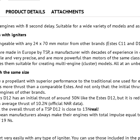
PRODUCT DETAILS
ATTACHMENTS
engines with 8 second delay. Suitable for a wide variety of models and a
 with igniters
hangeable with any 24 x 70 mm motor from other brands (Estes C11 and 
re made in Europe by TSP, a manufacturer with decades of experience in 
ble and very precise, and are more powerful than motors of the same class 
s them suitable for creating multi-engine (cluster) models. All at an unbe
h the same size
 a propellant with superior performance to the traditional one used for 
 more thrust than a comparable Estes. And not only that: the initial thrus
ngines of other brands.
is D12 has an initial thrust of around 30N like the Estes D12, but it is r
 average thrust of 10.2N (official NAR data).
 the overall thrust of a TSP D12 is close to 13N
real
!
ean manufacturers always make their engines with total impulse equal to
 19 Ns.
t very easily with any type of igniter. You can use those included in the p