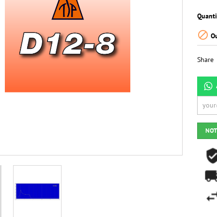
Quanti

Ou
Share
NOT