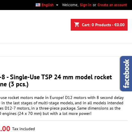

English
Welcome,
Sign in
or
Create an account
×
×
×
shopping_cart
Cart:
0
Products - €0.00
n
t
-8 - Single-Use TSP 24 mm model rocket
ne (3 pcs.)
-use rocket motors made in Europe! D12 motors with 8 second delay
e in the last stages of multi-stage models, and in all models intended
tes D12-7 motors, in a three-piece package. Same dimensions as the
D engines (24 x 70 mm) but with a lot more power!
.00
Tax included