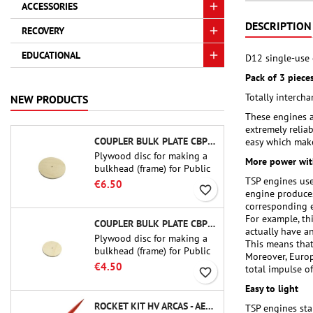
ACCESSORIES
DESCRIPTION
RECOVERY
EDUCATIONAL
D12 single-use 
Pack of 3 pieces
Totally interc
NEW PRODUCTS
These engines a
extremely relia
COUPLER BULK PLATE CBP-3.0 - PUBLIC MISSILES LTD.
easy which make
Plywood disc for making a
More power wit
bulkhead (frame) for Public
TSP engines use
Missiles Ltd. 75 mm tube
€6.50
favorite_border
engine produces
couplers (PT-3.0 or QT-3.0)
corresponding e
For example, th
COUPLER BULK PLATE CBP-2.1 - PUBLIC MISSILES LTD.
actually have an
Plywood disc for making a
This means that
bulkhead (frame) for Public
Moreover, Europ
Missiles Ltd. 54 mm tube
€4.50
total impulse of
favorite_border
couplers (PT-2.1 or QT-2.1)
Easy to light
ROCKET KIT HV ARCAS - AEROTECH
TSP engines star