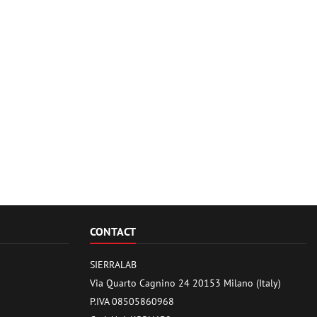
CONTACT
SIERRALAB
Via Quarto Cagnino 24 20153 Milano (Italy)
P.IVA 08505860968