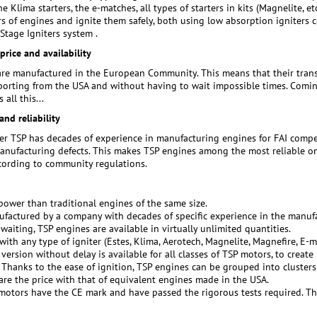
the Klima starters, the e-matches, all types of starters in kits (Magnelite, et
ers of engines and ignite them safely, both using low absorption igniters 
tage Igniters system .
rice and availability
re manufactured in the European Community. This means that their transp
porting from the USA and without having to wait impossible times. Coming d
 all this...
and reliability
r TSP has decades of experience in manufacturing engines for FAI compe
anufacturing defects. This makes TSP engines among the most reliable on 
ccording to community regulations.
ower than traditional engines of the same size.
ufactured by a company with decades of specific experience in the manufa
 waiting, TSP engines are available in virtually unlimited quantities.
with any type of igniter (Estes, Klima, Aerotech, Magnelite, Magnefire, E-ma
version without delay is available for all classes of TSP motors, to create
. Thanks to the ease of ignition, TSP engines can be grouped into clusters
are the price with that of equivalent engines made in the USA.
 motors have the CE mark and have passed the rigorous tests required. The 