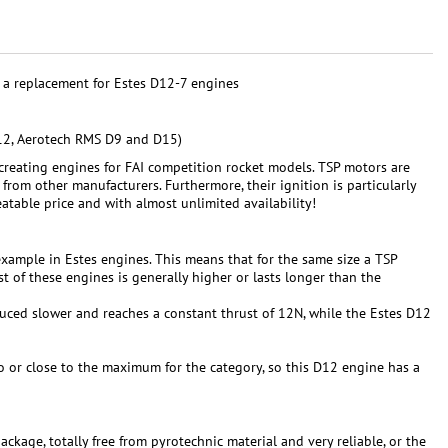
s a replacement for Estes D12-7 engines
D12, Aerotech RMS D9 and D15)
creating engines for FAI competition rocket models. TSP motors are
from other manufacturers. Furthermore, their ignition is particularly
atable price and with almost unlimited availability!
example in Estes engines. This means that for the same size a TSP
t of these engines is generally higher or lasts longer than the
educed slower and reaches a constant thrust of 12N, while the Estes D12
 or close to the maximum for the category, so this D12 engine has a
ackage, totally free from pyrotechnic material and very reliable, or the