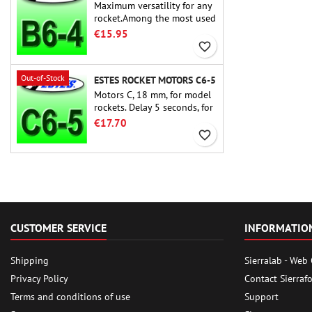
Maximum versatility for any
rocket.Among the most used
rocket motors ever, the Estes
€15.95
B6-4 is the motor suitable
favorite_border
for the largest majority of
Estes and similar rockets.
Out-of-Stock
ESTES ROCKET MOTORS C6-5
Motors C, 18 mm, for model
rockets. Delay 5 seconds, for
single-stage rockets.
€17.70
favorite_border
CUSTOMER SERVICE
INFORMATIO
Shipping
Sierralab - Web
Privacy Policy
Contact Sierraf
Terms and conditions of use
Support