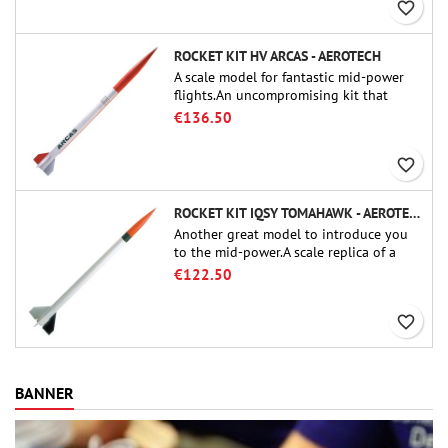
favorite_border
ROCKET KIT HV ARCAS - AEROTECH
A scale model for fantastic mid-power
flights.An uncompromising kit that
allows you to build a replica of one of
€136.50
the most famous sounding-rocket ever.
favorite_border
ROCKET KIT IQSY TOMAHAWK - AEROTECH
Another great model to introduce you
to the mid-power.A scale replica of a
famous sounding rocket, small in size
€122.50
and peefect to move to higher-level kits.
favorite_border
BANNER