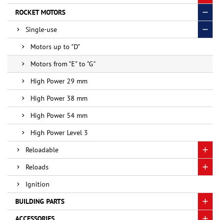
ROCKET MOTORS
Single-use
Motors up to "D"
Motors from "E" to "G"
High Power 29 mm
High Power 38 mm
High Power 54 mm
High Power Level 3
Reloadable
Reloads
Ignition
BUILDING PARTS
ACCESSORIES