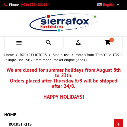

Phone:
(+39) 3334001884
English
×
×
×
My wishlists
Create wishlist
Sign in
add_circle_outline
Create new list
You need to be logged in to save products in your wishlist.
Wishlist name
0



shopping_cart
Cancel
Sign in
Home
ROCKET MOTORS
Single-use
Motors from "E" to "G"
F35-6
Cancel
Create wishlist
- Single-Use TSP 29 mm model rocket engine (2 pcs.)
We are closed for summer holidays from August 8th
to 23th.
Orders placed after Thursday 6/8 will be shipped
after 24/8.
HAPPY HOLIDAYS!
HOME
ROCKET KITS