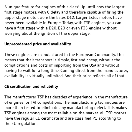
A unique feature for engines of this class! Up until now the largest
first stage motors, with 0 delay and therefore capable of firing the
upper stage motor, were the Estes D12. Larger Estes motors have
never been available in Europe. Today, with TSP engines, you can
have a first stage with a D20, E20 or even F35 engine without
worrying about the ignition of the upper stage.
Unprecedented price and availability
These engines are manufactured in the European Community. This
means that their transport is simple, fast and cheap, without the
complications and costs of importing from the USA and without
having to wait for a long time. Coming direct from the manufacturer,
availability is virtually unlimited. And their price reflects all of that…
CE certification and reliability
The manufacturer TSP has decades of experience in the manufacture
of engines for FAI competitions. The manufacturing techniques are
more than tested to eliminate any manufacturing defect. This makes
TSP engines among the most reliable on the market. All TSP motors
have the regular CE certificate and are classified P1 according to
the EU regulation.