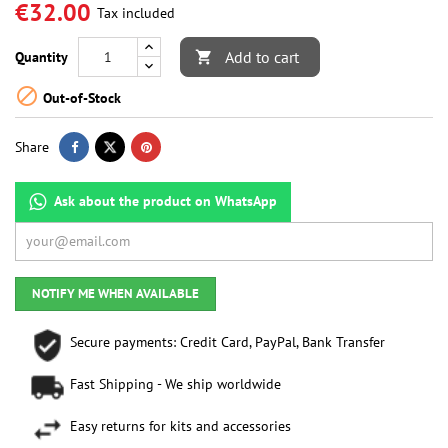
€32.00
Tax included
Add to cart
Quantity


Out-of-Stock
Share
Ask about the product on WhatsApp
NOTIFY ME WHEN AVAILABLE
Secure payments: Credit Card, PayPal, Bank Transfer
Fast Shipping - We ship worldwide
Easy returns for kits and accessories