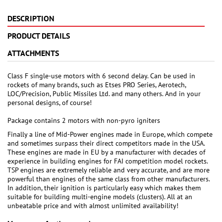
DESCRIPTION
PRODUCT DETAILS
ATTACHMENTS
Class F single-use motors with 6 second delay. Can be used in
rockets of many brands, such as Etses PRO Series, Aerotech,
LOC/Precision, Public Missiles Ltd. and many others. And in your
personal designs, of course!
Package contains 2 motors with non-pyro igniters
Finally a line of Mid-Power engines made in Europe, which compete
and sometimes surpass their direct competitors made in the USA.
These engines are made in EU by a manufacturer with decades of
experience in building engines for FAI competition model rockets.
TSP engines are extremely reliable and very accurate, and are more
powerful than engines of the same class from other manufacturers.
In addition, their ignition is particularly easy which makes them
suitable for building multi-engine models (clusters). All at an
unbeatable price and with almost unlimited availability!