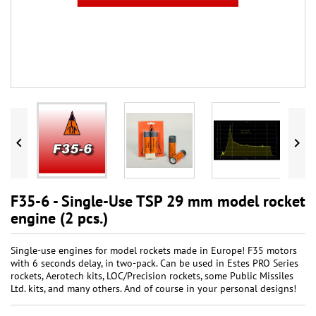


F35-6 - Single-Use TSP 29 mm model rocket
engine (2 pcs.)
Single-use engines for model rockets made in Europe! F35 motors
with 6 seconds delay, in two-pack. Can be used in Estes PRO Series
rockets, Aerotech kits, LOC/Precision rockets, some Public Missiles
Ltd. kits, and many others. And of course in your personal designs!