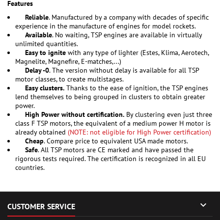
Features
Reliable
. Manufactured by a company with decades of specific
experience in the manufacture of engines for model rockets.
Available
. No waiting, TSP engines are available in virtually
unlimited quantities.
Easy to ignite
with any type of lighter (Estes, Klima, Aerotech,
Magnelite, Magnefire, E-matches,...)
Delay -0
. The version without delay is available for all TSP
motor classes, to create multistages.
Easy clusters.
Thanks to the ease of ignition, the TSP engines
lend themselves to being grouped in clusters to obtain greater
power.
High Power without certification.
By clustering even just three
class F TSP motors, the equivalent of a medium power H motor is
already obtained
(NOTE: not eligible for High Power certification)
Cheap
. Compare price to equivalent USA made motors.
Safe
. All TSP motors are CE marked and have passed the
rigorous tests required. The certification is recognized in all EU
countries.

CUSTOMER SERVICE