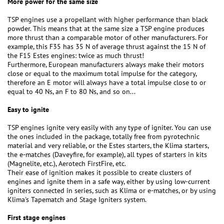
More power for the same size
TSP engines use a propellant with higher performance than black
powder. This means that at the same size a TSP engine produces
more thrust than a comparable motor of other manufacturers. For
example, this F35 has 35 N of average thrust against the 15 N of
the F15 Estes engines: twice as much thrust!
Furthermore, European manufacturers always make their motors
close or equal to the maximum total impulse for the category,
therefore an E motor will always have a total impulse close to or
equal to 40 Ns, an F to 80 Ns, and so on...
Easy to ignite
TSP engines ignite very easily with any type of igniter. You can use
the ones included in the package, totally free from pyrotechnic
material and very reliable, or the Estes starters, the Klima starters,
the e-matches (Daveyfire, for example), all types of starters in kits
(Magnelite, etc.), Aerotech FirstFire, etc.
Their ease of ignition makes it possible to create clusters of
engines and ignite them in a safe way, either by using low-current
igniters connected in series, such as Klima or e-matches, or by using
Klima's Tapematch and Stage Igniters system.
First stage engines