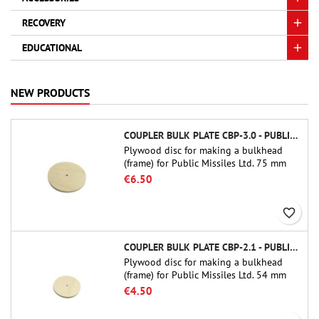
RECOVERY
EDUCATIONAL
NEW PRODUCTS
COUPLER BULK PLATE CBP-3.0 - PUBLIC MISSILES LTD.
Plywood disc for making a bulkhead
(frame) for Public Missiles Ltd. 75 mm
tube couplers (PT-3.0 or QT-3.0)
€6.50
favorite_border
COUPLER BULK PLATE CBP-2.1 - PUBLIC MISSILES LTD.
Plywood disc for making a bulkhead
(frame) for Public Missiles Ltd. 54 mm
tube couplers (PT-2.1 or QT-2.1)
€4.50