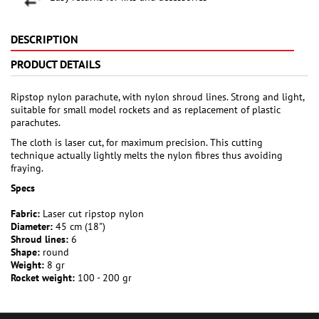
DESCRIPTION
PRODUCT DETAILS
Ripstop nylon parachute, with nylon shroud lines. Strong and light,
suitable for small model rockets and as replacement of plastic
parachutes.
The cloth is laser cut, for maximum precision. This cutting
technique actually lightly melts the nylon fibres thus avoiding
fraying.
Specs
Fabric:
Laser cut ripstop nylon
Diameter:
45 cm (18")
Shroud lines:
6
Shape:
round
Weight:
8 gr
Rocket weight:
100 - 200 gr