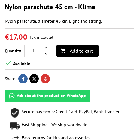
Nylon parachute 45 cm - Klima
Nylon parachute, diameter 45 cm. Light and strong.
€17.00
Tax included
Add to cart
Quantity


Available
Share
Ask about the product on WhatsApp
Secure payments: Credit Card, PayPal, Bank Transfer
Fast Shipping - We ship worldwide
Easy returns for kits and accessories