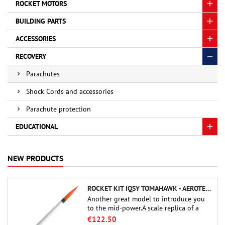
ROCKET MOTORS
BUILDING PARTS
ACCESSORIES
RECOVERY
Parachutes
Shock Cords and accessories
Parachute protection
EDUCATIONAL
NEW PRODUCTS
ROCKET KIT IQSY TOMAHAWK - AEROTECH
Another great model to introduce you
to the mid-power.A scale replica of a
famous sounding rocket, small in size
€122.50