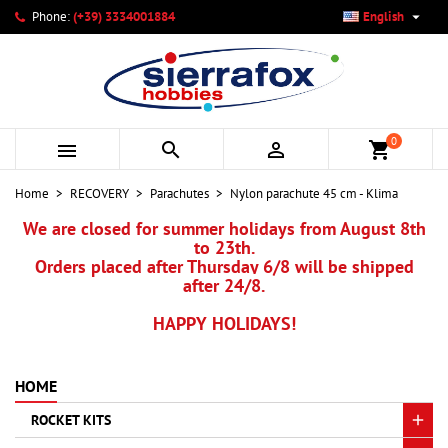

Phone:
(+39) 3334001884
English
×
×
×
My wishlists
Create wishlist
Sign in
add_circle_outline
Create new list
You need to be logged in to save products in your wishlist.
Wishlist name
0



shopping_cart
Cancel
Sign in
Home
RECOVERY
Parachutes
Nylon parachute 45 cm - Klima
Cancel
Create wishlist
We are closed for summer holidays from August 8th
to 23th.
Orders placed after Thursday 6/8 will be shipped
after 24/8.
HAPPY HOLIDAYS!
HOME
ROCKET KITS