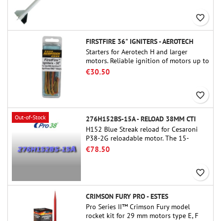
and peefect to move to higher-level kits.
favorite_border
FIRSTFIRE 36" IGNITERS - AEROTECH
Starters for Aerotech H and larger
motors. Reliable ignition of motors up to
91 cm of length.
€30.50
favorite_border
Out-of-Stock
276H152BS-15A - RELOAD 38MM CTI
H152 Blue Streak reload for Cesaroni
P38-2G reloadable motor. The 15-
second delay is adjustable via the
€78.50
ProDAT 38 tool
favorite_border
CRIMSON FURY PRO - ESTES
Pro Series II™ Crimson Fury model
rocket kit for 29 mm motors type E, F