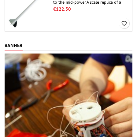
to the mid-power.A scale replica of a
famous sounding rocket, small in size
€122.50
and peefect to move to higher-level kits.
favorite_border
BANNER