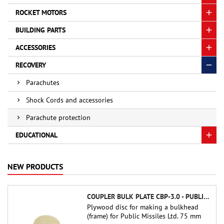
ROCKET MOTORS
BUILDING PARTS
ACCESSORIES
RECOVERY
Parachutes
Shock Cords and accessories
Parachute protection
EDUCATIONAL
NEW PRODUCTS
COUPLER BULK PLATE CBP-3.0 - PUBLIC MISSILES LTD.
Plywood disc for making a bulkhead
(frame) for Public Missiles Ltd. 75 mm