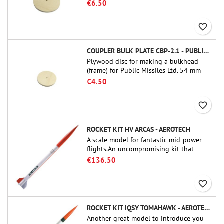
tube couplers (PT-3.0 or QT-3.0)
€6.50
favorite_border
COUPLER BULK PLATE CBP-2.1 - PUBLIC MISSILES LTD.
Plywood disc for making a bulkhead
(frame) for Public Missiles Ltd. 54 mm
tube couplers (PT-2.1 or QT-2.1)
€4.50
favorite_border
ROCKET KIT HV ARCAS - AEROTECH
A scale model for fantastic mid-power
flights.An uncompromising kit that
allows you to build a replica of one of
€136.50
the most famous sounding-rocket ever.
favorite_border
ROCKET KIT IQSY TOMAHAWK - AEROTECH
Another great model to introduce you