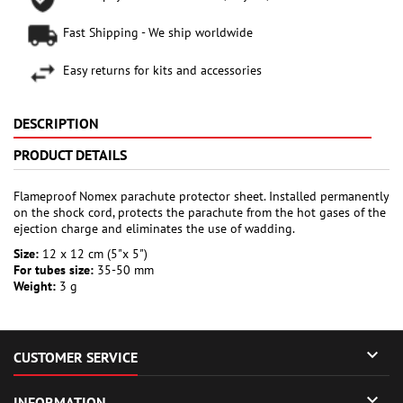
Fast Shipping - We ship worldwide
Easy returns for kits and accessories
DESCRIPTION
PRODUCT DETAILS
Flameproof Nomex parachute protector sheet. Installed permanently
on the shock cord, protects the parachute from the hot gases of the
ejection charge and eliminates the use of wadding.
Size:
12 x 12 cm (5"x 5")
For tubes size:
35-50 mm
Weight:
3 g

CUSTOMER SERVICE

INFORMATION