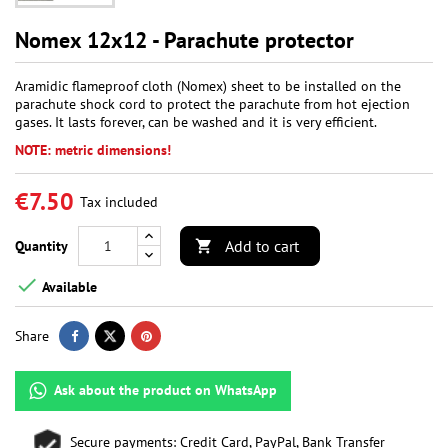
Nomex 12x12 - Parachute protector
Aramidic flameproof cloth (Nomex) sheet to be installed on the
parachute shock cord to protect the parachute from hot ejection
gases. It lasts forever, can be washed and it is very efficient.
NOTE: metric dimensions!
€7.50
Tax included
Add to cart
Quantity


Available
Share
Ask about the product on WhatsApp
Secure payments: Credit Card, PayPal, Bank Transfer