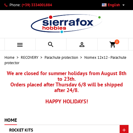

Phone:
(+39) 3334001884
English
×
×
×
My wishlists
Create wishlist
Sign in
add_circle_outline
Create new list
You need to be logged in to save products in your wishlist.
Wishlist name
0



shopping_cart
Cancel
Sign in
Home
RECOVERY
Parachute protection
Nomex 12x12 - Parachute
Cancel
Create wishlist
protector
We are closed for summer holidays from August 8th
to 23th.
Orders placed after Thursday 6/8 will be shipped
after 24/8.
HAPPY HOLIDAYS!
HOME
ROCKET KITS