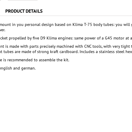
PRODUCT DETAILS
mount in you personal design based on Klima T-75 body tubes: you will g
er.
cket propelled by five D9 Klima engines: same power of a G45 motor at a 
t is made with parts precisely machined with CNC tools, with very tight
 tubes are made of strong kraft cardboard. Includes a stainless steel he
ue is recommended to assemble the kit.
 english and german.