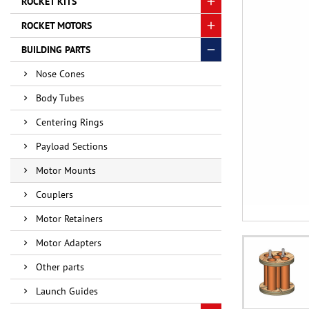
ROCKET KITS
ROCKET MOTORS
BUILDING PARTS
Nose Cones
Body Tubes
Centering Rings
Payload Sections
Motor Mounts
Couplers
Motor Retainers
Motor Adapters
Other parts
Launch Guides