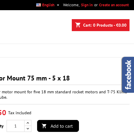

English
Welcome,
Sign in
or
Create an account
×
×
×
shopping_cart
Cart:
0
Products - €0.00
n
t
or Mount 75 mm - 5 x 18
r motor mount for five 18 mm standard rocket motors and T-75 Klima
ube.
50
Tax included
Add to cart
ty
