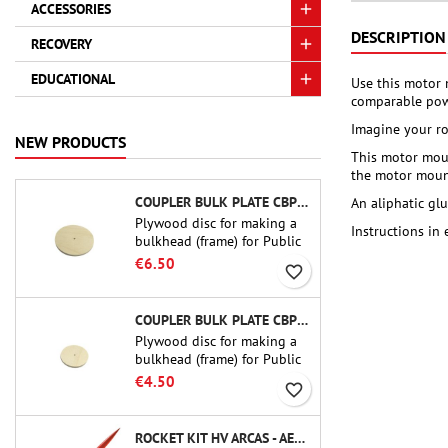
ACCESSORIES
DESCRIPTION
RECOVERY
EDUCATIONAL
Use this motor 
comparable pow
Imagine your ro
NEW PRODUCTS
This motor moun
the motor mount
COUPLER BULK PLATE CBP-3.0 - PUBLIC MISSILES LTD.
An aliphatic gl
Plywood disc for making a
Instructions in
bulkhead (frame) for Public
Missiles Ltd. 75 mm tube
€6.50
favorite_border
couplers (PT-3.0 or QT-3.0)
COUPLER BULK PLATE CBP-2.1 - PUBLIC MISSILES LTD.
Plywood disc for making a
bulkhead (frame) for Public
Missiles Ltd. 54 mm tube
€4.50
favorite_border
couplers (PT-2.1 or QT-2.1)
ROCKET KIT HV ARCAS - AEROTECH