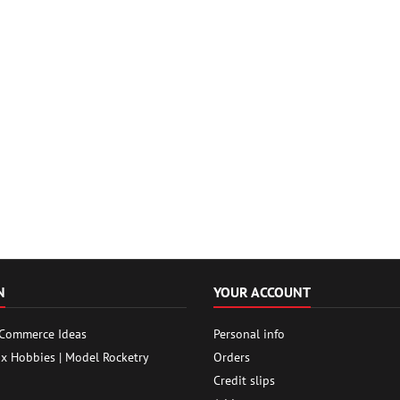
N
YOUR ACCOUNT
 Commerce Ideas
Personal info
ox Hobbies | Model Rocketry
Orders
Credit slips