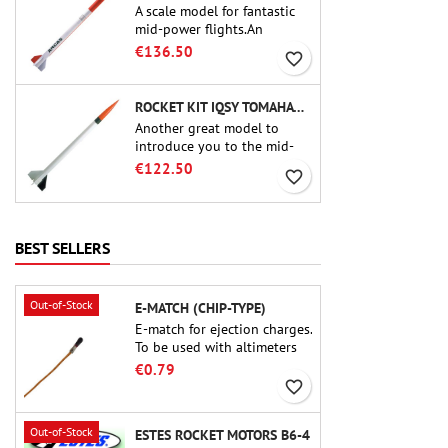
A scale model for fantastic
mid-power flights.An
uncompromising kit that
€136.50
favorite_border
allows you to build a replica
of one of the most famous
sounding-rocket ever.
ROCKET KIT IQSY TOMAHAWK - AEROTECH
Another great model to
introduce you to the mid-
power.A scale replica of a
€122.50
favorite_border
famous sounding rocket,
small in size and peefect to
move to higher-level kits.
BEST SELLERS
Out-of-Stock
E-MATCH (CHIP-TYPE)
E-match for ejection charges.
To be used with altimeters
or other electronic devices.
€0.79
favorite_border
Out-of-Stock
ESTES ROCKET MOTORS B6-4