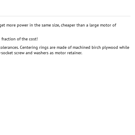
et more power in the same size, cheaper than a large motor of
fraction of the cost!
 tolerances. Centering rings are made of machined birch plywood while
x-socket screw and washers as motor retainer.