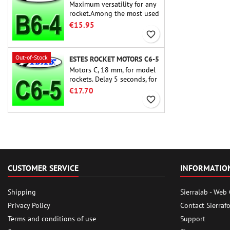
Maximum versatility for any
rocket.Among the most used
rocket motors ever, the Estes
€15.95
B6-4 is the motor suitable
favorite_border
for the largest majority of
Estes and similar rockets.
Out-of-Stock
ESTES ROCKET MOTORS C6-5
Motors C, 18 mm, for model
rockets. Delay 5 seconds, for
single-stage rockets.
€17.70
favorite_border
CUSTOMER SERVICE
INFORMATIO
Shipping
Sierralab - Web
Privacy Policy
Contact Sierraf
Terms and conditions of use
Support