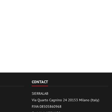
CONTACT
SIERRALAB
Via Quarto Cagnino 24 20153 Milano (Italy)
P.IVA 08505860968