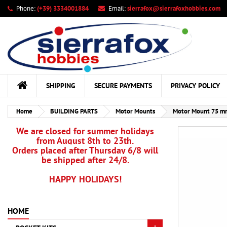
Phone:
(+39) 3334001884
Email:
sierrafox@sierrafoxhobbies.com
My
Cr
Si
add_circle_outline
You
Wis
SHIPPING
SECURE PAYMENTS
PRIVACY POLICY
Home
BUILDING PARTS
Motor Mounts
Motor Mount 75 mm
We are closed for summer holidays
from August 8th to 23th.
Orders placed after Thursday 6/8 will
be shipped after 24/8.
HAPPY HOLIDAYS!
HOME