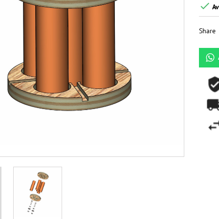

Av
Share