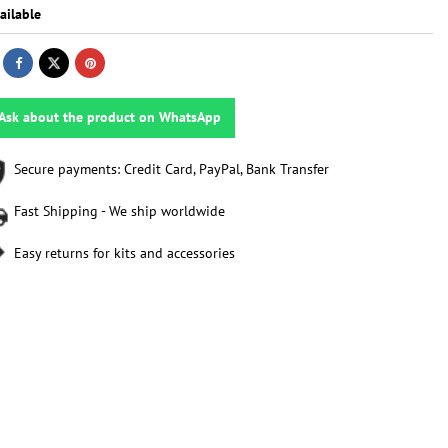
ailable
Ask about the product on WhatsApp
Secure payments: Credit Card, PayPal, Bank Transfer
Fast Shipping - We ship worldwide
Easy returns for kits and accessories