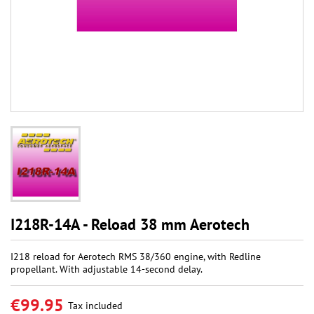
I218R-14A - Reload 38 mm Aerotech
I218 reload for Aerotech RMS 38/360 engine, with Redline
propellant. With adjustable 14-second delay.
€99.95
Tax included