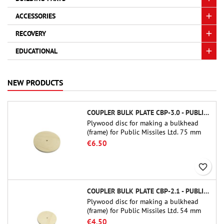
ACCESSORIES
RECOVERY
EDUCATIONAL
NEW PRODUCTS
COUPLER BULK PLATE CBP-3.0 - PUBLIC MISSILES LTD.
Plywood disc for making a bulkhead
(frame) for Public Missiles Ltd. 75 mm
tube couplers (PT-3.0 or QT-3.0)
€6.50
favorite_border
COUPLER BULK PLATE CBP-2.1 - PUBLIC MISSILES LTD.
Plywood disc for making a bulkhead
(frame) for Public Missiles Ltd. 54 mm
tube couplers (PT-2.1 or QT-2.1)
€4.50