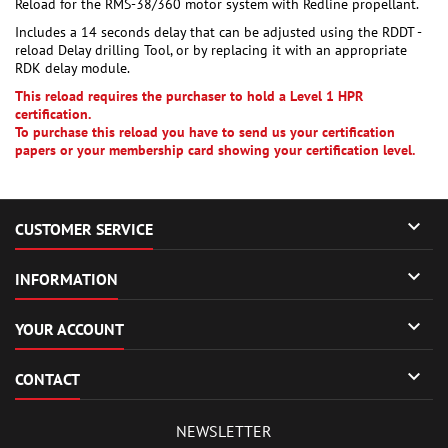
Reload for the RMS-38/360 motor system with Redline propellant.
Includes a 14 seconds delay that can be adjusted using the RDDT -
reload Delay drilling Tool, or by replacing it with an appropriate
RDK delay module.
This reload requires the purchaser to hold a Level 1 HPR
certification.
To purchase this reload you have to send us your certification
papers or your membership card showing your certification level.

CUSTOMER SERVICE

INFORMATION

YOUR ACCOUNT

CONTACT
NEWSLETTER