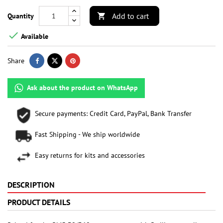
Add to cart
Quantity


Available
Share
Ask about the product on WhatsApp
Secure payments: Credit Card, PayPal, Bank Transfer
Fast Shipping - We ship worldwide
Easy returns for kits and accessories
DESCRIPTION
PRODUCT DETAILS