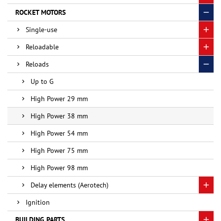
ROCKET MOTORS
Single-use
Reloadable
Reloads
Up to G
High Power 29 mm
High Power 38 mm
High Power 54 mm
High Power 75 mm
High Power 98 mm
Delay elements (Aerotech)
Ignition
BUILDING PARTS