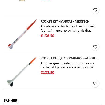
favorite_border
ROCKET KIT HV ARCAS - AEROTECH
A scale model for fantastic mid-power
flights.An uncompromising kit that
allows you to build a replica of one of
€136.50
the most famous sounding-rocket ever.
favorite_border
ROCKET KIT IQSY TOMAHAWK - AEROTECH
Another great model to introduce you
to the mid-power.A scale replica of a
famous sounding rocket, small in size
€122.50
and peefect to move to higher-level kits.
favorite_border
BANNER