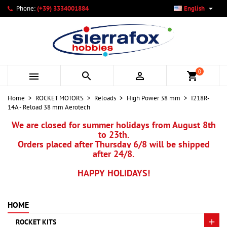

Phone:
(+39) 3334001884
English
×
×
×
My wishlists
Create wishlist
Sign in
add_circle_outline
Create new list
You need to be logged in to save products in your wishlist.
Wishlist name
0



shopping_cart
Cancel
Sign in
Home
ROCKET MOTORS
Reloads
High Power 38 mm
I218R-
Cancel
Create wishlist
14A - Reload 38 mm Aerotech
We are closed for summer holidays from August 8th
to 23th.
Orders placed after Thursday 6/8 will be shipped
after 24/8.
HAPPY HOLIDAYS!
HOME
ROCKET KITS