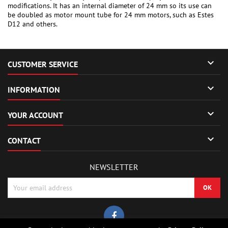
modifications. It has an internal diameter of 24 mm so its use can
be doubled as motor mount tube for 24 mm motors, such as Estes
D12 and others.

CUSTOMER SERVICE

INFORMATION

YOUR ACCOUNT

CONTACT
NEWSLETTER