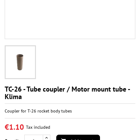
TC-26 - Tube coupler / Motor mount tube -
Klima
Coupler for T-26 rocket body tubes
€1.10
Tax included