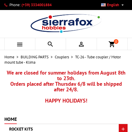

Phone:
(+39) 3334001884
English
×
×
×
My wishlists
Create wishlist
Sign in
add_circle_outline
Create new list
You need to be logged in to save products in your wishlist.
Wishlist name
0



shopping_cart
Cancel
Sign in
Home
BUILDING PARTS
Couplers
TC-26 - Tube coupler / Motor
Cancel
Create wishlist
mount tube - Klima
We are closed for summer holidays from August 8th
to 23th.
Orders placed after Thursday 6/8 will be shipped
after 24/8.
HAPPY HOLIDAYS!
HOME
ROCKET KITS