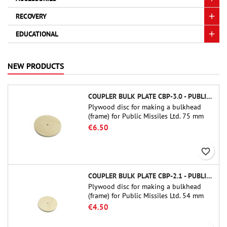
RECOVERY
EDUCATIONAL
NEW PRODUCTS
COUPLER BULK PLATE CBP-3.0 - PUBLIC MISSILES LTD.
Plywood disc for making a bulkhead
(frame) for Public Missiles Ltd. 75 mm
tube couplers (PT-3.0 or QT-3.0)
€6.50
favorite_border
COUPLER BULK PLATE CBP-2.1 - PUBLIC MISSILES LTD.
Plywood disc for making a bulkhead
(frame) for Public Missiles Ltd. 54 mm
tube couplers (PT-2.1 or QT-2.1)
€4.50