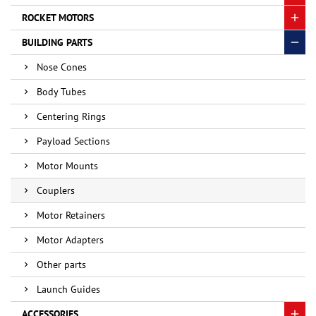
ROCKET MOTORS
BUILDING PARTS
Nose Cones
Body Tubes
Centering Rings
Payload Sections
Motor Mounts
Couplers
Motor Retainers
Motor Adapters
Other parts
Launch Guides
ACCESSORIES