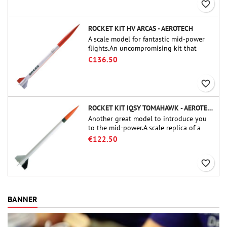
favorite_border
ROCKET KIT HV ARCAS - AEROTECH
A scale model for fantastic mid-power
flights.An uncompromising kit that
allows you to build a replica of one of
€136.50
the most famous sounding-rocket ever.
favorite_border
ROCKET KIT IQSY TOMAHAWK - AEROTECH
Another great model to introduce you
to the mid-power.A scale replica of a
famous sounding rocket, small in size
€122.50
and peefect to move to higher-level kits.
favorite_border
BANNER