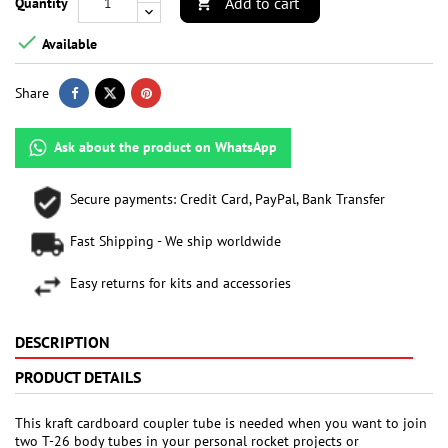
Add to cart
Quantity


Available
Share
Ask about the product on WhatsApp
Secure payments: Credit Card, PayPal, Bank Transfer
Fast Shipping - We ship worldwide
Easy returns for kits and accessories
DESCRIPTION
PRODUCT DETAILS
This kraft cardboard coupler tube is needed when you want to join
two T-26 body tubes in your personal rocket projects or