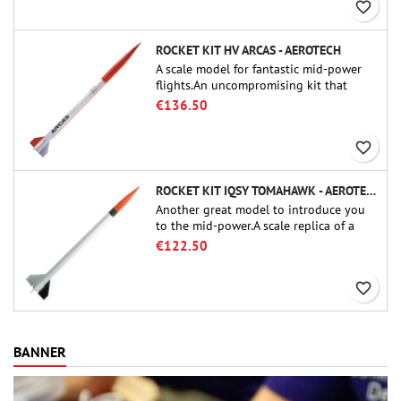
favorite_border
ROCKET KIT HV ARCAS - AEROTECH
A scale model for fantastic mid-power
flights.An uncompromising kit that
allows you to build a replica of one of
€136.50
the most famous sounding-rocket ever.
favorite_border
ROCKET KIT IQSY TOMAHAWK - AEROTECH
Another great model to introduce you
to the mid-power.A scale replica of a
famous sounding rocket, small in size
€122.50
and peefect to move to higher-level kits.
favorite_border
BANNER