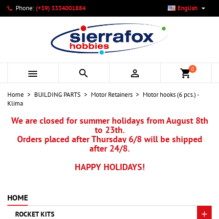

Phone:
(+39) 3334001884
English
×
×
×
My wishlists
Create wishlist
Sign in
add_circle_outline
Create new list
You need to be logged in to save products in your wishlist.
Wishlist name
0



shopping_cart
Cancel
Sign in
Home
BUILDING PARTS
Motor Retainers
Motor hooks (6 pcs.) -
Cancel
Create wishlist
Klima
We are closed for summer holidays from August 8th
to 23th.
Orders placed after Thursday 6/8 will be shipped
after 24/8.
HAPPY HOLIDAYS!
HOME
ROCKET KITS