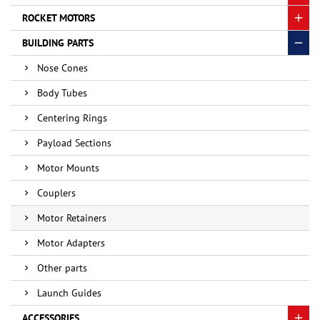
ROCKET MOTORS
BUILDING PARTS
Nose Cones
Body Tubes
Centering Rings
Payload Sections
Motor Mounts
Couplers
Motor Retainers
Motor Adapters
Other parts
Launch Guides
ACCESSORIES