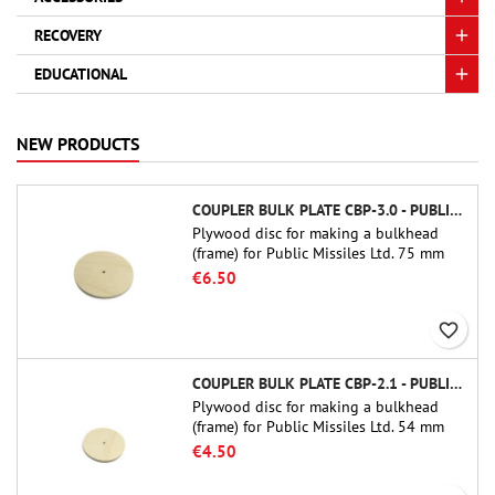
RECOVERY
EDUCATIONAL
NEW PRODUCTS
COUPLER BULK PLATE CBP-3.0 - PUBLIC MISSILES LTD.
Plywood disc for making a bulkhead
(frame) for Public Missiles Ltd. 75 mm
tube couplers (PT-3.0 or QT-3.0)
€6.50
favorite_border
COUPLER BULK PLATE CBP-2.1 - PUBLIC MISSILES LTD.
Plywood disc for making a bulkhead
(frame) for Public Missiles Ltd. 54 mm
tube couplers (PT-2.1 or QT-2.1)
€4.50