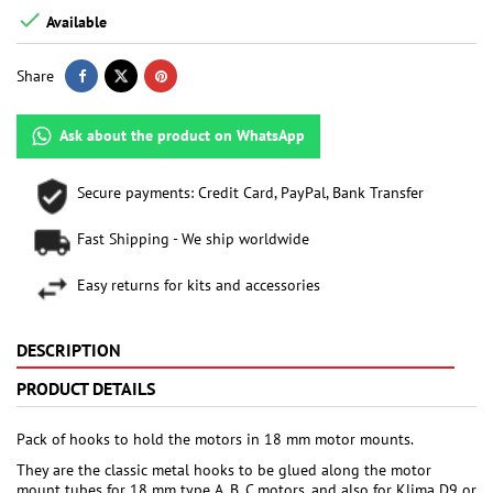

Available
Share
Ask about the product on WhatsApp
Secure payments: Credit Card, PayPal, Bank Transfer
Fast Shipping - We ship worldwide
Easy returns for kits and accessories
DESCRIPTION
PRODUCT DETAILS
Pack of hooks to hold the motors in 18 mm motor mounts.
They are the classic metal hooks to be glued along the motor
mount tubes for 18 mm type A, B, C motors, and also for Klima D9 or