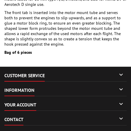
Aerotech D single use.
The front tab is inserted into the motor mount tube and serves
both to prevent the engines to slip upwards, and as a support to
glue a motor block ring, to ensure an even greater blocking. The
shaped lower form protrudes beyond the motor mount tube and
allows a rapid exchange of the used motors after each flight. The
shape is slightly convex so as to create a tension that keeps the
hook pressed against the engine.
Bag of 6 pieces

CUSTOMER SERVICE

INFORMATION

YOUR ACCOUNT

CONTACT