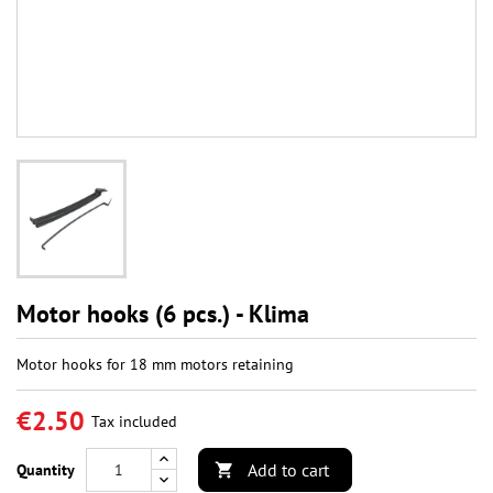
Motor hooks (6 pcs.) - Klima
Motor hooks for 18 mm motors retaining
€2.50
Tax included
Add to cart
Quantity
