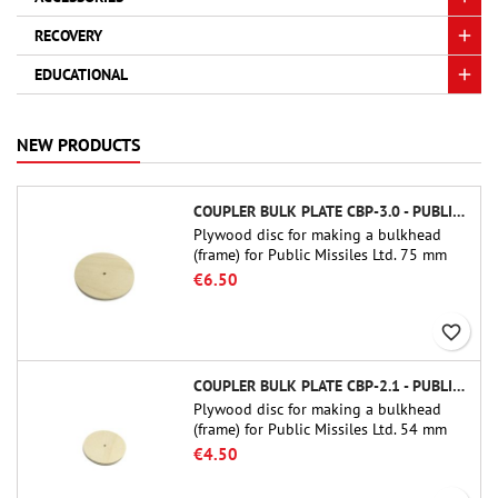
RECOVERY
EDUCATIONAL
NEW PRODUCTS
COUPLER BULK PLATE CBP-3.0 - PUBLIC MISSILES LTD.
Plywood disc for making a bulkhead
(frame) for Public Missiles Ltd. 75 mm
tube couplers (PT-3.0 or QT-3.0)
€6.50
favorite_border
COUPLER BULK PLATE CBP-2.1 - PUBLIC MISSILES LTD.
Plywood disc for making a bulkhead
(frame) for Public Missiles Ltd. 54 mm
tube couplers (PT-2.1 or QT-2.1)
€4.50