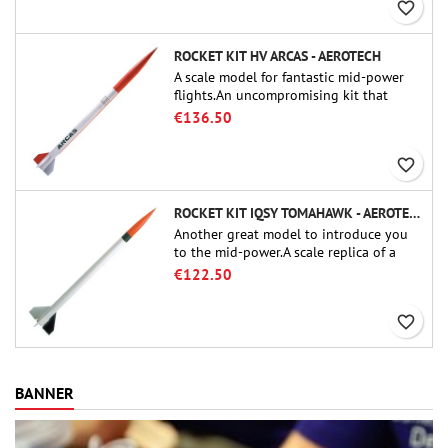
favorite_border
ROCKET KIT HV ARCAS - AEROTECH
A scale model for fantastic mid-power
flights.An uncompromising kit that
allows you to build a replica of one of
€136.50
the most famous sounding-rocket ever.
favorite_border
ROCKET KIT IQSY TOMAHAWK - AEROTECH
Another great model to introduce you
to the mid-power.A scale replica of a
famous sounding rocket, small in size
€122.50
and peefect to move to higher-level kits.
favorite_border
BANNER