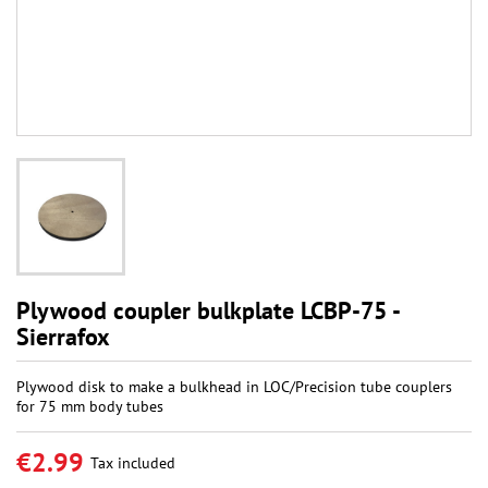
Plywood coupler bulkplate LCBP-75 -
Sierrafox
Plywood disk to make a bulkhead in LOC/Precision tube couplers
for 75 mm body tubes
€2.99
Tax included