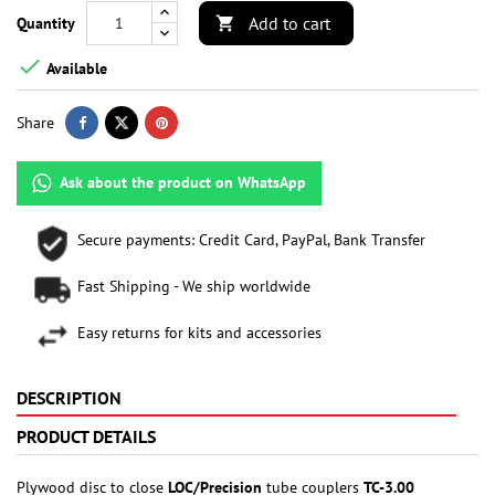
Add to cart
Quantity


Available
Share
Ask about the product on WhatsApp
Secure payments: Credit Card, PayPal, Bank Transfer
Fast Shipping - We ship worldwide
Easy returns for kits and accessories
DESCRIPTION
PRODUCT DETAILS
Plywood disc to close
LOC/Precision
tube couplers
TC-3.00