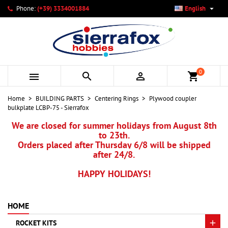

Phone:
(+39) 3334001884
English
×
×
×
My wishlists
Create wishlist
Sign in
add_circle_outline
Create new list
You need to be logged in to save products in your wishlist.
Wishlist name
0



shopping_cart
Cancel
Sign in
Home
BUILDING PARTS
Centering Rings
Plywood coupler
Cancel
Create wishlist
bulkplate LCBP-75 - Sierrafox
We are closed for summer holidays from August 8th
to 23th.
Orders placed after Thursday 6/8 will be shipped
after 24/8.
HAPPY HOLIDAYS!
HOME
ROCKET KITS