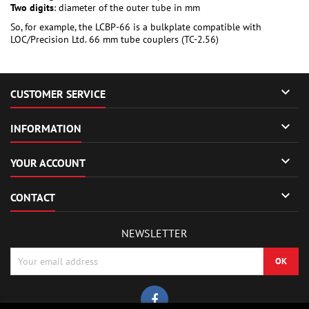
Two digits
: diameter of the outer tube in mm
So, for example, the LCBP-66 is a bulkplate compatible with
LOC/Precision Ltd. 66 mm tube couplers (TC-2.56)

CUSTOMER SERVICE

INFORMATION

YOUR ACCOUNT

CONTACT
NEWSLETTER