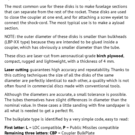
The most common use for these disks is to make fuselage sections
that can separate from the rest of the rocket. These disks are used
to close the coupler at one end, and for attaching a screw eyelet to
connect the shock-cord. The most typical use is to make a ayload
section.
NOTE: the outer diameter of these disks is smaller than bulkheads
(LBP-XX type) because they are intended to be glued inside a
coupler, which has obviously a smaller diameter than the tube.
These discs are laser-cut from aeronautical-grade
birch plywood
,
compact, rugged and lightweight, with a thickness of 4 mm.
Laser cutting
guarantees high accuracy and repeatability. Thanks to
this cutting techniques the size of all the disks of the same
diameter are perfectly identical to each other, a quality which is not
often found in commercial discs made with conventional tools.
Although the diameters are accurate, a small tolerance is possible.
The tubes themselves have slight differences in diameter than the
nominal value. In these cases a little sanding with fine sandpaper is
all what is needed to get a perfect fit.
The bulkplate type is identified by a very simple code, easy to read:
First letter
:
L
= LOC compatible,
P
= Public Missiles compatible
Remaining three letters
:
CBP
= Coupler BulkPlate