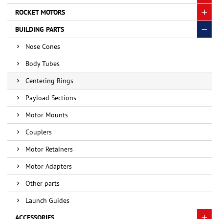
ROCKET MOTORS
BUILDING PARTS
Nose Cones
Body Tubes
Centering Rings
Payload Sections
Motor Mounts
Couplers
Motor Retainers
Motor Adapters
Other parts
Launch Guides
ACCESSORIES