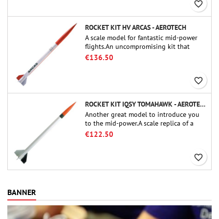
favorite_border
ROCKET KIT HV ARCAS - AEROTECH
A scale model for fantastic mid-power
flights.An uncompromising kit that
allows you to build a replica of one of
€136.50
the most famous sounding-rocket ever.
favorite_border
ROCKET KIT IQSY TOMAHAWK - AEROTECH
Another great model to introduce you
to the mid-power.A scale replica of a
famous sounding rocket, small in size
€122.50
and peefect to move to higher-level kits.
favorite_border
BANNER