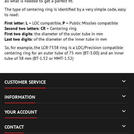
all what is needed to get a perfect fit.
The type of centering ring is identified by a very simple code, easy
to read:
First letter
:
L
= LOC compatible,
P
= Public Missiles compatible
Second two letters
:
CR
= Centering ring
First two digits
: the diameter of the outer tube in mm
Last two digits
: of the diameter of the inner tube in mm
So, for example, the LCR-7538 ring is a LOC/Precision compatible
centering ring for an outer tube of 75 mm (BT-3.00) and an inner
tube of 38 mm (BT-1.52 or MMT-1.52)

CUSTOMER SERVICE

INFORMATION

YOUR ACCOUNT

CONTACT