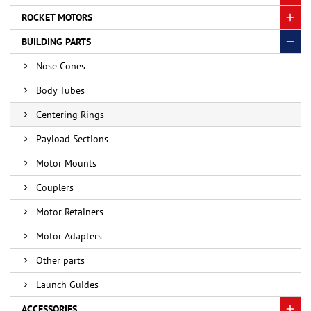
ROCKET MOTORS
BUILDING PARTS
Nose Cones
Body Tubes
Centering Rings
Payload Sections
Motor Mounts
Couplers
Motor Retainers
Motor Adapters
Other parts
Launch Guides
ACCESSORIES