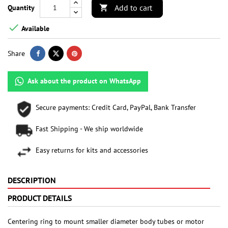
Add to cart
Quantity


Available
Share
Ask about the product on WhatsApp
Secure payments: Credit Card, PayPal, Bank Transfer
Fast Shipping - We ship worldwide
Easy returns for kits and accessories
DESCRIPTION
PRODUCT DETAILS
Centering ring to mount smaller diameter body tubes or motor