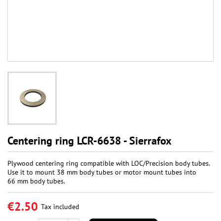
Centering ring LCR-6638 - Sierrafox
Plywood centering ring compatible with LOC/Precision body tubes.
Use it to mount 38 mm body tubes or motor mount tubes into
66 mm body tubes.
€2.50
Tax included