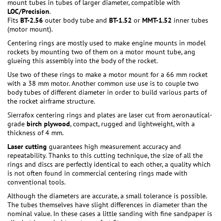
mount tubes in tubes of larger diameter, compatible with
LOC/Precision
.
Fits
BT-2.56
outer body tube and
BT-1.52
or
MMT-1.52
inner tubes
(motor mount).
Centering rings are mostly used to make engine mounts in model
rockets by mounting two of them on a motor mount tube, ang
glueing this assembly into the body of the rocket.
Use two of these rings to make a motor mount for a 66 mm rocket
with a 38 mm motor. Another common use use is to couple two
body tubes of different diameter in order to build various parts of
the rocket airframe structure.
Sierrafox centering rings and plates are laser cut from aeronautical-
grade
birch plywood
, compact, rugged and lightweight, with a
thickness of 4 mm.
Laser cutting
guarantees high measurement accuracy and
repeatability. Thanks to this cutting technique, the size of all the
rings and discs are perfectly identical to each other, a quality which
is not often found in commercial centering rings made with
conventional tools.
Although the diameters are accurate, a small tolerance is possible.
The tubes themselves have slight differences in diameter than the
nominal value. In these cases a little sanding with fine sandpaper is