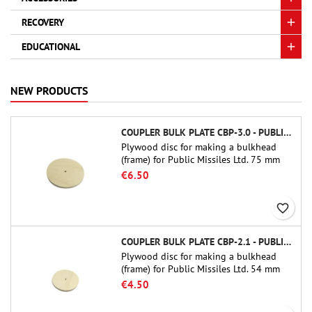
RECOVERY
EDUCATIONAL
NEW PRODUCTS
COUPLER BULK PLATE CBP-3.0 - PUBLIC MISSILES LTD.
Plywood disc for making a bulkhead
(frame) for Public Missiles Ltd. 75 mm
tube couplers (PT-3.0 or QT-3.0)
€6.50
favorite_border
COUPLER BULK PLATE CBP-2.1 - PUBLIC MISSILES LTD.
Plywood disc for making a bulkhead
(frame) for Public Missiles Ltd. 54 mm
tube couplers (PT-2.1 or QT-2.1)
€4.50