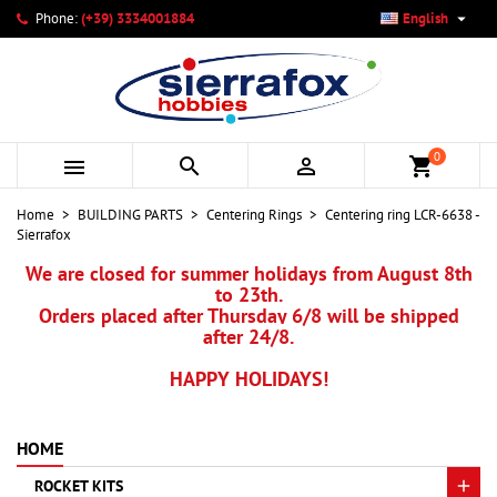

Phone:
(+39) 3334001884
English
×
×
×
My wishlists
Create wishlist
Sign in
add_circle_outline
Create new list
You need to be logged in to save products in your wishlist.
Wishlist name
0



shopping_cart
Cancel
Sign in
Home
BUILDING PARTS
Centering Rings
Centering ring LCR-6638 -
Cancel
Create wishlist
Sierrafox
We are closed for summer holidays from August 8th
to 23th.
Orders placed after Thursday 6/8 will be shipped
after 24/8.
HAPPY HOLIDAYS!
HOME
ROCKET KITS