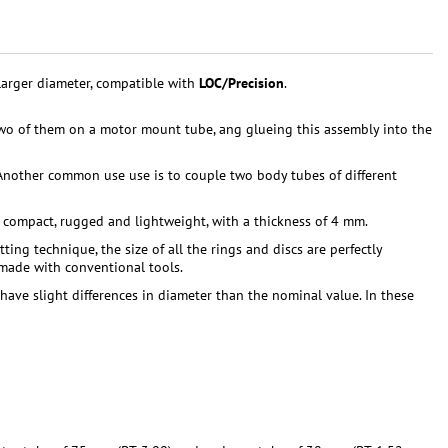
larger diameter, compatible with
LOC/Precision
.
wo of them on a motor mount tube, ang glueing this assembly into the
nother common use use is to couple two body tubes of different
, compact, rugged and lightweight, with a thickness of 4 mm.
ng technique, the size of all the rings and discs are perfectly
 made with conventional tools.
have slight differences in diameter than the nominal value. In these