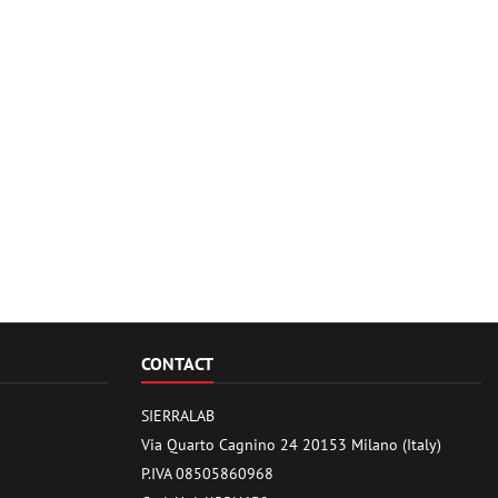
CONTACT
SIERRALAB
Via Quarto Cagnino 24 20153 Milano (Italy)
P.IVA 08505860968