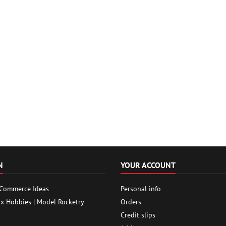
N
YOUR ACCOUNT
 Commerce Ideas
Personal info
ox Hobbies | Model Rocketry
Orders
Credit slips