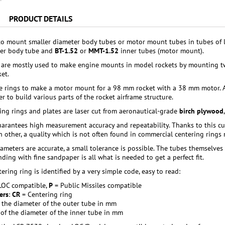
PRODUCT DETAILS
to mount smaller diameter body tubes or motor mount tubes in tubes of 
er body tube and
BT-1.52
or
MMT-1.52
inner tubes (motor mount).
 are mostly used to make engine mounts in model rockets by mounting t
et.
e rings to make a motor mount for a 98 mm rocket with a 38 mm motor. A
r to build various parts of the rocket airframe structure.
ring rings and plates are laser cut from aeronautical-grade
birch plywood
arantees high measurement accuracy and repeatability. Thanks to this cutti
ch other, a quality which is not often found in commercial centering rings
ameters are accurate, a small tolerance is possible. The tubes themselves 
anding with fine sandpaper is all what is needed to get a perfect fit.
ering ring is identified by a very simple code, easy to read:
LOC compatible,
P
= Public Missiles compatible
ers
:
CR
= Centering ring
: the diameter of the outer tube in mm
: of the diameter of the inner tube in mm