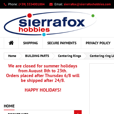
Phone:
(+39) 3334001884
Email:
sierrafox@sierrafoxhobbies.com
My
Cr
Si
add_circle_outline
You
Wis
SHIPPING
SECURE PAYMENTS
PRIVACY POLICY
Home
BUILDING PARTS
Centering Rings
Centering ring L
We are closed for summer holidays
from August 8th to 23th.
Orders placed after Thursday 6/8 will
be shipped after 24/8.
HAPPY HOLIDAYS!
HOME