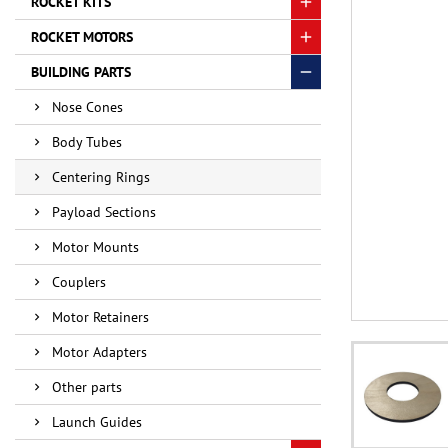
ROCKET KITS
ROCKET MOTORS
BUILDING PARTS
Nose Cones
Body Tubes
Centering Rings
Payload Sections
Motor Mounts
Couplers
Motor Retainers
Motor Adapters
Other parts
Launch Guides