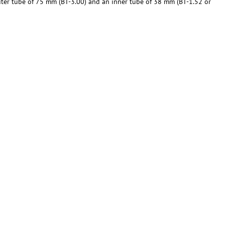
outer tube of 75 mm (BT-3.00) and an inner tube of 38 mm (BT-1.52 or