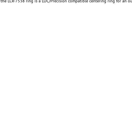
, the LCR-7538 ring is a LOC/Precision compatible centering ring for an 