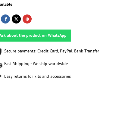
ailable
Ask about the product on WhatsApp
Secure payments: Credit Card, PayPal, Bank Transfer
Fast Shipping - We ship worldwide
Easy returns for kits and accessories