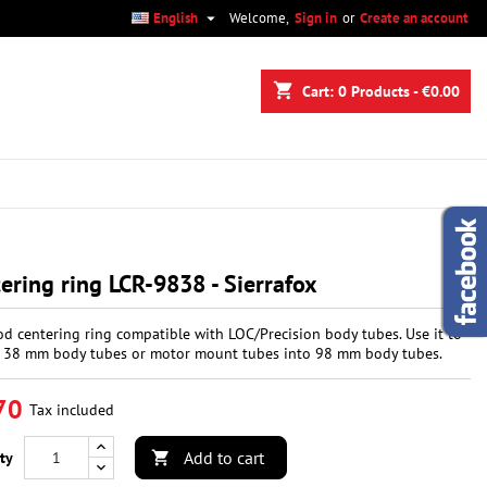

English
Welcome,
Sign in
or
Create an account
×
×
×
shopping_cart
Cart:
0
Products - €0.00
n
t
ering ring LCR-9838 - Sierrafox
d centering ring compatible with LOC/Precision body tubes. Use it to
38 mm body tubes or motor mount tubes into 98 mm body tubes.
70
Tax included
Add to cart
ty
