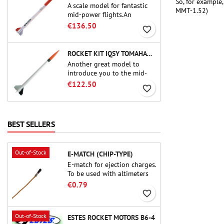
So, for example
A scale model for fantastic
MMT-1.52)
mid-power flights.An
uncompromising kit that
€136.50
favorite_border
allows you to build a replica
of one of the most famous
sounding-rocket ever.
ROCKET KIT IQSY TOMAHAWK - AEROTECH
Another great model to
introduce you to the mid-
power.A scale replica of a
€122.50
favorite_border
famous sounding rocket,
small in size and peefect to
move to higher-level kits.
BEST SELLERS
Out-of-Stock
E-MATCH (CHIP-TYPE)
E-match for ejection charges.
To be used with altimeters
or other electronic devices.
€0.79
favorite_border
Out-of-Stock
ESTES ROCKET MOTORS B6-4