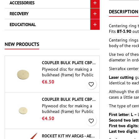
ACCESSORIES
DESCRIPTION
RECOVERY
EDUCATIONAL
Centering ring 
Fits
BT-3.90
out
Centering rings
NEW PRODUCTS
body of the rock
Use two of thes
diameter in orde
COUPLER BULK PLATE CBP-3.0 - PUBLIC MISSILES LTD.
Sierrafox cente
Plywood disc for making a
bulkhead (frame) for Public
Laser cutting
gu
Missiles Ltd. 75 mm tube
€6.50
identical to ea
favorite_border
couplers (PT-3.0 or QT-3.0)
Although the di
cases a little s
COUPLER BULK PLATE CBP-2.1 - PUBLIC MISSILES LTD.
Plywood disc for making a
The type of cent
bulkhead (frame) for Public
First letter
:
L
= 
Missiles Ltd. 54 mm tube
€4.50
Second two lett
favorite_border
couplers (PT-2.1 or QT-2.1)
First two digits
Last two digits
ROCKET KIT HV ARCAS - AEROTECH