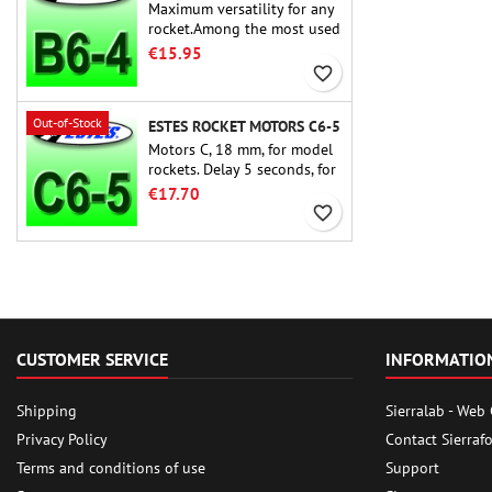
Maximum versatility for any
rocket.Among the most used
rocket motors ever, the Estes
€15.95
B6-4 is the motor suitable
favorite_border
for the largest majority of
Estes and similar rockets.
Out-of-Stock
ESTES ROCKET MOTORS C6-5
Motors C, 18 mm, for model
rockets. Delay 5 seconds, for
single-stage rockets.
€17.70
favorite_border
CUSTOMER SERVICE
INFORMATIO
Shipping
Sierralab - Web
Privacy Policy
Contact Sierraf
Terms and conditions of use
Support