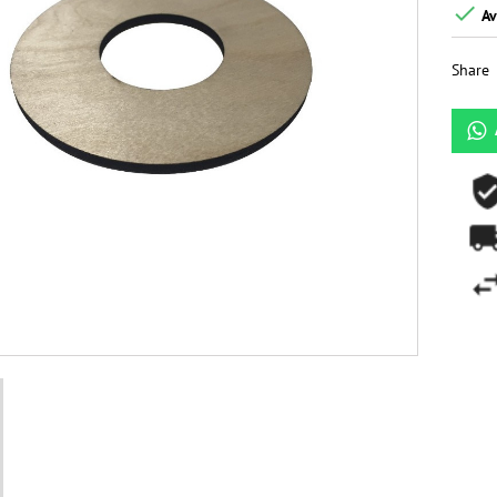

Av
Share