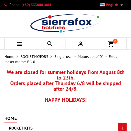

Phone:
(+39) 3334001884
English
×
×
×
My wishlists
Create wishlist
Sign in
add_circle_outline
Create new list
You need to be logged in to save products in your wishlist.
Wishlist name
0



shopping_cart
Cancel
Sign in
Home
ROCKET MOTORS
Single-use
Motors up to "D"
Estes
Cancel
Create wishlist
rocket motors B6-0
We are closed for summer holidays from August 8th
to 23th.
Orders placed after Thursday 6/8 will be shipped
after 24/8.
HAPPY HOLIDAYS!
HOME
ROCKET KITS