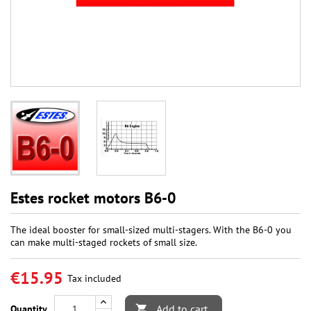
Estes rocket motors B6-0
The ideal booster for small-sized multi-stagers. With the B6-0 you
can make multi-staged rockets of small size.
€15.95
Tax included
Add to cart
Quantity
