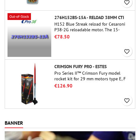
favorite_border
Out-of-Stock
276H152BS-15A - RELOAD 38MM CTI
H152 Blue Streak reload for Cesaroni
P38-2G reloadable motor. The 15-
second delay is adjustable via the
€78.50
ProDAT 38 tool
favorite_border
CRIMSON FURY PRO - ESTES
Pro Series II™ Crimson Fury model
rocket kit for 29 mm motors type E, F
and also G. Designed for advanced
€126.90
rocketeers, Crimson Fury delivers
thrilling launches, smooth recoveries,
favorite_border
and a build experience that feels as
refined as the flights themselves.
BANNER