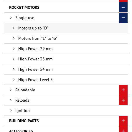
ROCKET MOTORS
Single-use
Motors up to "D"
Motors from "E" to "G"
High Power 29 mm
High Power 38 mm
High Power 54 mm
High Power Level 3
Reloadable
Reloads
Ignition
BUILDING PARTS
ACCESSORIES