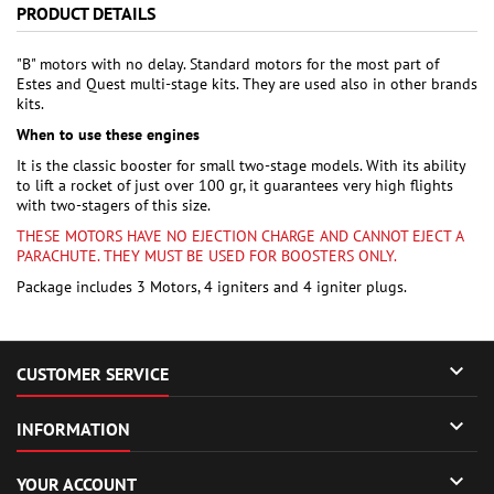
PRODUCT DETAILS
"B" motors with no delay. Standard motors for the most part of
Estes and Quest multi-stage kits. They are used also in other brands
kits.
When to use these engines
It is the classic booster for small two-stage models. With its ability
to lift a rocket of just over 100 gr, it guarantees very high flights
with two-stagers of this size.
THESE MOTORS HAVE NO EJECTION CHARGE AND CANNOT EJECT A
PARACHUTE. THEY MUST BE USED FOR BOOSTERS ONLY.
Package includes 3 Motors, 4 igniters and 4 igniter plugs.

CUSTOMER SERVICE

INFORMATION

YOUR ACCOUNT