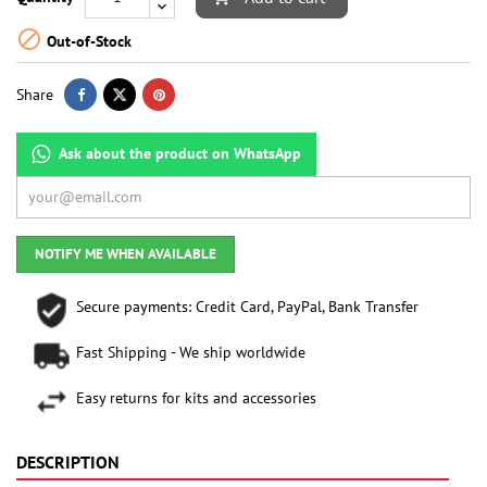

Out-of-Stock
Share
Ask about the product on WhatsApp
NOTIFY ME WHEN AVAILABLE
Secure payments: Credit Card, PayPal, Bank Transfer
Fast Shipping - We ship worldwide
Easy returns for kits and accessories
DESCRIPTION