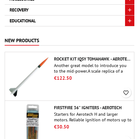
RECOVERY
EDUCATIONAL
NEW PRODUCTS
ROCKET KIT IQSY TOMAHAWK - AEROTECH
Another great model to introduce you
to the mid-power.A scale replica of a
famous sounding rocket, small in size
€122.50
and peefect to move to higher-level kits.
favorite_border
FIRSTFIRE 36" IGNITERS - AEROTECH
Starters for Aerotech H and larger
motors. Reliable ignition of motors up to
91 cm of length.
€30.50