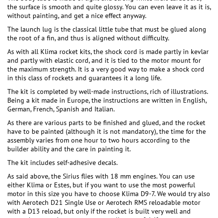
the surface is smooth and quite glossy. You can even leave it as it is,
without painting, and get a nice effect anyway.
The launch lug is the classical little tube that must be glued along
the root of a fin, and thus is aligned without difficulty.
As with all Klima rocket kits, the shock cord is made partly in kevlar
and partly with elastic cord, and it is tied to the motor mount for
the maximum strength. It is a very good way to make a shock cord
in this class of rockets and guarantees it a long life.
The kit is completed by well-made instructions, rich of illustrations.
Being a kit made in Europe, the instructions are written in English,
German, French, Spanish and Italian.
As there are various parts to be finished and glued, and the rocket
have to be painted (although it is not mandatory), the time for the
assembly varies from one hour to two hours according to the
builder ability and the care in painting it.
The kit includes self-adhesive decals.
As said above, the Sirius flies with 18 mm engines. You can use
either Klima or Estes, but if you want to use the most powerful
motor in this size you have to choose Klima D9-7. We would try also
with Aerotech D21 Single Use or Aerotech RMS reloadable motor
with a D13 reload, but only if the rocket is built very well and