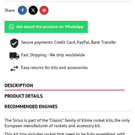
Share
Ask about the product on WhatsApp
Secure payments: Credit Card, PayPal, Bank Transfer
Fast Shipping - We ship worldwide
Easy returns for kits and accessories
DESCRIPTION
PRODUCT DETAILS
RECOMMENDED ENGINES
The Sirius is part of the "Classic" family of Klima rocket kits, the only
European manufacturer of rockets and accessory kit.
This kit line includes rocket that need to be fully assembled, with