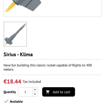
Sirius - Klima
Have fun building this classic rocket capable of flights to 400
meters.
€18.44
Tax included
Add to cart
Quantity


Available