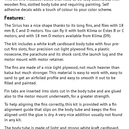
wooden fins, slotted body tube and requiring painting. Self
adhesive decals adds a touch of colour to your color scheme.
Features:
The Sirius has a nice shape thanks to its long fins, and flies with 18
mm B, C and D motors. You can fly it with both Klima or Estes B or C
motors, and with 18 mm D motors available from Klima (D9).
The kit includes a white kraft cardboard body tube with four pre-
cut fins slots, four precision cut light plywood fins, a plastic
nosecone, the parachute and its shock cord, the launch lug and the
motor mount with motor retainer.
The fins are made of a nice light plywood, not much heavier than
balsa but much stronger. This material is easy to work with, easy to
sand to get an airfoiled profile and easy to smooth it out to be
filled and painted.
Fin tabs are inserted into slots cut in the body tube and are glued
also to the motor mount underneath, for a greater strength.
To help aligning the fins correctly, this kit is provided with a fin
alignment guide that slips on the body tube and keeps the fins
aligned until the glue is dry. A very nice addition usually not found
in any kit.
The body tube is made of light and strong white kraft cardboard,