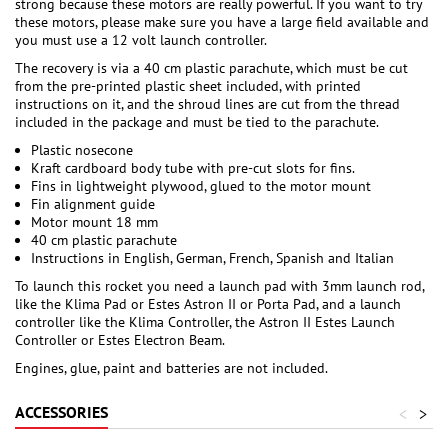
strong because these motors are really powerful. If you want to try
these motors, please make sure you have a large field available and
you must use a 12 volt launch controller.
The recovery is via a 40 cm plastic parachute, which must be cut
from the pre-printed plastic sheet included, with printed
instructions on it, and the shroud lines are cut from the thread
included in the package and must be tied to the parachute.
Plastic nosecone
Kraft cardboard body tube with pre-cut slots for fins.
Fins in lightweight plywood, glued to the motor mount
Fin alignment guide
Motor mount 18 mm
40 cm plastic parachute
Instructions in English, German, French, Spanish and Italian
To launch this rocket you need a launch pad with 3mm launch rod,
like the Klima Pad or Estes Astron II or Porta Pad, and a launch
controller like the Klima Controller, the Astron II Estes Launch
Controller or Estes Electron Beam.
Engines, glue, paint and batteries are not included.
ACCESSORIES
<
>