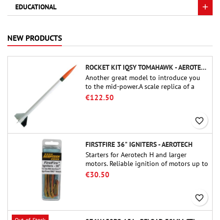
EDUCATIONAL
NEW PRODUCTS
ROCKET KIT IQSY TOMAHAWK - AEROTECH
Another great model to introduce you
to the mid-power.A scale replica of a
famous sounding rocket, small in size
€122.50
and peefect to move to higher-level kits.
favorite_border
FIRSTFIRE 36" IGNITERS - AEROTECH
Starters for Aerotech H and larger
motors. Reliable ignition of motors up to
91 cm of length.
€30.50
favorite_border
Out-of-Stock