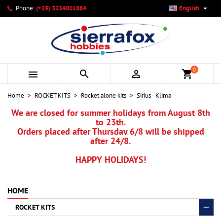

Phone:
(+39) 3334001884
English
×
×
×
My wishlists
Create wishlist
Sign in
add_circle_outline
Create new list
You need to be logged in to save products in your wishlist.
Wishlist name
0



shopping_cart
Cancel
Sign in
Home
ROCKET KITS
Rocket alone kits
Sirius - Klima
Cancel
Create wishlist
We are closed for summer holidays from August 8th
to 23th.
Orders placed after Thursday 6/8 will be shipped
after 24/8.
HAPPY HOLIDAYS!
HOME
ROCKET KITS