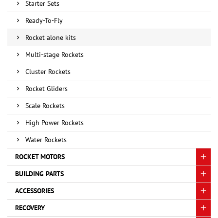
Starter Sets
Ready-To-Fly
Rocket alone kits
Multi-stage Rockets
Cluster Rockets
Rocket Gliders
Scale Rockets
High Power Rockets
Water Rockets
ROCKET MOTORS
BUILDING PARTS
ACCESSORIES
RECOVERY