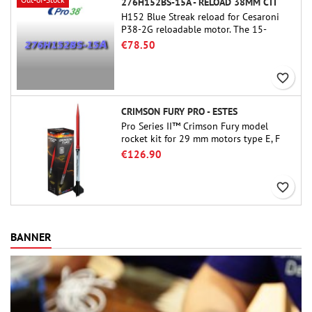
276H152BS-15A - RELOAD 38MM CTI
H152 Blue Streak reload for Cesaroni
P38-2G reloadable motor. The 15-
second delay is adjustable via the
€78.50
ProDAT 38 tool
favorite_border
CRIMSON FURY PRO - ESTES
Pro Series II™ Crimson Fury model
rocket kit for 29 mm motors type E, F
and also G. Designed for advanced
€126.90
rocketeers, Crimson Fury delivers
thrilling launches, smooth recoveries,
favorite_border
and a build experience that feels as
refined as the flights themselves.
BANNER