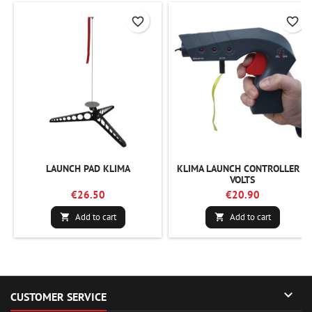
favorite_border
favorite_border
LAUNCH PAD KLIMA
KLIMA LAUNCH CONTROLLER 9
VOLTS
€26.50
€20.90
Add to cart
Add to cart



CUSTOMER SERVICE