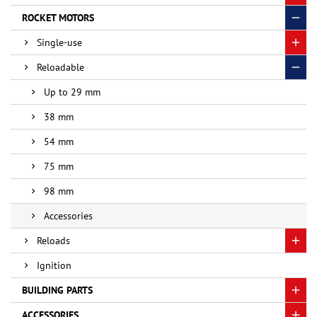
ROCKET MOTORS
Single-use
Reloadable
Up to 29 mm
38 mm
54 mm
75 mm
98 mm
Accessories
Reloads
Ignition
BUILDING PARTS
ACCESSORIES