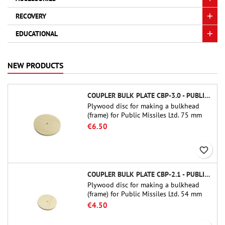
RECOVERY
EDUCATIONAL
NEW PRODUCTS
COUPLER BULK PLATE CBP-3.0 - PUBLIC MISSILES LTD.
Plywood disc for making a bulkhead
(frame) for Public Missiles Ltd. 75 mm
tube couplers (PT-3.0 or QT-3.0)
€6.50
favorite_border
COUPLER BULK PLATE CBP-2.1 - PUBLIC MISSILES LTD.
Plywood disc for making a bulkhead
(frame) for Public Missiles Ltd. 54 mm
tube couplers (PT-2.1 or QT-2.1)
€4.50