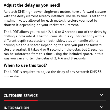
Adjust the delay as you need!
Aerotech DMS high power single-use motors have a forward closure
with the delay element already installed. The delay time is set to the
maximum value allowed for each motor, therefore you need to
shorten it depending on your rocket requirement.
The UDDT allows you to take 2, 4, 6 or 8 seconds out of the delay by
drilling a hole into it. The tool consists in a cylindrical body with a
different depth receptacle on both sides, plus an handle with a
drilling bit and a spacer. Depending the side you put the forward
closure against, it takes 4 or 8 second off the delay, but 2 seconds
can be subtracted from this time using the included spacer. In this
way you can shorten the delay of 2, 4, 6 and 8 seconds.
When to use this tool?
The UDDT is required to adjust the delay of any Aerotech DMS 38
mm motor

CUSTOMER SERVICE

INFORMATION