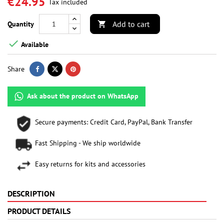
€24.95
Tax included
Add to cart
Quantity


Available
Share
Ask about the product on WhatsApp
Secure payments: Credit Card, PayPal, Bank Transfer
Fast Shipping - We ship worldwide
Easy returns for kits and accessories
DESCRIPTION
PRODUCT DETAILS