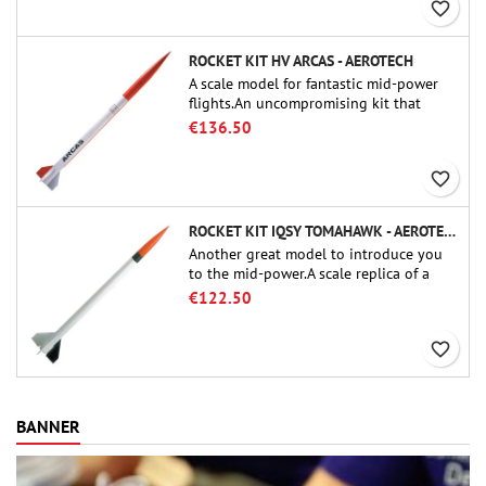
favorite_border
ROCKET KIT HV ARCAS - AEROTECH
A scale model for fantastic mid-power
flights.An uncompromising kit that
allows you to build a replica of one of
€136.50
the most famous sounding-rocket ever.
favorite_border
ROCKET KIT IQSY TOMAHAWK - AEROTECH
Another great model to introduce you
to the mid-power.A scale replica of a
famous sounding rocket, small in size
€122.50
and peefect to move to higher-level kits.
favorite_border
BANNER