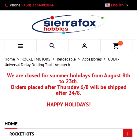

Phone:
(+39) 3334001884
English
×
×
×
My wishlists
Create wishlist
Sign in
add_circle_outline
Create new list
You need to be logged in to save products in your wishlist.
Wishlist name
0



shopping_cart
Cancel
Sign in
Home
ROCKET MOTORS
Reloadable
Accessories
UDDT -
Cancel
Create wishlist
Universal Delay Drilling Tool - Aerotech
We are closed for summer holidays from August 8th
to 23th.
Orders placed after Thursday 6/8 will be shipped
after 24/8.
HAPPY HOLIDAYS!
HOME
ROCKET KITS