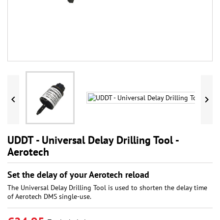


UDDT - Universal Delay Drilling Tool -
Aerotech
Set the delay of your Aerotech reload
The Universal Delay Drilling Tool is used to shorten the delay time
of Aerotech DMS single-use.