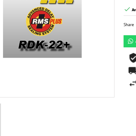

Av
Share