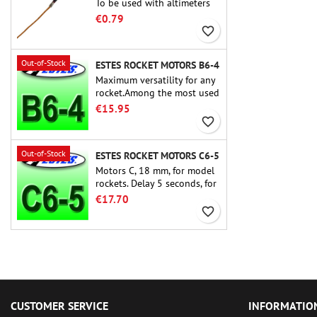
To be used with altimeters
or other electronic devices.
€0.79
favorite_border
Out-of-Stock
ESTES ROCKET MOTORS B6-4
Maximum versatility for any
rocket.Among the most used
rocket motors ever, the Estes
€15.95
B6-4 is the motor suitable
favorite_border
for the largest majority of
Estes and similar rockets.
Out-of-Stock
ESTES ROCKET MOTORS C6-5
Motors C, 18 mm, for model
rockets. Delay 5 seconds, for
single-stage rockets.
€17.70
favorite_border
CUSTOMER SERVICE
INFORMATIO