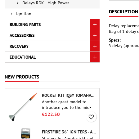
Delays RDK - High Power
DESCRIPTION
Ignition
BUILDING PARTS
Delay replaceme
Bag of 1 delay 
ACCESSORIES
Specs:
S delay (approx
RECOVERY
EDUCATIONAL
NEW PRODUCTS
ROCKET KIT IQSY TOMAHAWK - AEROTECH
Another great model to
introduce you to the mid-
power.A scale replica of a
€122.50
favorite_border
famous sounding rocket,
small in size and peefect to
move to higher-level kits.
FIRSTFIRE 36" IGNITERS - AEROTECH
Starters for Aerotech H and