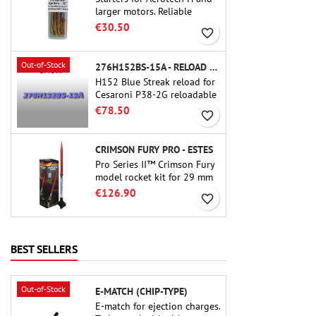
larger motors. Reliable
ignition of motors up to 91
€30.50
favorite_border
cm of length.
Out-of-Stock
276H152BS-15A - RELOAD 38MM CTI
H152 Blue Streak reload for
Cesaroni P38-2G reloadable
motor. The 15-second delay
€78.50
favorite_border
is adjustable via the ProDAT
38 tool
CRIMSON FURY PRO - ESTES
Pro Series II™ Crimson Fury
model rocket kit for 29 mm
motors type E, F and also G.
€126.90
favorite_border
Designed for advanced
rocketeers, Crimson Fury
delivers thrilling launches,
smooth recoveries, and a
BEST SELLERS
build experience that feels
as refined as the flights
themselves.
Out-of-Stock
E-MATCH (CHIP-TYPE)
E-match for ejection charges.