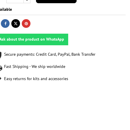
ailable
Ask about the product on WhatsApp
Secure payments: Credit Card, PayPal, Bank Transfer
Fast Shipping - We ship worldwide
Easy returns for kits and accessories