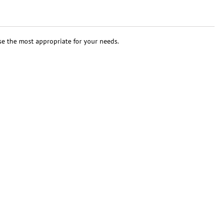
se the most appropriate for your needs.