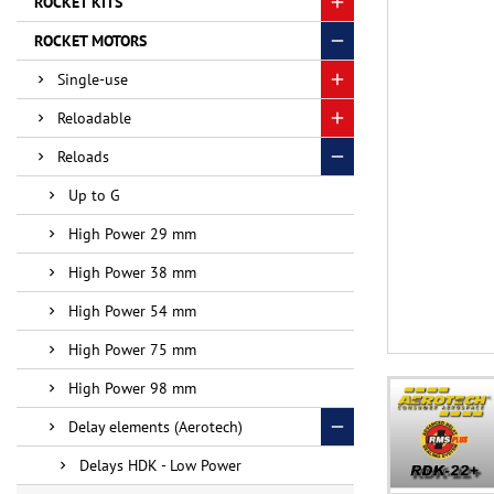
ROCKET KITS
ROCKET MOTORS
Single-use
Reloadable
Reloads
Up to G
High Power 29 mm
High Power 38 mm
High Power 54 mm
High Power 75 mm
High Power 98 mm
Delay elements (Aerotech)
Delays HDK - Low Power