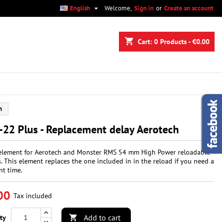

English
Welcome,
Sign in
or
Create an account
×
×
×
shopping_cart
Cart:
0
Products - €0.00
n
h
t
22 Plus - Replacement delay Aerotech
element for Aerotech and Monster RMS 54 mm High Power reloadable
. This element replaces the one included in in the reload if you need a
nt time.
00
Tax included
Add to cart
ty
