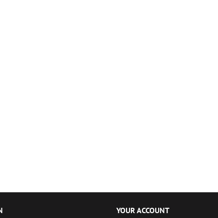
N
YOUR ACCOUNT