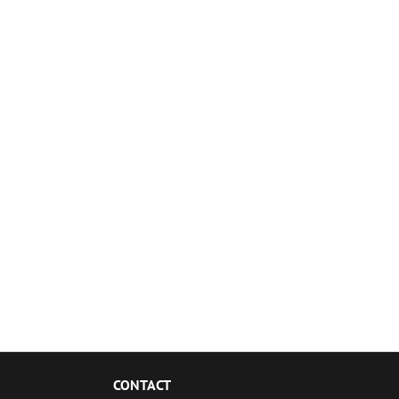
CONTACT