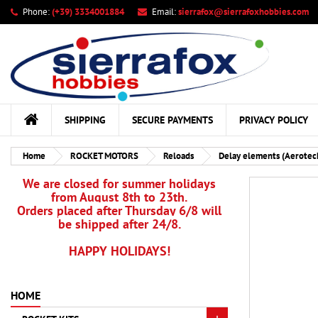
Phone:
(+39) 3334001884
Email:
sierrafox@sierrafoxhobbies.com
My
Cr
Si
add_circle_outline
You
Wis
SHIPPING
SECURE PAYMENTS
PRIVACY POLICY
Home
ROCKET MOTORS
Reloads
Delay elements (Aerotec
We are closed for summer holidays
from August 8th to 23th.
Orders placed after Thursday 6/8 will
be shipped after 24/8.
HAPPY HOLIDAYS!
HOME