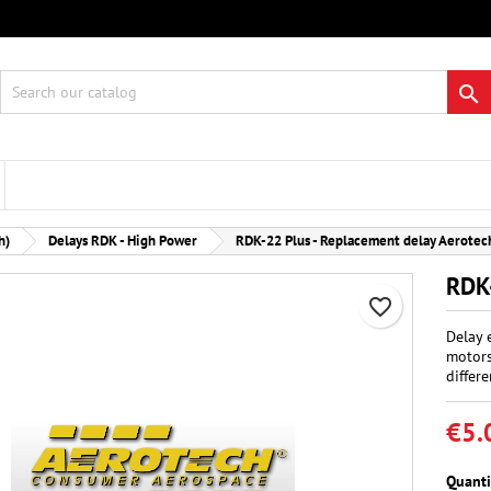
 wishlists
eate wishlist
gn in

Create new list
 need to be logged in to save products in your wishlist.
hlist name
Cancel
Sign i
h)
Delays RDK - High Power
RDK-22 Plus - Replacement delay Aerotec
Cancel
Create wishlis
RDK-
favorite_border
Delay 
motors
differe
€5.
Quanti