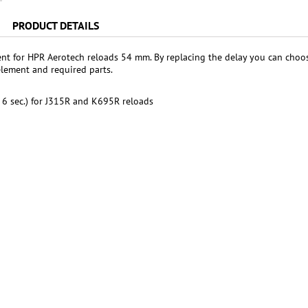
PRODUCT DETAILS
nt for HPR Aerotech reloads 54 mm. By replacing the delay you can choo
element and required parts.
. 6 sec.) for J315R and K695R reloads