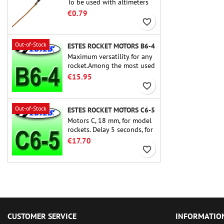
To be used with altimeters
or other electronic devices.
€0.79
favorite_border
Out-of-Stock
ESTES ROCKET MOTORS B6-4
Maximum versatility for any
rocket.Among the most used
rocket motors ever, the Estes
€15.95
B6-4 is the motor suitable
favorite_border
for the largest majority of
Estes and similar rockets.
Out-of-Stock
ESTES ROCKET MOTORS C6-5
Motors C, 18 mm, for model
rockets. Delay 5 seconds, for
single-stage rockets.
€17.70
favorite_border
CUSTOMER SERVICE
INFORMATIO