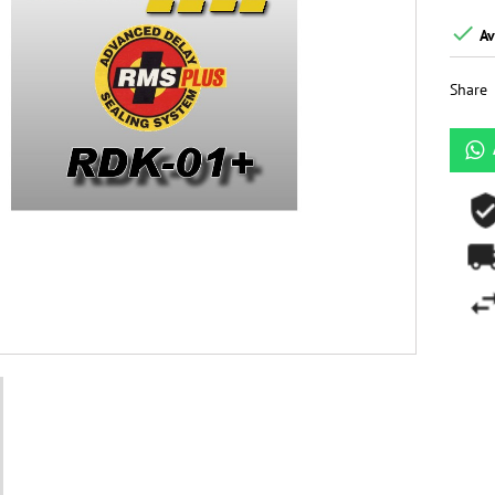

Av
Share