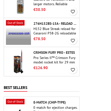
larger motors. Reliable
ignition of motors up to 91
€30.50
favorite_border
cm of length.
Out-of-Stock
276H152BS-15A - RELOAD 38MM CTI
H152 Blue Streak reload for
Cesaroni P38-2G reloadable
motor. The 15-second delay
€78.50
favorite_border
is adjustable via the ProDAT
38 tool
CRIMSON FURY PRO - ESTES
Pro Series II™ Crimson Fury
model rocket kit for 29 mm
motors type E, F and also G.
€126.90
favorite_border
Designed for advanced
rocketeers, Crimson Fury
delivers thrilling launches,
smooth recoveries, and a
BEST SELLERS
build experience that feels
as refined as the flights
themselves.
Out-of-Stock
E-MATCH (CHIP-TYPE)
E-match for ejection charges.