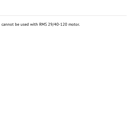
ys cannot be used with RMS 29/40-120 motor.