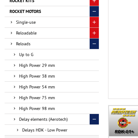
ROCKET KITS
ROCKET MOTORS
Single-use
Reloadable
Reloads
Up to G
High Power 29 mm
High Power 38 mm
High Power 54 mm
High Power 75 mm
High Power 98 mm
Delay elements (Aerotech)
Delays HDK - Low Power