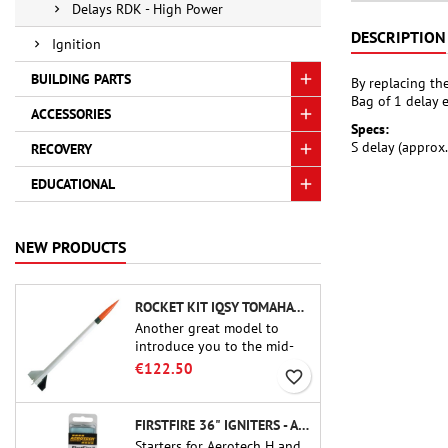
Delays RDK - High Power
DESCRIPTION
Ignition
BUILDING PARTS
By replacing th
Bag of 1 delay 
ACCESSORIES
Specs:
S delay (approx
RECOVERY
EDUCATIONAL
NEW PRODUCTS
ROCKET KIT IQSY TOMAHAWK - AEROTECH
Another great model to
introduce you to the mid-
power.A scale replica of a
€122.50
favorite_border
famous sounding rocket,
small in size and peefect to
move to higher-level kits.
FIRSTFIRE 36" IGNITERS - AEROTECH
Starters for Aerotech H and