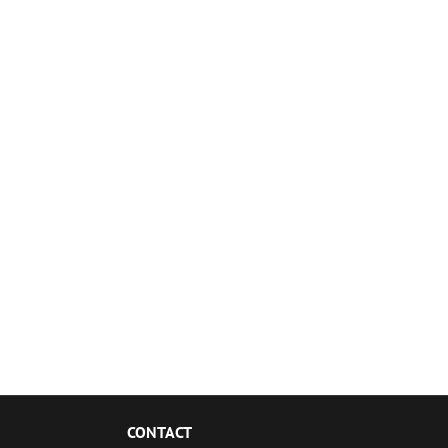
CONTACT