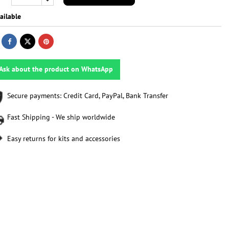
ailable
Ask about the product on WhatsApp
Secure payments: Credit Card, PayPal, Bank Transfer
Fast Shipping - We ship worldwide
Easy returns for kits and accessories