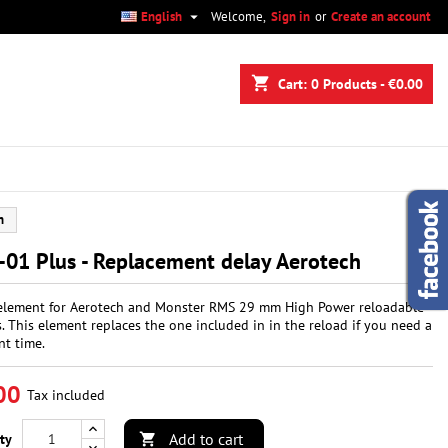

English
Welcome,
Sign in
or
Create an account
×
×
×
shopping_cart
Cart:
0
Products - €0.00
n
h
t
01 Plus - Replacement delay Aerotech
element for Aerotech and Monster RMS 29 mm High Power reloadable
. This element replaces the one included in in the reload if you need a
nt time.
00
Tax included
Add to cart
ty
