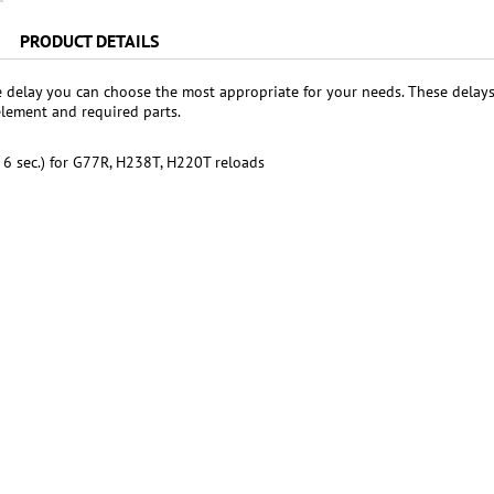
PRODUCT DETAILS
e delay you can choose the most appropriate for your needs. These dela
element and required parts.
. 6 sec.) for G77R, H238T, H220T reloads