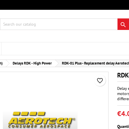
 wishlists
eate wishlist
gn in

Create new list
 need to be logged in to save products in your wishlist.
hlist name
Cancel
Sign i
h)
Delays RDK - High Power
RDK-01 Plus - Replacement delay Aerotec
Cancel
Create wishlis
RDK-
favorite_border
Delay 
motors
differe
€4.
Quanti