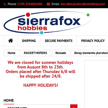
Phone:
(+39) 3334001884
Email:
sierrafox@sierrafoxhobbies.com
My
Cr
Si
add_circle_outline
You
Wis
SHIPPING
SECURE PAYMENTS
PRIVACY POLICY
Home
ROCKET MOTORS
Reloads
Delay elements (Aerotec
We are closed for summer holidays
from August 8th to 23th.
Orders placed after Thursday 6/8 will
be shipped after 24/8.
HAPPY HOLIDAYS!
HOME