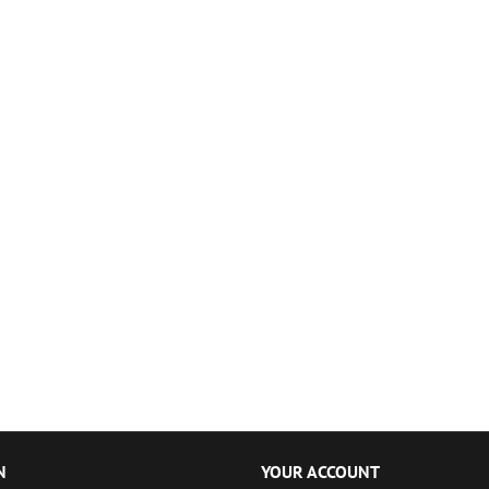
N
YOUR ACCOUNT