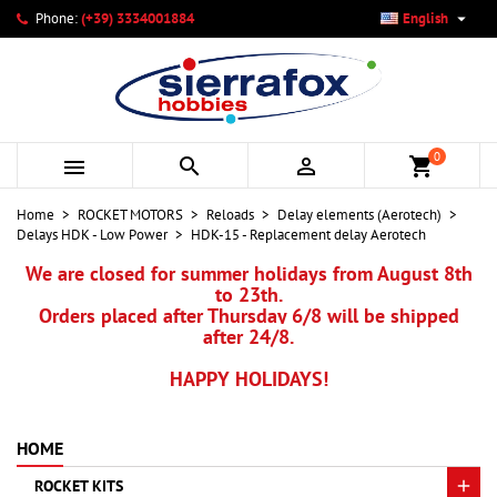

Phone:
(+39) 3334001884
English
×
×
×
My wishlists
Create wishlist
Sign in
add_circle_outline
Create new list
You need to be logged in to save products in your wishlist.
Wishlist name
0



shopping_cart
Cancel
Sign in
Home
ROCKET MOTORS
Reloads
Delay elements (Aerotech)
Cancel
Create wishlist
Delays HDK - Low Power
HDK-15 - Replacement delay Aerotech
We are closed for summer holidays from August 8th
to 23th.
Orders placed after Thursday 6/8 will be shipped
after 24/8.
HAPPY HOLIDAYS!
HOME
ROCKET KITS