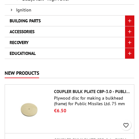
Ignition
BUILDING PARTS
ACCESSORIES
RECOVERY
EDUCATIONAL
NEW PRODUCTS
COUPLER BULK PLATE CBP-3.0 - PUBLIC MISSILES LTD.
Plywood disc for making a bulkhead
(frame) for Public Missiles Ltd. 75 mm
tube couplers (PT-3.0 or QT-3.0)
€6.50
favorite_border