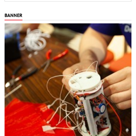
BANNER