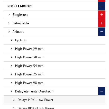
ROCKET MOTORS
Single-use
Reloadable
Reloads
Up to G
High Power 29 mm
High Power 38 mm
High Power 54 mm
High Power 75 mm
High Power 98 mm
Delay elements (Aerotech)
Delays HDK - Low Power
Delays RDK - High Power