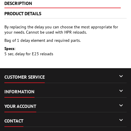
DESCRIPTION
PRODUCT DETAILS
By replacing the delay you can choose the most appropriate for
your needs. Cannot be used with HPR reloads.
Bag of 1 delay element and required parts.
Specs
:
5 sec. delay for E23 reloads

CUSTOMER SERVICE

INFORMATION

YOUR ACCOUNT

CONTACT