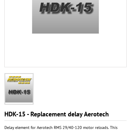
HDK-15 - Replacement delay Aerotech
Delay element for Aerotech RMS 29/40-120 motor reloads. This