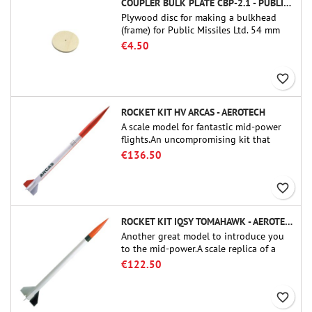
COUPLER BULK PLATE CBP-2.1 - PUBLIC MISSILES LTD.
Plywood disc for making a bulkhead
(frame) for Public Missiles Ltd. 54 mm
tube couplers (PT-2.1 or QT-2.1)
€4.50
favorite_border
ROCKET KIT HV ARCAS - AEROTECH
A scale model for fantastic mid-power
flights.An uncompromising kit that
allows you to build a replica of one of
€136.50
the most famous sounding-rocket ever.
favorite_border
ROCKET KIT IQSY TOMAHAWK - AEROTECH
Another great model to introduce you
to the mid-power.A scale replica of a
famous sounding rocket, small in size
€122.50
and peefect to move to higher-level kits.
favorite_border