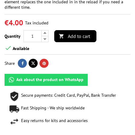
element replaces the one included in in the reload if you need a
different time.
€4.00
Tax included
Add to cart
Quantity


Available
Share
Ask about the product on WhatsApp
Secure payments: Credit Card, PayPal, Bank Transfer
Fast Shipping - We ship worldwide
Easy returns for kits and accessories