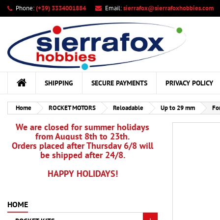
Phone:
(+39) 3334001884
Email:
sierrafox@sierrafoxhobbies.com
My
Cr
Si
add_circle_outline
You
Wis
SHIPPING
SECURE PAYMENTS
PRIVACY POLICY
Home
ROCKET MOTORS
Reloadable
Up to 29 mm
Fo
We are closed for summer holidays
from August 8th to 23th.
Orders placed after Thursday 6/8 will
be shipped after 24/8.
HAPPY HOLIDAYS!
HOME