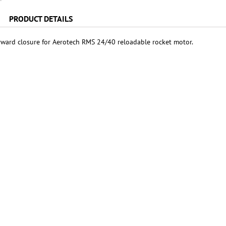
PRODUCT DETAILS
ward closure for Aerotech RMS 24/40 reloadable rocket motor.