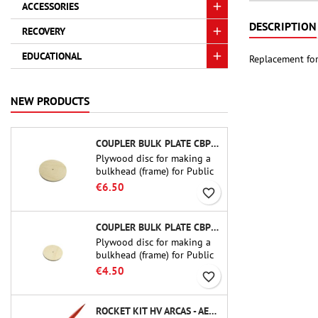
ACCESSORIES
DESCRIPTION
RECOVERY
EDUCATIONAL
Replacement for
NEW PRODUCTS
COUPLER BULK PLATE CBP-3.0 - PUBLIC MISSILES LTD.
Plywood disc for making a
bulkhead (frame) for Public
Missiles Ltd. 75 mm tube
€6.50
favorite_border
couplers (PT-3.0 or QT-3.0)
COUPLER BULK PLATE CBP-2.1 - PUBLIC MISSILES LTD.
Plywood disc for making a
bulkhead (frame) for Public
Missiles Ltd. 54 mm tube
€4.50
favorite_border
couplers (PT-2.1 or QT-2.1)
ROCKET KIT HV ARCAS - AEROTECH