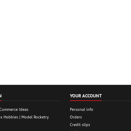
N
YOUR ACCOUNT
 Commerce Ideas
Personal info
ox Hobbies | Model Rocketry
Orders
Credit slips