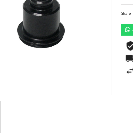
Share