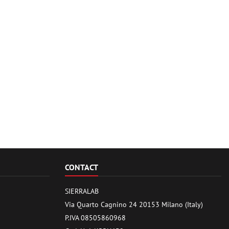
CONTACT
SIERRALAB
Via Quarto Cagnino 24 20153 Milano (Italy)
P.IVA 08505860968