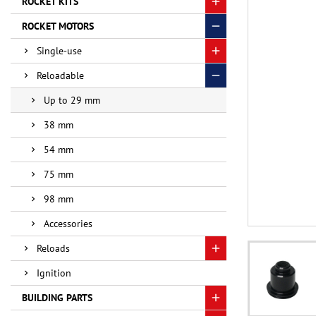
ROCKET KITS
ROCKET MOTORS
Single-use
Reloadable
Up to 29 mm
38 mm
54 mm
75 mm
98 mm
Accessories
Reloads
Ignition
BUILDING PARTS