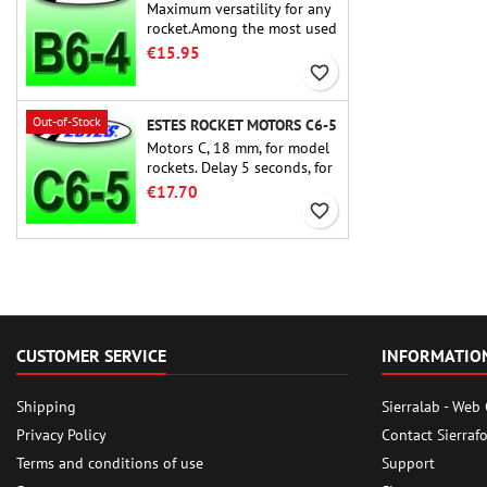
Maximum versatility for any
rocket.Among the most used
rocket motors ever, the Estes
€15.95
B6-4 is the motor suitable
favorite_border
for the largest majority of
Estes and similar rockets.
Out-of-Stock
ESTES ROCKET MOTORS C6-5
Motors C, 18 mm, for model
rockets. Delay 5 seconds, for
single-stage rockets.
€17.70
favorite_border
CUSTOMER SERVICE
INFORMATIO
Shipping
Sierralab - Web
Privacy Policy
Contact Sierraf
Terms and conditions of use
Support