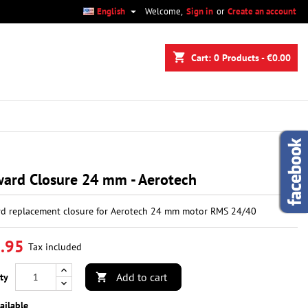

English
Welcome,
Sign in
or
Create an account
×
×
×
shopping_cart
Cart:
0
Products - €0.00
n
t
ard Closure 24 mm - Aerotech
d replacement closure for Aerotech 24 mm motor RMS 24/40
.95
Tax included
Add to cart
ty

ailable