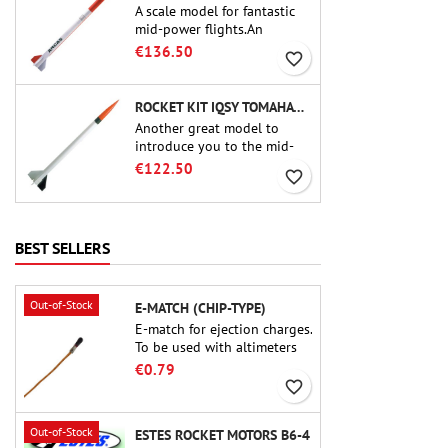
A scale model for fantastic
mid-power flights.An
uncompromising kit that
€136.50
favorite_border
allows you to build a replica
of one of the most famous
sounding-rocket ever.
ROCKET KIT IQSY TOMAHAWK - AEROTECH
Another great model to
introduce you to the mid-
power.A scale replica of a
€122.50
favorite_border
famous sounding rocket,
small in size and peefect to
move to higher-level kits.
BEST SELLERS
Out-of-Stock
E-MATCH (CHIP-TYPE)
E-match for ejection charges.
To be used with altimeters
or other electronic devices.
€0.79
favorite_border
Out-of-Stock
ESTES ROCKET MOTORS B6-4