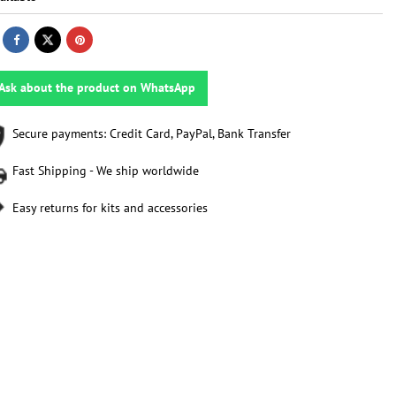
Ask about the product on WhatsApp
Secure payments: Credit Card, PayPal, Bank Transfer
Fast Shipping - We ship worldwide
Easy returns for kits and accessories