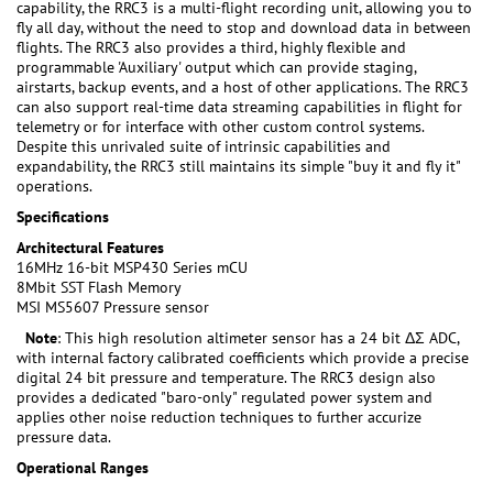
capability, the RRC3 is a multi-flight recording unit, allowing you to
fly all day, without the need to stop and download data in between
flights. The RRC3 also provides a third, highly flexible and
programmable 'Auxiliary' output which can provide staging,
airstarts, backup events, and a host of other applications. The RRC3
can also support real-time data streaming capabilities in flight for
telemetry or for interface with other custom control systems.
Despite this unrivaled suite of intrinsic capabilities and
expandability, the RRC3 still maintains its simple "buy it and fly it"
operations.
Specifications
Architectural Features
16MHz 16-bit MSP430 Series mCU
8Mbit SST Flash Memory
MSI MS5607 Pressure sensor
Note
: This high resolution altimeter sensor has a 24 bit ΔΣ ADC,
with internal factory calibrated coefficients which provide a precise
digital 24 bit pressure and temperature. The RRC3 design also
provides a dedicated "baro-only" regulated power system and
applies other noise reduction techniques to further accurize
pressure data.
Operational Ranges