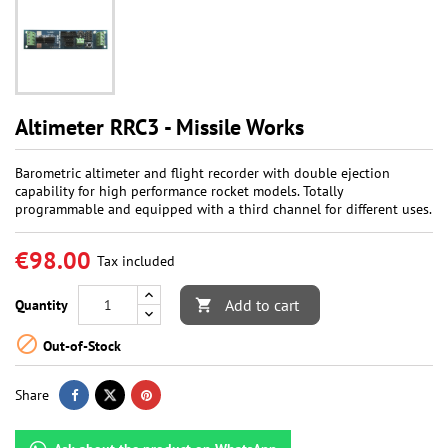
Altimeter RRC3 - Missile Works
Barometric altimeter and flight recorder with double ejection
capability for high performance rocket models. Totally
programmable and equipped with a third channel for different uses.
€98.00
Tax included
Add to cart
Quantity


Out-of-Stock
Share