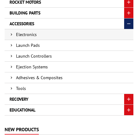
ROCKET MOTORS
BUILDING PARTS
ACCESSORIES
Electronics
Launch Pads
Launch Controllers
Ejection Systems
Adhesives & Composites
Tools
RECOVERY
EDUCATIONAL
NEW PRODUCTS