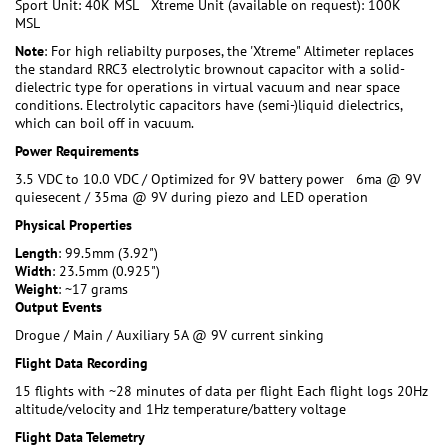
Sport Unit: 40K MSL Xtreme Unit (available on request): 100K
MSL
Note
: For high reliabilty purposes, the 'Xtreme" Altimeter replaces
the standard RRC3 electrolytic brownout capacitor with a solid-
dielectric type for operations in virtual vacuum and near space
conditions. Electrolytic capacitors have (semi-)liquid dielectrics,
which can boil off in vacuum.
Power Requirements
3.5 VDC to 10.0 VDC / Optimized for 9V battery power 6ma @ 9V
quiesecent / 35ma @ 9V during piezo and LED operation
Physical Properties
Length
: 99.5mm (3.92")
Width
: 23.5mm (0.925")
Weight
: ~17 grams
Output Events
Drogue / Main / Auxiliary 5A @ 9V current sinking
Flight Data Recording
15 flights with ~28 minutes of data per flight Each flight logs 20Hz
altitude/velocity and 1Hz temperature/battery voltage
Flight Data Telemetry