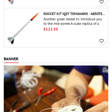
favorite_border
ROCKET KIT IQSY TOMAHAWK - AEROTECH
Another great model to introduce you
to the mid-power.A scale replica of a
famous sounding rocket, small in size
€122.50
and peefect to move to higher-level kits.
favorite_border
BANNER