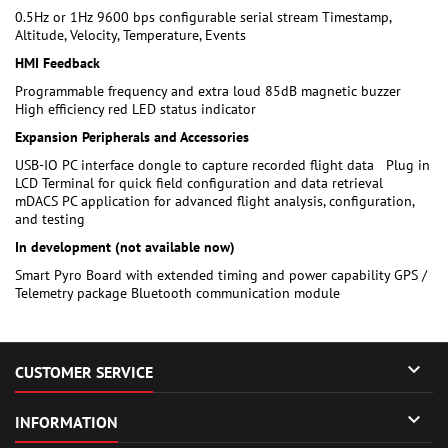
0.5Hz or 1Hz 9600 bps configurable serial stream Timestamp,
Altitude, Velocity, Temperature, Events
HMI Feedback
Programmable frequency and extra loud 85dB magnetic buzzer
High efficiency red LED status indicator
Expansion Peripherals and Accessories
USB-IO PC interface dongle to capture recorded flight data Plug in
LCD Terminal for quick field configuration and data retrieval
mDACS PC application for advanced flight analysis, configuration,
and testing
In development (not available now)
Smart Pyro Board with extended timing and power capability GPS /
Telemetry package Bluetooth communication module

CUSTOMER SERVICE

INFORMATION