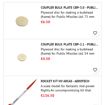
COUPLER BULK PLATE CBP-3.0 - PUBLIC MISSILES LTD.
Plywood disc for making a bulkhead
(frame) for Public Missiles Ltd. 75 mm
tube couplers (PT-3.0 or QT-3.0)
€6.50
favorite_border
COUPLER BULK PLATE CBP-2.1 - PUBLIC MISSILES LTD.
Plywood disc for making a bulkhead
(frame) for Public Missiles Ltd. 54 mm
tube couplers (PT-2.1 or QT-2.1)
€4.50
favorite_border
ROCKET KIT HV ARCAS - AEROTECH
A scale model for fantastic mid-power
flights.An uncompromising kit that
allows you to build a replica of one of
€136.50
the most famous sounding-rocket ever.