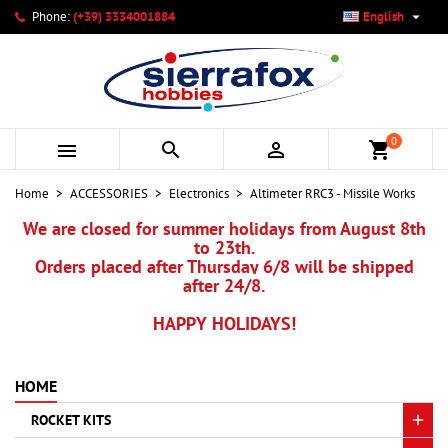

Phone:
(+39) 3334001884
English
×
×
×
My wishlists
Create wishlist
Sign in
add_circle_outline
Create new list
You need to be logged in to save products in your wishlist.
Wishlist name
0



shopping_cart
Cancel
Sign in
Home
ACCESSORIES
Electronics
Altimeter RRC3 - Missile Works
Cancel
Create wishlist
We are closed for summer holidays from August 8th
to 23th.
Orders placed after Thursday 6/8 will be shipped
after 24/8.
HAPPY HOLIDAYS!
HOME
ROCKET KITS