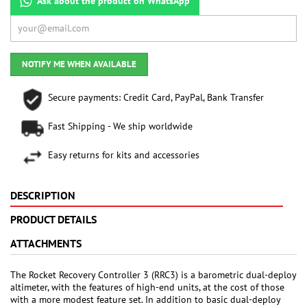
Ask about the product on WhatsApp
NOTIFY ME WHEN AVAILABLE
Secure payments: Credit Card, PayPal, Bank Transfer
Fast Shipping - We ship worldwide
Easy returns for kits and accessories
DESCRIPTION
PRODUCT DETAILS
ATTACHMENTS
The Rocket Recovery Controller 3 (RRC3) is a barometric dual-deploy
altimeter, with the features of high-end units, at the cost of those
with a more modest feature set. In addition to basic dual-deploy