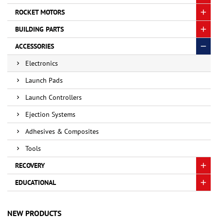
ROCKET MOTORS
BUILDING PARTS
ACCESSORIES
Electronics
Launch Pads
Launch Controllers
Ejection Systems
Adhesives & Composites
Tools
RECOVERY
EDUCATIONAL
NEW PRODUCTS