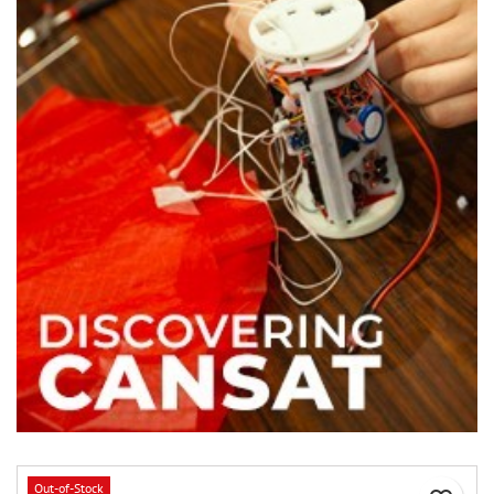
Out-of-Stock