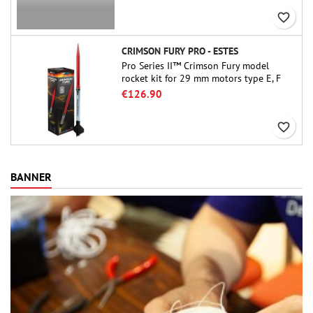
favorite_border
CRIMSON FURY PRO - ESTES
Pro Series II™ Crimson Fury model
rocket kit for 29 mm motors type E, F
and also G. Designed for advanced
€126.90
rocketeers, Crimson Fury delivers
thrilling launches, smooth recoveries,
favorite_border
and a build experience that feels as
refined as the flights themselves.
BANNER