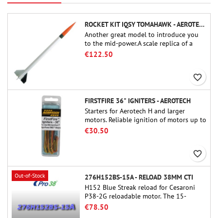
ROCKET KIT IQSY TOMAHAWK - AEROTECH
Another great model to introduce you
to the mid-power.A scale replica of a
famous sounding rocket, small in size
€122.50
and peefect to move to higher-level kits.
favorite_border
FIRSTFIRE 36" IGNITERS - AEROTECH
Starters for Aerotech H and larger
motors. Reliable ignition of motors up to
91 cm of length.
€30.50
favorite_border
Out-of-Stock
276H152BS-15A - RELOAD 38MM CTI
H152 Blue Streak reload for Cesaroni
P38-2G reloadable motor. The 15-
second delay is adjustable via the
€78.50
ProDAT 38 tool