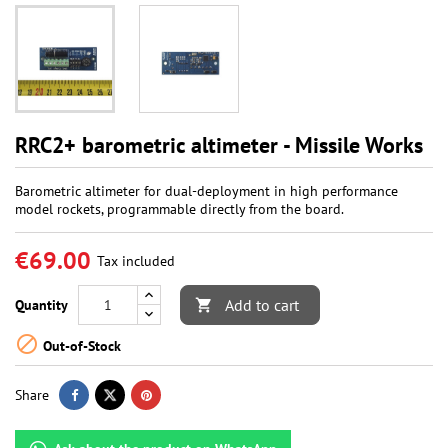
RRC2+ barometric altimeter - Missile Works
Barometric altimeter for dual-deployment in high performance
model rockets, programmable directly from the board.
€69.00
Tax included
Add to cart
Quantity


Out-of-Stock
Share