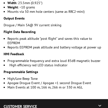
Width
: 23.5mm (0.925")
Weight
: ~10 grams
Mounts via 50 mm hole centers (same as RRC2-mini)
Output Events
Drogue / Main 5A@ 9V current sinking
Flight Data Recording
Reports peak altitude "post flight" and saves this value to
EEPROM
Reports EEPROM peak altitude and battery voltage at power up
HMI Feedback
Programmable frequency and extra loud 85dB magnetic buzzer
High efficiency red LED status indicator
Programmable Settings
High/Low Beep Tone
Apogee Drogue Event / Apogee +1 second Drogue Event
Main Events at 100 m, 166 m, 266 m or 330 m AGL

CUSTOMER SERVICE