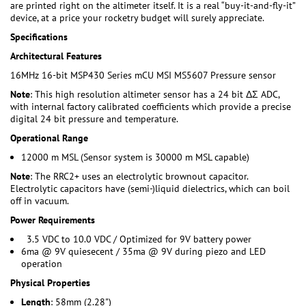
are printed right on the altimeter itself. It is a real “buy-it-and-fly-it”
device, at a price your rocketry budget will surely appreciate.
Specifications
Architectural Features
16MHz 16-bit MSP430 Series mCU MSI MS5607 Pressure sensor
Note
: This high resolution altimeter sensor has a 24 bit ΔΣ ADC,
with internal factory calibrated coefficients which provide a precise
digital 24 bit pressure and temperature.
Operational Range
12000 m MSL (Sensor system is 30000 m MSL capable)
Note
: The RRC2+ uses an electrolytic brownout capacitor.
Electrolytic capacitors have (semi-)liquid dielectrics, which can boil
off in vacuum.
Power Requirements
3.5 VDC to 10.0 VDC / Optimized for 9V battery power
6ma @ 9V quiesecent / 35ma @ 9V during piezo and LED
operation
Physical Properties
Length
: 58mm (2.28")