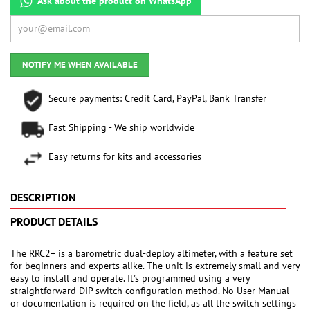
Ask about the product on WhatsApp
NOTIFY ME WHEN AVAILABLE
Secure payments: Credit Card, PayPal, Bank Transfer
Fast Shipping - We ship worldwide
Easy returns for kits and accessories
DESCRIPTION
PRODUCT DETAILS
The RRC2+ is a barometric dual-deploy altimeter, with a feature set
for beginners and experts alike. The unit is extremely small and very
easy to install and operate. It's programmed using a very
straightforward DIP switch configuration method. No User Manual
or documentation is required on the field, as all the switch settings