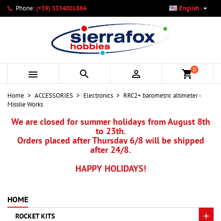

Phone:
(+39) 3334001884
English
×
×
×
My wishlists
Create wishlist
Sign in
add_circle_outline
Create new list
You need to be logged in to save products in your wishlist.
Wishlist name
0



shopping_cart
Cancel
Sign in
Home
ACCESSORIES
Electronics
RRC2+ barometric altimeter -
Cancel
Create wishlist
Missile Works
We are closed for summer holidays from August 8th
to 23th.
Orders placed after Thursday 6/8 will be shipped
after 24/8.
HAPPY HOLIDAYS!
HOME
ROCKET KITS