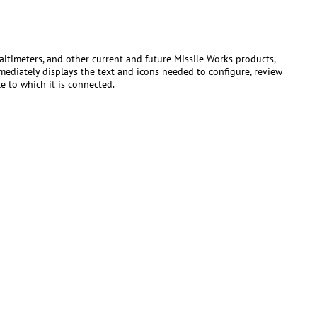
ltimeters, and other current and future Missile Works products,
mmediately displays the text and icons needed to configure, review
e to which it is connected.