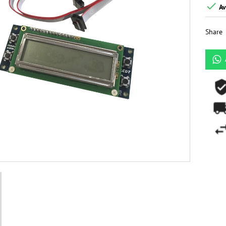

Av
Share