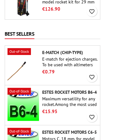
model rocket kit for 29 mm
motors type E, F and also G.
€126.90
favorite_border
Designed for advanced
rocketeers, Crimson Fury
delivers thrilling launches,
smooth recoveries, and a
BEST SELLERS
build experience that feels
as refined as the flights
themselves.
Out-of-Stock
E-MATCH (CHIP-TYPE)
E-match for ejection charges.
To be used with altimeters
or other electronic devices.
€0.79
favorite_border
Out-of-Stock
ESTES ROCKET MOTORS B6-4
Maximum versatility for any
rocket.Among the most used
rocket motors ever, the Estes
€15.95
B6-4 is the motor suitable
favorite_border
for the largest majority of
Estes and similar rockets.
Out-of-Stock
ESTES ROCKET MOTORS C6-5
Motors C, 18 mm, for model