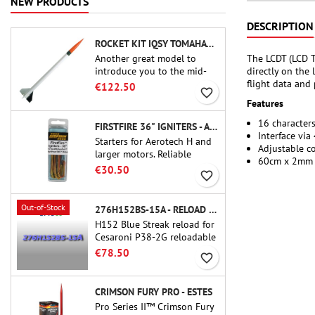
NEW PRODUCTS
DESCRIPTION
ROCKET KIT IQSY TOMAHAWK - AEROTECH
The LCDT (LCD T
Another great model to
directly on the
introduce you to the mid-
flight data and
power.A scale replica of a
€122.50
favorite_border
famous sounding rocket,
Features
small in size and peefect to
move to higher-level kits.
16 characters
FIRSTFIRE 36" IGNITERS - AEROTECH
Interface via
Starters for Aerotech H and
Adjustable c
larger motors. Reliable
60cm x 2mm 
ignition of motors up to 91
€30.50
favorite_border
cm of length.
Out-of-Stock
276H152BS-15A - RELOAD 38MM CTI
H152 Blue Streak reload for
Cesaroni P38-2G reloadable
motor. The 15-second delay
€78.50
favorite_border
is adjustable via the ProDAT
38 tool
CRIMSON FURY PRO - ESTES
Pro Series II™ Crimson Fury