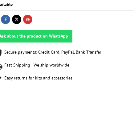
ailable
Ask about the product on WhatsApp
Secure payments: Credit Card, PayPal, Bank Transfer
Fast Shipping - We ship worldwide
Easy returns for kits and accessories