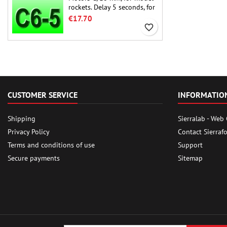
rockets. Delay 5 seconds, for
single-stage rockets.
€17.70
favorite_border
CUSTOMER SERVICE
INFORMATIO
Shipping
Sierralab - Web
Privacy Policy
Contact Sierraf
Terms and conditions of use
Support
Secure payments
Sitemap