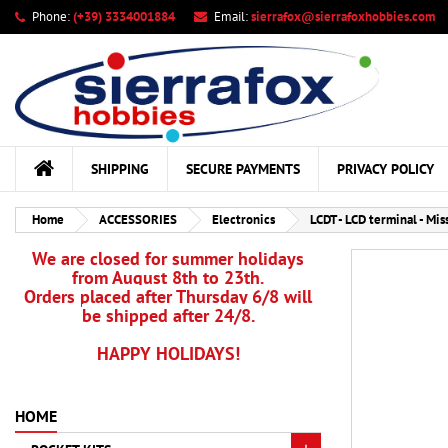
Phone:
(+39) 3334001884
Email:
sierrafox@sierrafoxhobbies.com
My
Cr
Si
add_circle_outline
You
Wis
SHIPPING
SECURE PAYMENTS
PRIVACY POLICY
Home
ACCESSORIES
Electronics
LCDT - LCD terminal - Mis
We are closed for summer holidays
from August 8th to 23th.
Orders placed after Thursday 6/8 will
be shipped after 24/8.
HAPPY HOLIDAYS!
HOME