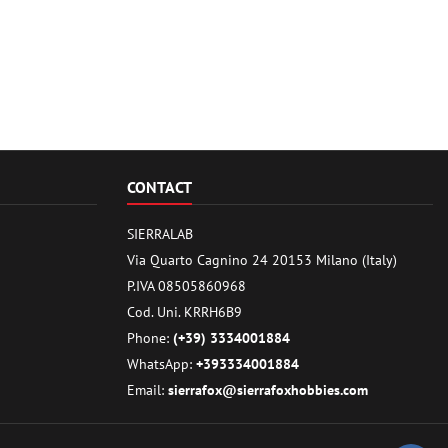
CONTACT
SIERRALAB
Via Quarto Cagnino 24 20153 Milano (Italy)
P.IVA 08505860968
Cod. Uni. KRRH6B9
Phone:
(+39) 3334001884
WhatsApp:
+393334001884
Email:
sierrafox@sierrafoxhobbies.com