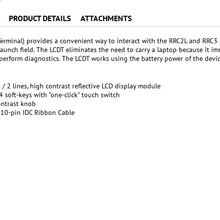
PRODUCT DETAILS
ATTACHMENTS
erminal) provides a convenient way to interact with the RRC2L and RRC3 a
 launch field. The LCDT eliminates the need to carry a laptop because it i
 perform diagnostics. The LCDT works using the battery power of the devic
 / 2 lines, high contrast reflective LCD display module
 4 soft-keys with "one-click" touch switch
ontrast knob
10-pin IDC Ribbon Cable