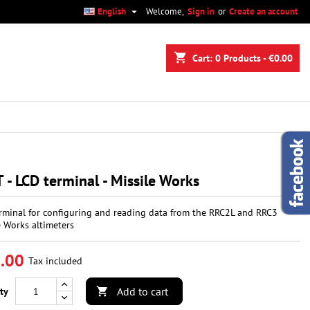

English
Welcome,
Sign in
or
Create an account
×
×
×
shopping_cart
Cart:
0
Products - €0.00
n
t
 - LCD terminal - Missile Works
rminal for configuring and reading data from the RRC2L and RRC3
e Works altimeters
.00
Tax included
Add to cart
ty
