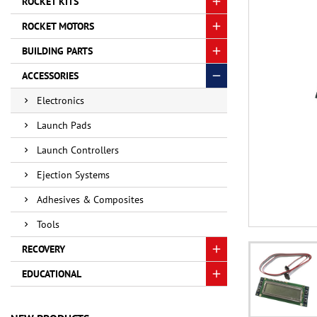
ROCKET KITS
ROCKET MOTORS
BUILDING PARTS
ACCESSORIES
Electronics
Launch Pads
Launch Controllers
Ejection Systems
Adhesives & Composites
Tools
RECOVERY
EDUCATIONAL