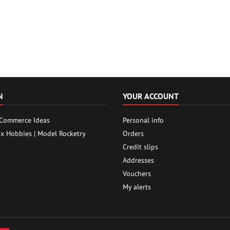
N
YOUR ACCOUNT
 Commerce Ideas
Personal info
ox Hobbies | Model Rocketry
Orders
Credit slips
Addresses
Vouchers
My alerts