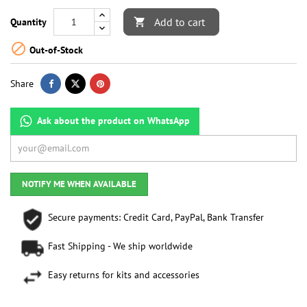
Add to cart
Quantity


Out-of-Stock
Share
Ask about the product on WhatsApp
NOTIFY ME WHEN AVAILABLE
Secure payments: Credit Card, PayPal, Bank Transfer
Fast Shipping - We ship worldwide
Easy returns for kits and accessories