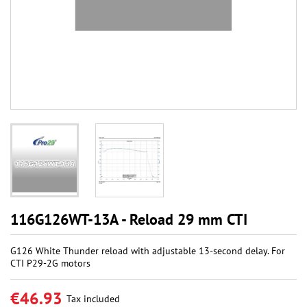
116G126WT-13A - Reload 29 mm CTI
G126 White Thunder reload with adjustable 13-second delay. For
CTI P29-2G motors
€46.93
Tax included