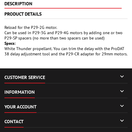
DESCRIPTION
PRODUCT DETAILS
Reload for the P29-2G motor.
Can be used in P29-3G and P29-4G motors by adding one or two
P29-SP spacers (no more than two spacers can be used)
Specs:
White Thunder propellant. You can trim the delay with the ProDAT
38 delay adjustment tool and the P29-CR adapter for 29mm motors.

CUSTOMER SERVICE

INFORMATION

YOUR ACCOUNT

CONTACT