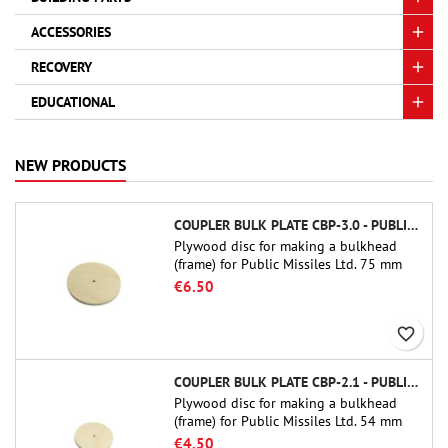
ACCESSORIES
RECOVERY
EDUCATIONAL
NEW PRODUCTS
COUPLER BULK PLATE CBP-3.0 - PUBLIC MISSILES LTD.
Plywood disc for making a bulkhead
(frame) for Public Missiles Ltd. 75 mm
tube couplers (PT-3.0 or QT-3.0)
€6.50
favorite_border
COUPLER BULK PLATE CBP-2.1 - PUBLIC MISSILES LTD.
Plywood disc for making a bulkhead
(frame) for Public Missiles Ltd. 54 mm
tube couplers (PT-2.1 or QT-2.1)
€4.50