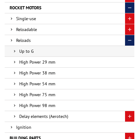
ROCKET MOTORS
Single-use
Reloadable
Reloads
Up to G
High Power 29 mm
High Power 38 mm
High Power 54 mm
High Power 75 mm
High Power 98 mm
Delay elements (Aerotech)
Ignition
BUILDING PARTS