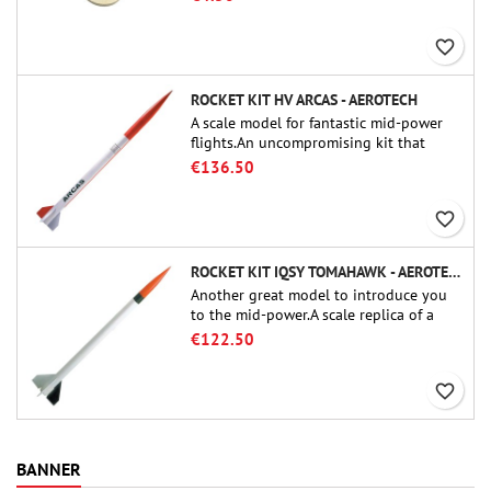
favorite_border
ROCKET KIT HV ARCAS - AEROTECH
A scale model for fantastic mid-power
flights.An uncompromising kit that
allows you to build a replica of one of
€136.50
the most famous sounding-rocket ever.
favorite_border
ROCKET KIT IQSY TOMAHAWK - AEROTECH
Another great model to introduce you
to the mid-power.A scale replica of a
famous sounding rocket, small in size
€122.50
and peefect to move to higher-level kits.
favorite_border
BANNER