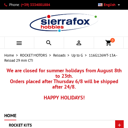

Phone:
(+39) 3334001884
English
×
×
×
My wishlists
Create wishlist
Sign in
add_circle_outline
Create new list
You need to be logged in to save products in your wishlist.
Wishlist name
0



shopping_cart
Cancel
Sign in
Home
ROCKET MOTORS
Reloads
Up to G
116G126WT-13A -
Cancel
Create wishlist
Reload 29 mm CTI
We are closed for summer holidays from August 8th
to 23th.
Orders placed after Thursday 6/8 will be shipped
after 24/8.
HAPPY HOLIDAYS!
HOME
ROCKET KITS