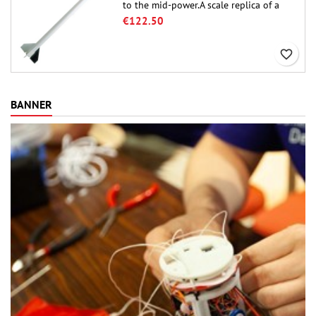
to the mid-power.A scale replica of a
famous sounding rocket, small in size
€122.50
and peefect to move to higher-level kits.
favorite_border
BANNER