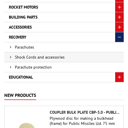
ROCKET MOTORS
BUILDING PARTS
ACCESSORIES
RECOVERY
Parachutes
Shock Cords and accessories
Parachute protection
EDUCATIONAL
NEW PRODUCTS
COUPLER BULK PLATE CBP-3.0 - PUBLIC MISSILES LTD.
Plywood disc for making a bulkhead
(frame) for Public Missiles Ltd. 75 mm