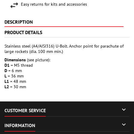
Easy returns for kits and accessories
DESCRIPTION
PRODUCT DETAILS
Stainless steel (A4/AISI316) U-Bolt. Anchor point for parachute of
large rockets (dia. 100 mm min.)
Dimensions
(see picture):
D1
= M5 thread
D
= 6 mm
L
= 36 mm
L1
= 48 mm
L2
= 30 mm

CUSTOMER SERVICE

INFORMATION