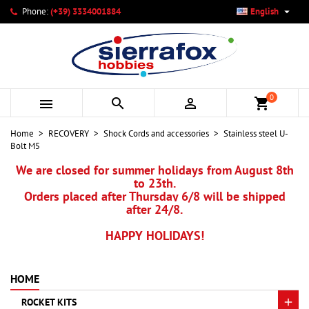

Phone:
(+39) 3334001884
English
×
×
×
My wishlists
Create wishlist
Sign in
add_circle_outline
Create new list
You need to be logged in to save products in your wishlist.
Wishlist name
0



shopping_cart
Cancel
Sign in
Home
RECOVERY
Shock Cords and accessories
Stainless steel U-
Cancel
Create wishlist
Bolt M5
We are closed for summer holidays from August 8th
to 23th.
Orders placed after Thursday 6/8 will be shipped
after 24/8.
HAPPY HOLIDAYS!
HOME
ROCKET KITS