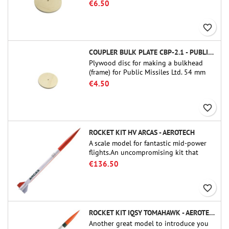
tube couplers (PT-3.0 or QT-3.0)
€6.50
favorite_border
COUPLER BULK PLATE CBP-2.1 - PUBLIC MISSILES LTD.
Plywood disc for making a bulkhead
(frame) for Public Missiles Ltd. 54 mm
tube couplers (PT-2.1 or QT-2.1)
€4.50
favorite_border
ROCKET KIT HV ARCAS - AEROTECH
A scale model for fantastic mid-power
flights.An uncompromising kit that
allows you to build a replica of one of
€136.50
the most famous sounding-rocket ever.
favorite_border
ROCKET KIT IQSY TOMAHAWK - AEROTECH
Another great model to introduce you