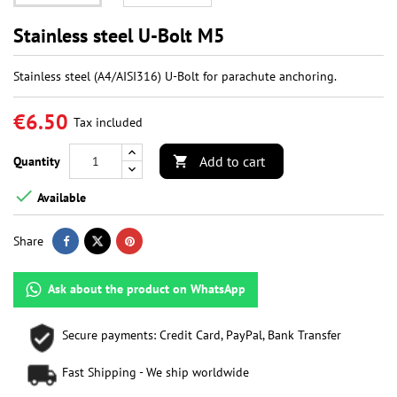
Stainless steel U-Bolt M5
Stainless steel (A4/AISI316) U-Bolt for parachute anchoring.
€6.50
Tax included
Add to cart
Quantity


Available
Share
Ask about the product on WhatsApp
Secure payments: Credit Card, PayPal, Bank Transfer
Fast Shipping - We ship worldwide