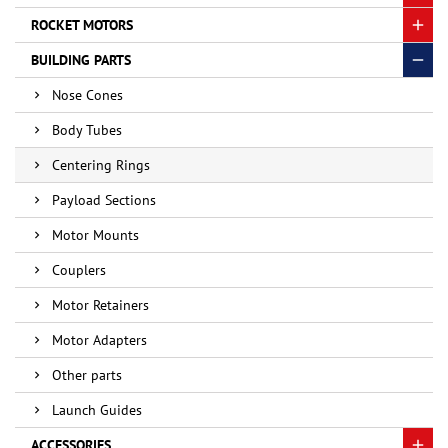
ROCKET MOTORS
BUILDING PARTS
Nose Cones
Body Tubes
Centering Rings
Payload Sections
Motor Mounts
Couplers
Motor Retainers
Motor Adapters
Other parts
Launch Guides
ACCESSORIES