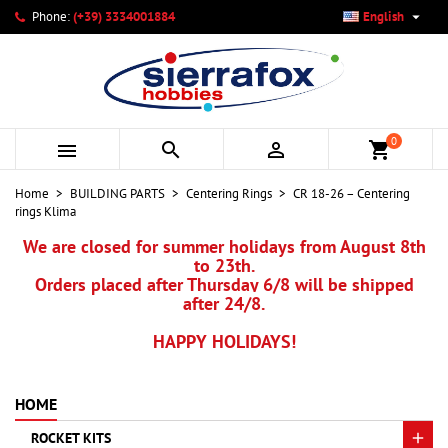

Phone:
(+39) 3334001884
English
×
×
×
My wishlists
Create wishlist
Sign in
add_circle_outline
Create new list
You need to be logged in to save products in your wishlist.
Wishlist name
0



shopping_cart
Cancel
Sign in
Home
BUILDING PARTS
Centering Rings
CR 18-26 – Centering
Cancel
Create wishlist
rings Klima
We are closed for summer holidays from August 8th
to 23th.
Orders placed after Thursday 6/8 will be shipped
after 24/8.
HAPPY HOLIDAYS!
HOME
ROCKET KITS