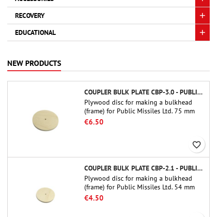
RECOVERY
EDUCATIONAL
NEW PRODUCTS
COUPLER BULK PLATE CBP-3.0 - PUBLIC MISSILES LTD.
Plywood disc for making a bulkhead
(frame) for Public Missiles Ltd. 75 mm
tube couplers (PT-3.0 or QT-3.0)
€6.50
favorite_border
COUPLER BULK PLATE CBP-2.1 - PUBLIC MISSILES LTD.
Plywood disc for making a bulkhead
(frame) for Public Missiles Ltd. 54 mm
tube couplers (PT-2.1 or QT-2.1)
€4.50