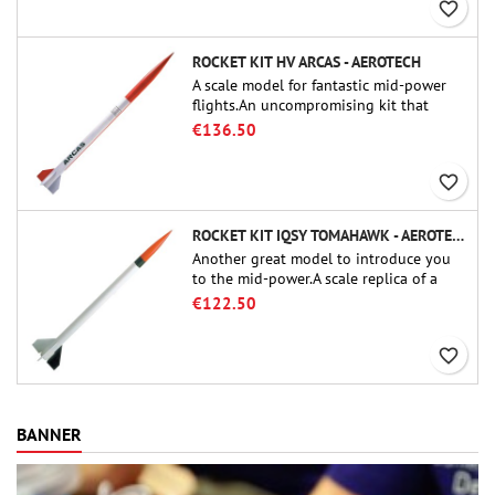
favorite_border
ROCKET KIT HV ARCAS - AEROTECH
A scale model for fantastic mid-power
flights.An uncompromising kit that
allows you to build a replica of one of
€136.50
the most famous sounding-rocket ever.
favorite_border
ROCKET KIT IQSY TOMAHAWK - AEROTECH
Another great model to introduce you
to the mid-power.A scale replica of a
famous sounding rocket, small in size
€122.50
and peefect to move to higher-level kits.
favorite_border
BANNER