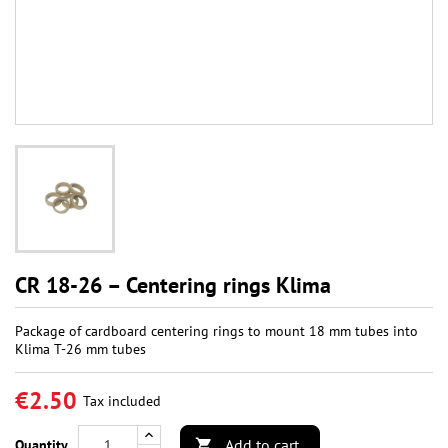
CR 18-26 – Centering rings Klima
Package of cardboard centering rings to mount 18 mm tubes into
Klima T-26 mm tubes
€2.50
Tax included
Add to cart
Quantity
