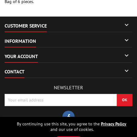
Bag of 6 pieces.

CUSTOMER SERVICE

INFORMATION

YOUR ACCOUNT

CONTACT
NEWSLETTER
By continuing use this site, you agree to the
Privacy Policy
and our use of cookies.
© Copyright 2026 Sierrafox Hobbies - Model rocket shop, high power