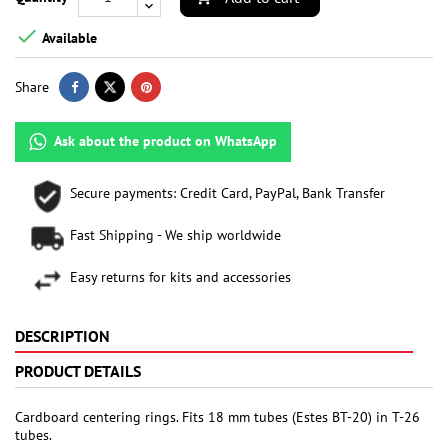

Available
Share
Ask about the product on WhatsApp
Secure payments: Credit Card, PayPal, Bank Transfer
Fast Shipping - We ship worldwide
Easy returns for kits and accessories
DESCRIPTION
PRODUCT DETAILS
Cardboard centering rings. Fits 18 mm tubes (Estes BT-20) in T-26
tubes.