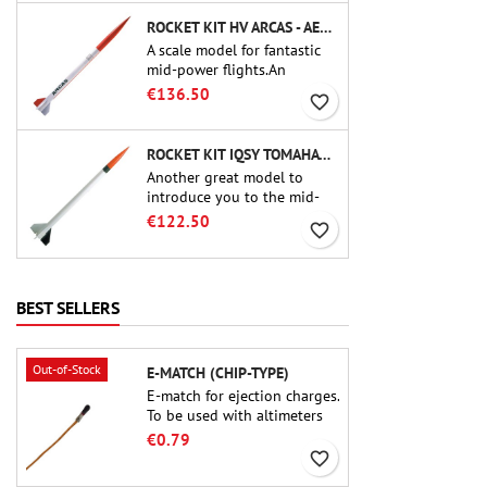
ROCKET KIT HV ARCAS - AEROTECH
A scale model for fantastic
mid-power flights.An
uncompromising kit that
€136.50
favorite_border
allows you to build a replica
of one of the most famous
sounding-rocket ever.
ROCKET KIT IQSY TOMAHAWK - AEROTECH
Another great model to
introduce you to the mid-
power.A scale replica of a
€122.50
favorite_border
famous sounding rocket,
small in size and peefect to
move to higher-level kits.
BEST SELLERS
Out-of-Stock
E-MATCH (CHIP-TYPE)
E-match for ejection charges.
To be used with altimeters
or other electronic devices.
€0.79
favorite_border