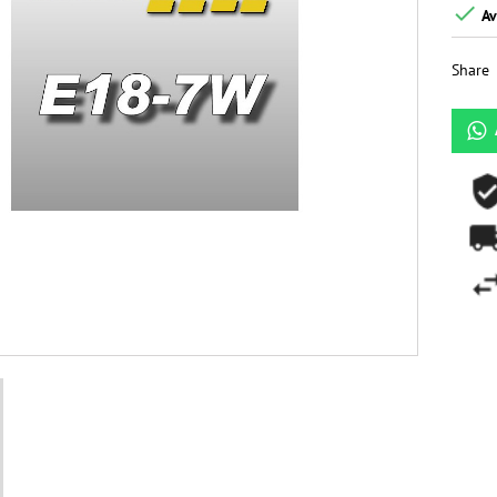

Av
Share