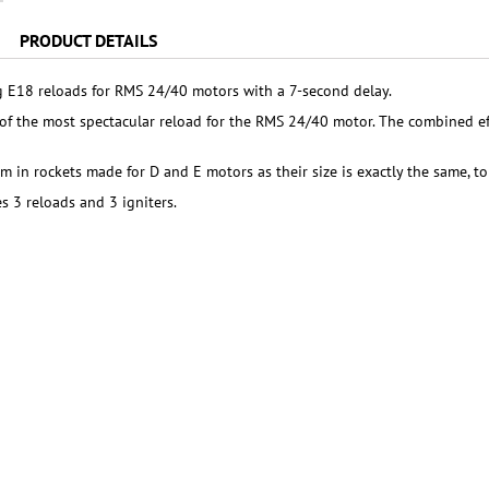
PRODUCT DETAILS
 E18 reloads for RMS 24/40 motors with a 7-second delay.
of the most spectacular reload for the RMS 24/40 motor. The combined eff
m in rockets made for D and E motors as their size is exactly the same, to
s 3 reloads and 3 igniters.