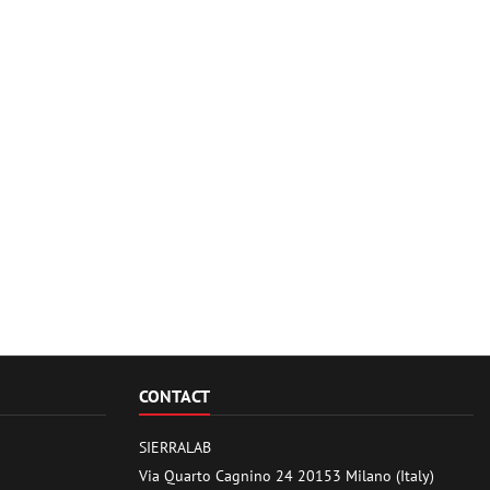
CONTACT
SIERRALAB
Via Quarto Cagnino 24 20153 Milano (Italy)