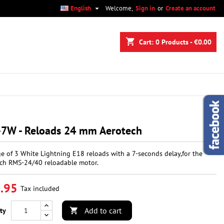

English
Welcome,
Sign in
or
Create an account
×
×
×
shopping_cart
Cart:
0
Products - €0.00
n
t
-7W - Reloads 24 mm Aerotech
e of 3 White Lightning E18 reloads with a 7-seconds delay,for the
ch RMS-24/40 reloadable motor.
.95
Tax included
Add to cart
ty
