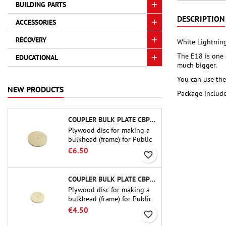
BUILDING PARTS
DESCRIPTION
ACCESSORIES
RECOVERY
White Lightning
The E18 is one 
EDUCATIONAL
much bigger.
You can use the
NEW PRODUCTS
Package include
COUPLER BULK PLATE CBP-3.0 - PUBLIC MISSILES LTD.
Plywood disc for making a
bulkhead (frame) for Public
Missiles Ltd. 75 mm tube
€6.50
favorite_border
couplers (PT-3.0 or QT-3.0)
COUPLER BULK PLATE CBP-2.1 - PUBLIC MISSILES LTD.
Plywood disc for making a
bulkhead (frame) for Public
Missiles Ltd. 54 mm tube
€4.50
favorite_border
couplers (PT-2.1 or QT-2.1)