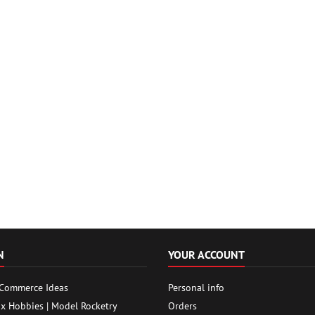
N
YOUR ACCOUNT
 Commerce Ideas
Personal info
ox Hobbies | Model Rocketry
Orders