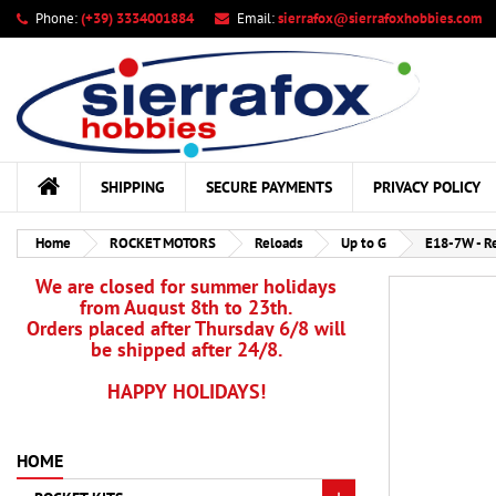
Phone:
(+39) 3334001884
Email:
sierrafox@sierrafoxhobbies.com
My
Cr
Si
add_circle_outline
You
Wis
SHIPPING
SECURE PAYMENTS
PRIVACY POLICY
Home
ROCKET MOTORS
Reloads
Up to G
E18-7W - R
We are closed for summer holidays
from August 8th to 23th.
Orders placed after Thursday 6/8 will
be shipped after 24/8.
HAPPY HOLIDAYS!
HOME