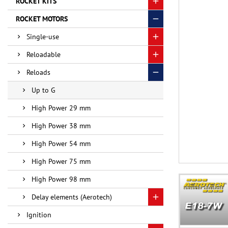
ROCKET KITS
ROCKET MOTORS
Single-use
Reloadable
Reloads
Up to G
High Power 29 mm
High Power 38 mm
High Power 54 mm
High Power 75 mm
High Power 98 mm
Delay elements (Aerotech)
Ignition