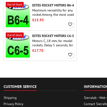
Out-of-Stock
ESTES ROCKET MOTORS B6-4
Maximum versatility for any
rocket.Among the most used
rocket motors ever, the Estes
€15.95
B6-4 is the motor suitable
favorite_border
for the largest majority of
Estes and similar rockets.
Out-of-Stock
ESTES ROCKET MOTORS C6-5
Motors C, 18 mm, for model
rockets. Delay 5 seconds, for
single-stage rockets.
€17.70
favorite_border
CUSTOMER SERVICE
INFORMATIO
Shipping
Sierralab - Web
Privacy Policy
Contact Sierraf