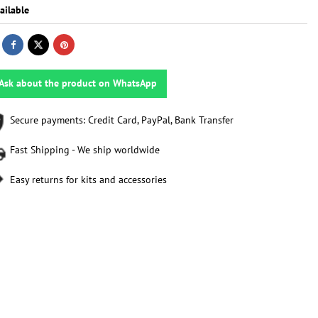
ailable
Ask about the product on WhatsApp
Secure payments: Credit Card, PayPal, Bank Transfer
Fast Shipping - We ship worldwide
Easy returns for kits and accessories