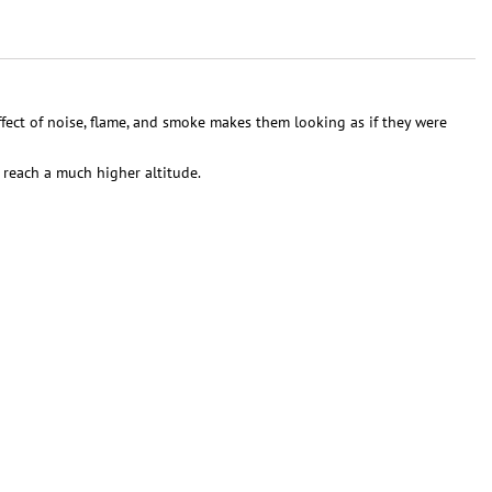
ect of noise, flame, and smoke makes them looking as if they were
 reach a much higher altitude.